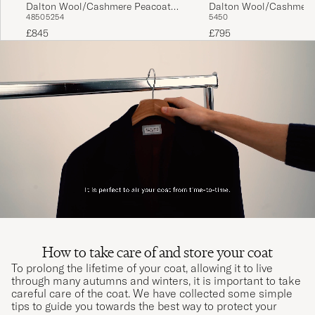
Dalton Wool/Cashmere Peacoat
Dalton Wool/Cashmere
48
50
52
54
54
50
Black
Black
£845
£795
How to take care of and store your coat
To prolong the lifetime of your coat, allowing it to live
through many autumns and winters, it is important to take
careful care of the coat. We have collected some simple
tips to guide you towards the best way to protect your