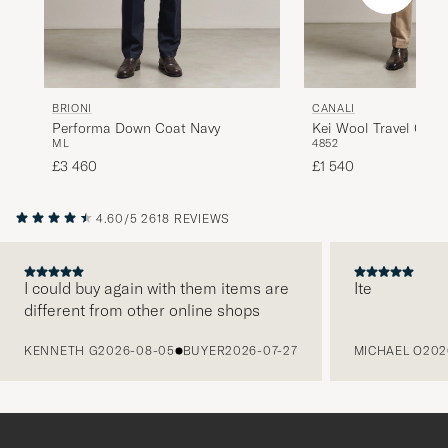
BRIONI
CANALI
Performa Down Coat Navy
Kei Wool Travel Coat
M
L
48
52
£3 460
£1 540
4.60/5
2618 REVIEWS
I could buy again with them items are
Ite
different from other online shops
PREVIOUS
KENNETH G
2026-08-05
BUYER
2026-07-27
MICHAEL O
202