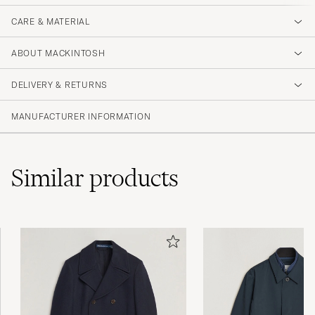
CARE & MATERIAL
ABOUT MACKINTOSH
DELIVERY & RETURNS
MANUFACTURER INFORMATION
Similar
products