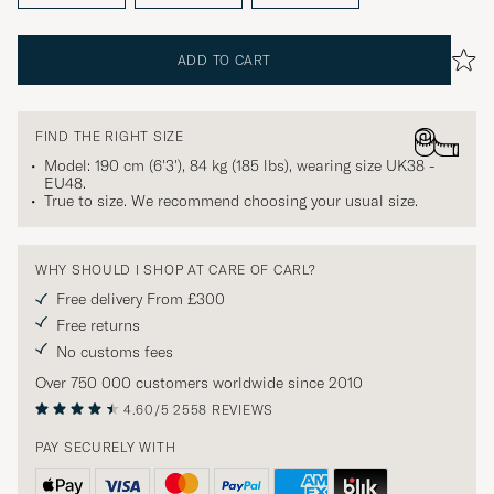
ADD TO CART
FIND THE RIGHT SIZE
Model: 190 cm (6'3'), 84 kg (185 lbs), wearing size
UK38 -
EU48
.
True to size. We recommend choosing your usual size.
WHY SHOULD I SHOP AT CARE OF CARL?
Free delivery From £300
Free returns
No customs fees
Over 750 000 customers worldwide since 2010
4.60/5
2558 REVIEWS
PAY SECURELY WITH