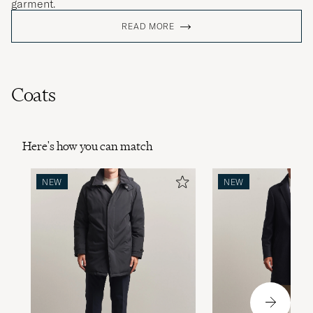
garment.
READ MORE
Coats
Here's how you can match
NEW
NEW