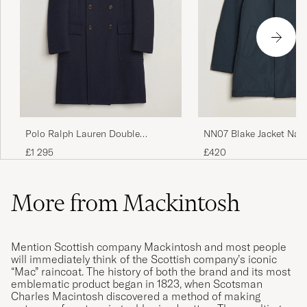
NN07 Blake Jacket Navy
Polo Ralph Lauren Double
Breasted Top Wool Coat Navy
£420
£1 295
More from Mackintosh
Mention Scottish company Mackintosh and most people
will immediately think of the Scottish company’s iconic
“Mac” raincoat. The history of both the brand and its most
emblematic product began in 1823, when Scotsman
Charles Macintosh discovered a method of making