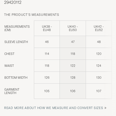
29420112
THE PRODUCT'S MEASUREMENTS
MEASUREMENTS
UK38 -
UK40 -
UK42 -
(CM)
EU48
EU50
EU52
SLEEVE LENGTH
46
47
48
CHEST
114
118
120
WAIST
118
122
124
BOTTOM WIDTH
126
128
130
GARMENT
105
106
107
LENGTH
»
READ MORE ABOUT HOW WE MEASURE AND CONVERT SIZES