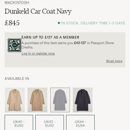
MACKINTOSH
Dunkeld Car Coat Navy
£845
IN STOCK, DELIVERY TIME 1-3 DAYS
EARN UP TO
£127
AS A MEMBER
A purchase of this item earns you
£42-127
in Passport Store
Credits.
Log in or register now
Read more
AVAILABLE IN
UK40 -
UK42 -
UK44 -
EU50
EU52
EU54