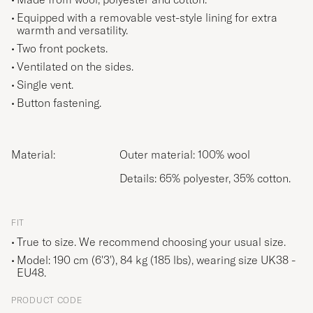
Equipped with a removable vest-style lining for extra
warmth and versatility.
Two front pockets.
Ventilated on the sides.
Single vent.
Button fastening.
Material:
Outer material: 100% wool
Details: 65% polyester, 35% cotton.
FIT
True to size. We recommend choosing your usual size.
Model: 190 cm (6'3'), 84 kg (185 lbs), wearing size
UK38 -
EU48
.
PRODUCT CODE