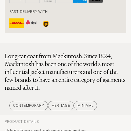
FAST DELIVERY WITH
Long car coat from Mackintosh. Since 1824,
Mackintosh has been one of the world's most
influential jacket manufacturers and one of the
few brands to have an entire category of garments
named after it.
CONTEMPORARY
HERITAGE
MINIMAL
PRODUCT DETAILS
Made from wool, polyester and cotton.