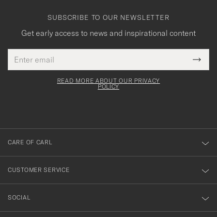
SUBSCRIBE TO OUR NEWSLETTER
Get early access to news and inspirational content
Email
Tack
This
address
Submi
field
för
Newsl
must
Form
READ MORE ABOUT OUR PRIVACY
att
be
POLICY
filled
du
out
anmälde
dig
till
CARE OF CARL
vårt
nyhetsbrev!
CUSTOMER SERVICE
SOCIAL