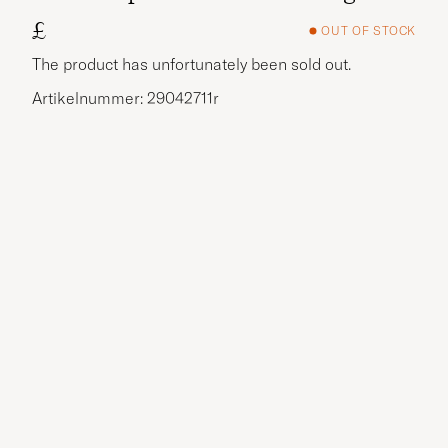
£
OUT OF STOCK
The product has unfortunately been sold out.
Artikelnummer: 29042711r