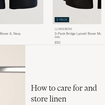
3-PACK
J.LINDEBERG
 Boxer JL Navy
3-Pack Bridge Lyocell Boxer Multi
S
M
L
£50
How to care for and
store linen