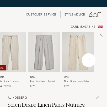
CUSTOMER SERVICE
STYLE ADVICE
CARL MAGAZINE
50%
NN07
RRIS
NN07
OAS
Aden Reg
ix Linen Trousers
Kay Pinstriped Pleated
Nino Linen Pants Beige
Trouser
ki
Linen Trousers Grey
ular price
Reduced price
£150
35
£67,50
£175
£120
J.LINDEBERG
Soren Drape Linen Pants Nutmeg