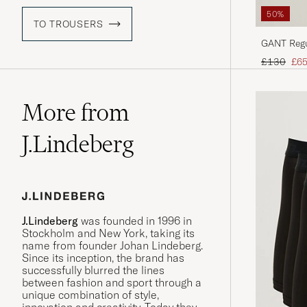
50%
TO TROUSERS
GANT Regul
Evening B
Regular pr
Red
£130
£6
More from
J.Lindeberg
J.Lindeberg
was founded in 1996 in
Stockholm and New York, taking its
name from founder Johan Lindeberg.
Since its inception, the brand has
successfully blurred the lines
between fashion and sport through a
unique combination of style,