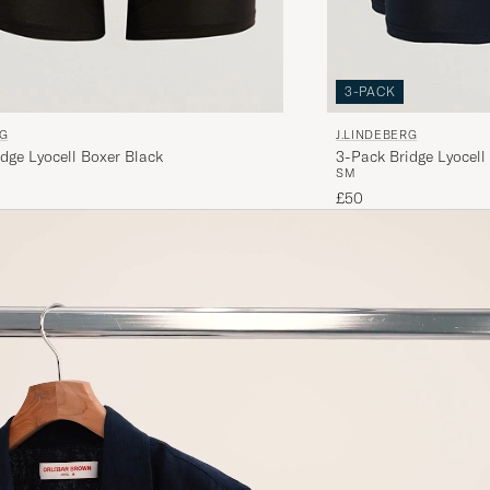
3-PACK
RG
J.LINDEBERG
dge Lyocell Boxer Black
3-Pack Bridge Lyocell
S
M
£50