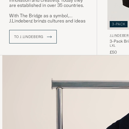
innovation and creativity. Today they
are established in over 35 countries.
With The Bridge as a symbol,
J.Lindeberg brings cultures and ideas
3-PACK
together by creating garments that
stand for quality, sustainability and
J.LINDEBE
style. Explore our range at Care of
TO J.LINDEBERG
3-Pack Bri
Carl, where tradition meets modernity.
L
XL
£50