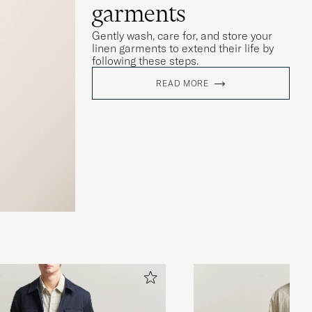
garments
Gently wash, care for, and store your
linen garments to extend their life by
following these steps.
READ MORE