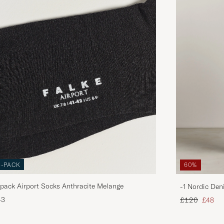
3-PACK
60%
pack Airport Socks Anthracite Melange
-1 Nordic Den
Regular price
Reduce
43
£120
£48