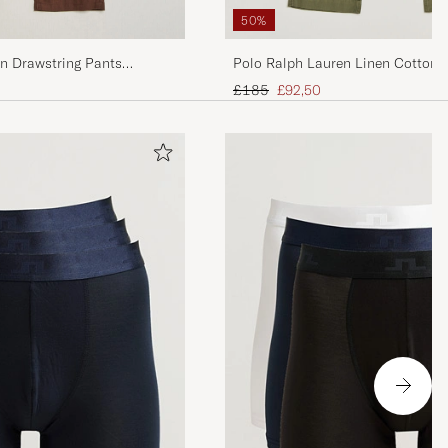
50%
en Drawstring Pants
Polo Ralph Lauren Linen Cotton 
Trail
Regular price
Reduced price
£185
£92,50