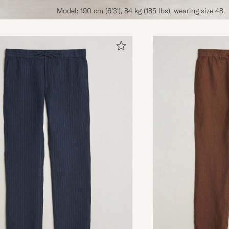
Model: 190 cm (6'3'), 84 kg (185 lbs), wearing size 48.