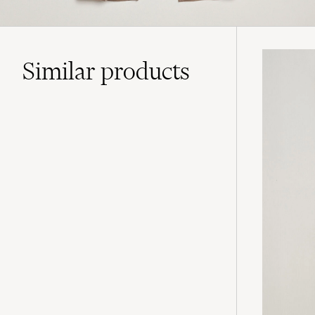
Similar
products