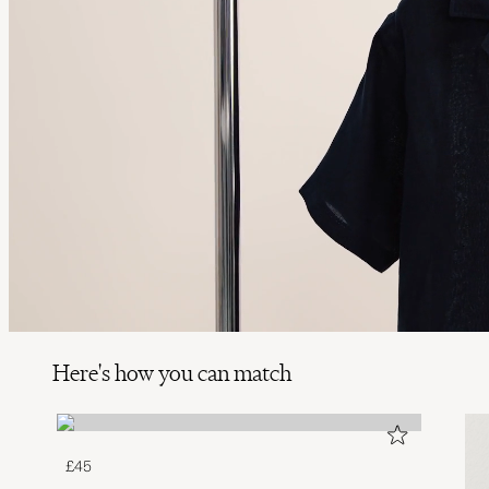
Here's how you can match
£45