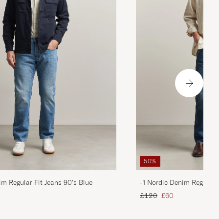
50%
im Regular Fit Jeans 90's Blue
-1 Nordic Denim Regular 
d price
Regular price
Reduced price
£120
£60