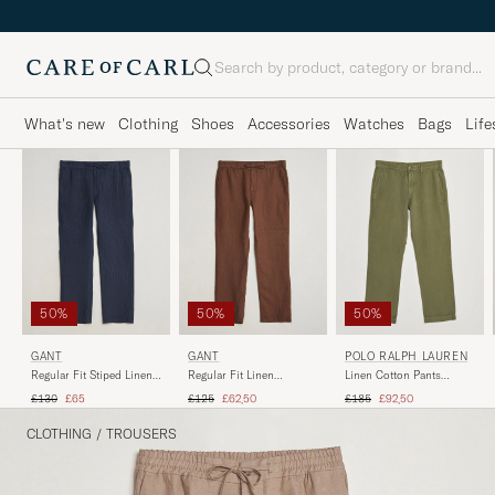
Search
What's new
Clothing
Shoes
Accessories
Watches
Bags
Life
50%
50%
50%
GANT
GANT
POLO RALPH LAUREN
Regular Fit Stiped Linen
Regular Fit Linen
Linen Cotton Pants
Drawstring Pants Evening
Drawstring Pants
Garden Trail
Regular price
Reduced price
Regular price
Reduced price
Regular price
Reduced price
£130
£65
£125
£62,50
£185
£92,50
Blue
Mahogany Brown
CLOTHING
/
TROUSERS