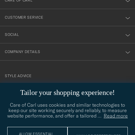
CARE OF CARL
vårt
nyhetsbrev!
CUSTOMER SERVICE
SOCIAL
COMPANY DETAILS
STYLE ADVICE
Need help finding your style? Let us help you, we are happy to
Tailor your shopping experience!
contact@careofcarl.com
help!
Care of Carl uses cookies and similar technologies to
STYLE ADVICE
keep our site working securely and reliably, to measure
website performance, and offer a tailored
…
Read more
© Care of Carl 2026
ALLOW ESSENTIAL