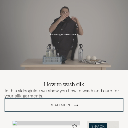
How to wash silk
In this videoguide we show you how to wash and care for
your silk garments.
READ MORE
3-PACK