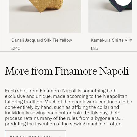
Canali Jacquard Silk Tie Yellow
Kamakura Shirts Vintag
Regimental Stripe Silk 
£140
£85
Navy/Green
More from Finamore Napoli
Each shirt from Finamore Napoli is something both
exclusive and unique, made according to the Neapolitan
tailoring tradition. Much of the needlework continues to be
done entirely by hand, such as affixing the collar and
individually sewing each buttonhole. To this day, their
process retains many of the rules from a bygone era
predating the invention of the sewing machine – often
involving the exact same techniques that would have been
used back in 1925 when Caroline, the brand’s founder,