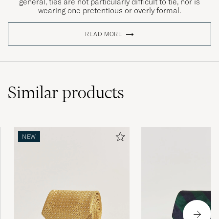
general, ties are not particularly difficult to tie, nor is
wearing one pretentious or overly formal.
READ MORE
Similar
products
NEW