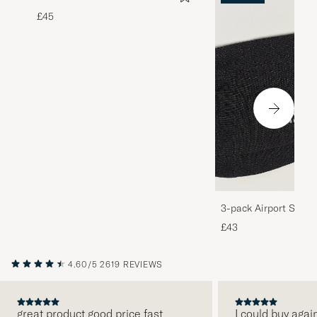
£45
3-pack Airport Socks
Melange
£43
4.60/5
2619 REVIEWS
great product good price fast
I could buy agai