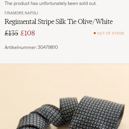
The product has unfortunately been sold out.
FINAMORE NAPOLI
Regimental Stripe Silk Tie Olive/White
£135
£108
OUT OF STOCK
Regular price
Reduced price
Artikelnummer: 30479810