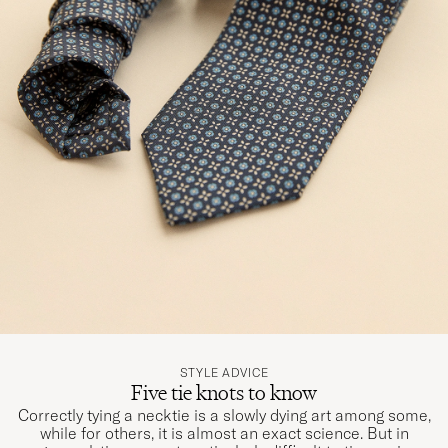
STYLE ADVICE
Five tie knots to know
Correctly tying a necktie is a slowly dying art among some,
while for others, it is almost an exact science. But in