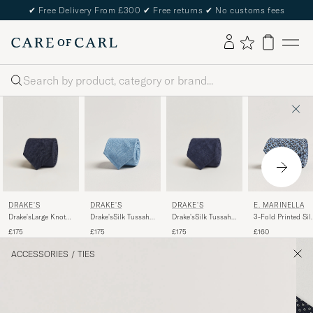
✔
Free Delivery From £300
✔
Free returns
✔
No customs fees
Search
DRAKE'S
DRAKE'S
DRAKE'S
E. MARINELLA
Drake'sLarge Knot
Drake'sSilk Tussah
Drake'sSilk Tussah
3-Fold Printed Sil
Handrolled
Handrolled TieNavy
Handrolled TieSky
Tie Blue
£175
£175
£175
£160
Grenadine Silk
Blue
TieNavy
ACCESSORIES
/
TIES