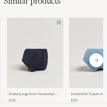
Similar
products
Drake'sLarge Knot Handrolled
Drake'sSilk Tussah Han
Grenadine Silk TieNavy
TieSky Blue
£175
£175