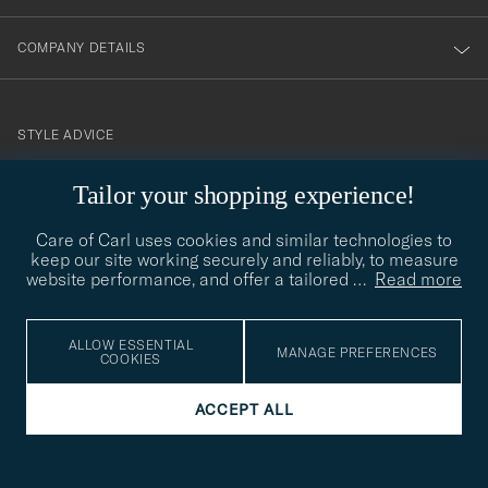
COMPANY DETAILS
STYLE ADVICE
Need help finding your style? Let us help you, we are happy to
Tailor your shopping experience!
contact@careofcarl.com
help!
Care of Carl uses cookies and similar technologies to
STYLE ADVICE
keep our site working securely and reliably, to measure
website performance, and offer a tailored
…
Read more
© Care of Carl 2026
ALLOW ESSENTIAL
MANAGE PREFERENCES
COOKIES
ACCEPT ALL