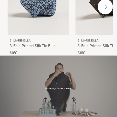
E. MARINELLA
E. MARINELLA
3-Fold Printed Silk Tie Blue
3-Fold Printed Silk Tie
£160
£160