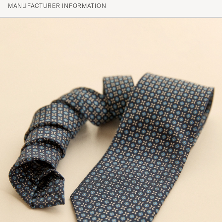
MANUFACTURER INFORMATION