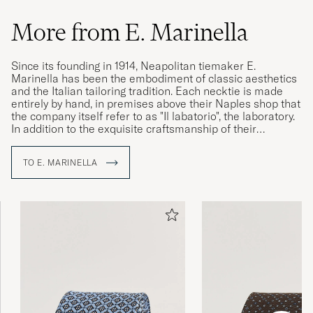
More from E. Marinella
Since its founding in 1914, Neapolitan tiemaker E.
Marinella has been the embodiment of classic aesthetics
and the Italian tailoring tradition. Each necktie is made
entirely by hand, in premises above their Naples shop that
the company itself refer to as "Il labatorio", the laboratory.
In addition to the exquisite craftsmanship of their
construction, their neckties are distinguished by the use of
hand-printed silk from England, which the company has
TO E. MARINELLA
been proudly using since its founding. Today, the family
business is in its fourth generation and, with Alessandro
Marinella at the helm, continues to attract heads of state
and menswear connoisseurs alike.