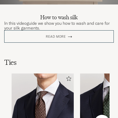
How to wash silk
In this videoguide we show you how to wash and care for
your silk garments.
READ MORE
Ties