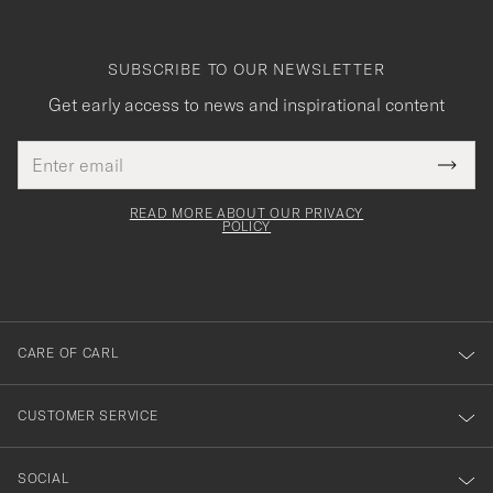
SUBSCRIBE TO OUR NEWSLETTER
Get early access to news and inspirational content
Email
Tack
This
address
Submi
field
för
Newsl
must
Form
READ MORE ABOUT OUR PRIVACY
att
be
POLICY
filled
du
out
anmälde
dig
till
CARE OF CARL
vårt
nyhetsbrev!
CUSTOMER SERVICE
SOCIAL