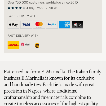
Over 750 000 customers worldwide since 2010
4.60/5
2558 REVIEWS
PAY SECURELY WITH
FAST DELIVERY WITH
Patterned tie from E. Marinella. The Italian family
business E.Marinella is known for its exclusive
and handmade ties. Each tie is made with great
precision in Naples, where traditional
craftsmanship and fine materials combine to
create timeless accessories of the highest quality.