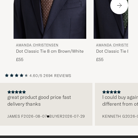
AMANDA CHRISTENSEN
AMANDA CHRISTENSE
Dot Classic Tie 8 cm Brown/White
Dot Classic Tie 8 cm
£55
£55
4.60/5
2694 REVIEWS
great product good price fast
I could buy agai
delivery thanks
different from o
PREVIOUS
JAMES F
2026-08-07
BUYER
2026-07-29
KENNETH G
2026-