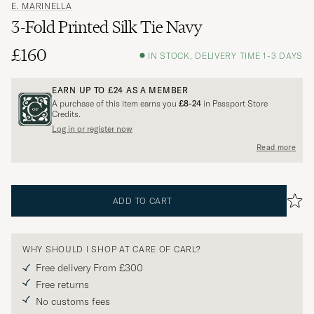
E. MARINELLA
3-Fold Printed Silk Tie Navy
£160
IN STOCK, DELIVERY TIME 1-3 DAYS
EARN UP TO
£24
AS A MEMBER
A purchase of this item earns you
£8-24
in Passport Store
Credits.
Log in or register now
Read more
ADD TO CART
WHY SHOULD I SHOP AT CARE OF CARL?
Free delivery From £300
Free returns
No customs fees