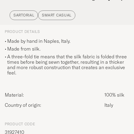
SARTORIAL
SMART CASUAL
PRODUCT DETAILS
Made by hand in Naples, Italy.
Made from silk.
A three-fold tie means that the silk fabric is folded three
times before being sewn together, resulting in a thicker
and more robust construction that creates an exclusive
feel.
Material:
100% silk
Country of origin:
Italy
PRODUCT CODE
31927410