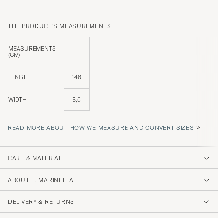
THE PRODUCT'S MEASUREMENTS
MEASUREMENTS
(CM)
LENGTH
146
WIDTH
8,5
»
READ MORE ABOUT HOW WE MEASURE AND CONVERT SIZES
CARE & MATERIAL
ABOUT E. MARINELLA
DELIVERY & RETURNS