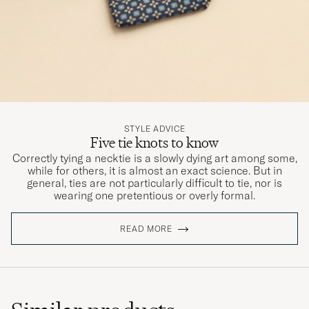
STYLE ADVICE
Five tie knots to know
Correctly tying a necktie is a slowly dying art among some,
while for others, it is almost an exact science. But in
general, ties are not particularly difficult to tie, nor is
wearing one pretentious or overly formal.
READ MORE