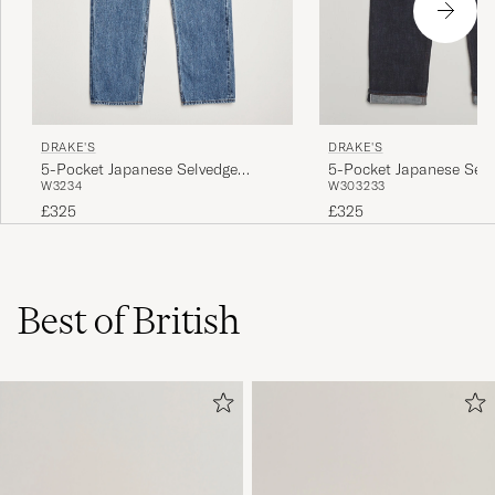
DRAKE'S
DRAKE'S
5-Pocket Japanese Selvedge
5-Pocket Japanese Selv
W32
34
W30
32
33
Denim Blue
Denim Indigo
£325
£325
Best of British