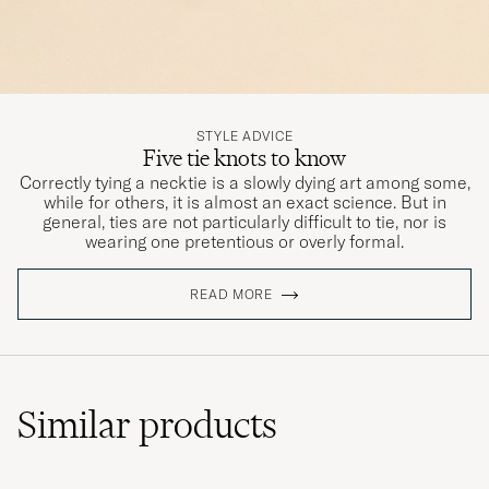
STYLE ADVICE
Five tie knots to know
Correctly tying a necktie is a slowly dying art among some,
while for others, it is almost an exact science. But in
general, ties are not particularly difficult to tie, nor is
wearing one pretentious or overly formal.
READ MORE
Similar
products