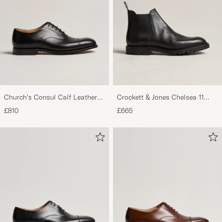
Church's Consul Calf Leather
Crockett & Jones Chelsea 11
Oxford Black
Black Calf Grained
£810
£665