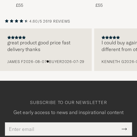
Tie 8 cm Brown/White
Tie 8 cm Green/Whit
£55
£55
4.60/5
2619 REVIEWS
great product good price fast
I could buy agai
delivery thanks
different from o
PREVIOUS
JAMES F
2026-08-07
BUYER
2026-07-29
KENNETH G
2026-
SUBSCRIBE TO OUR NEWSLETTER
Get early access to news and inspirational content
Email
Tack
This
address
Submi
field
Newsl