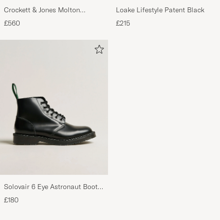
Crockett & Jones Molton
Loake Lifestyle Patent Black
Chukka Black Rough-Out Suede
£560
£215
Solovair 6 Eye Astronaut Boot
Black Shine
£180