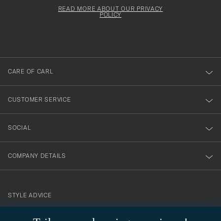
för
must
Form
READ MORE ABOUT OUR PRIVACY
att
be
POLICY
filled
du
out
anmälde
dig
till
CARE OF CARL
vårt
nyhetsbrev!
CUSTOMER SERVICE
SOCIAL
COMPANY DETAILS
STYLE ADVICE
Need help finding your style? Let us help you, we are happy to
contact@careofcarl.com