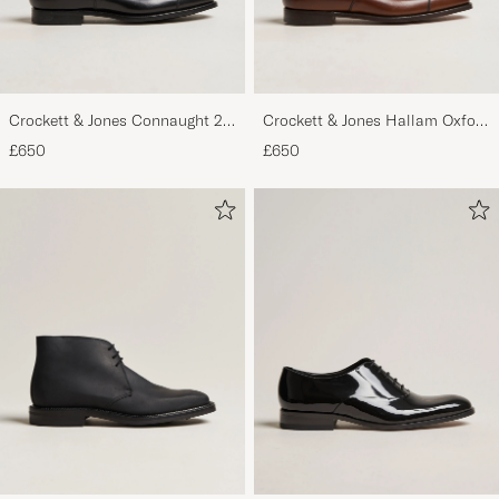
Crockett & Jones Connaught 2
Crockett & Jones Hallam Oxford
City Sole Black Calf
Dark Brown Calf
£650
£650