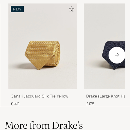
NEW
Drake'sLarge Knot Hand
Canali Jacquard Silk Tie Yellow
Grenadine Silk TieNavy
£175
£140
More from Drake's