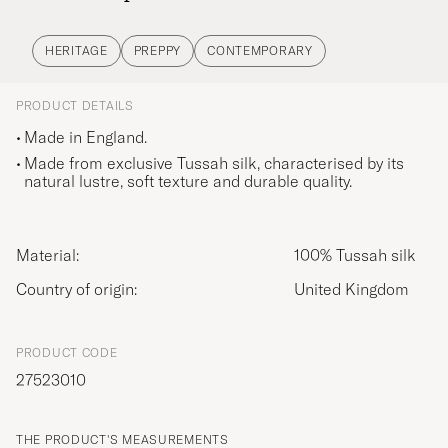
HERITAGE
PREPPY
CONTEMPORARY
PRODUCT DETAILS
Made in England.
Made from exclusive Tussah silk, characterised by its
natural lustre, soft texture and durable quality.
Material:
100% Tussah silk
Country of origin:
United Kingdom
PRODUCT CODE
27523010
THE PRODUCT'S MEASUREMENTS