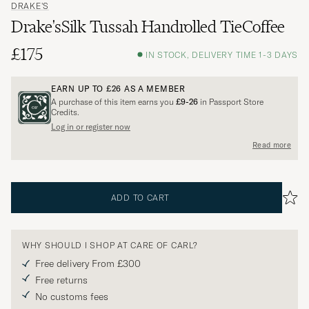
DRAKE'S
Drake'sSilk Tussah Handrolled TieCoffee
£175
IN STOCK, DELIVERY TIME 1-3 DAYS
EARN UP TO
£26
AS A MEMBER
A purchase of this item earns you
£9-26
in Passport Store
Credits.
Log in or register now
Read more
ADD TO CART
WHY SHOULD I SHOP AT CARE OF CARL?
Free delivery From £300
Free returns
No customs fees