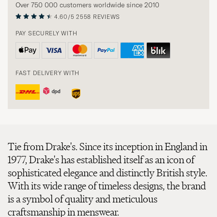
Over 750 000 customers worldwide since 2010
4.60/5
2558 REVIEWS
PAY SECURELY WITH
FAST DELIVERY WITH
Tie from Drake's. Since its inception in England in
1977, Drake's has established itself as an icon of
sophisticated elegance and distinctly British style.
With its wide range of timeless designs, the brand
is a symbol of quality and meticulous
craftsmanship in menswear.