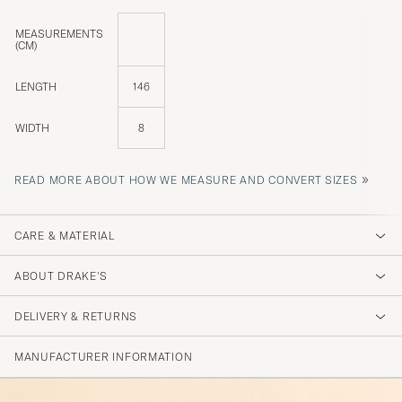
MEASUREMENTS
(CM)
LENGTH
146
WIDTH
8
»
READ MORE ABOUT HOW WE MEASURE AND CONVERT SIZES
CARE & MATERIAL
ABOUT DRAKE'S
DELIVERY & RETURNS
MANUFACTURER INFORMATION