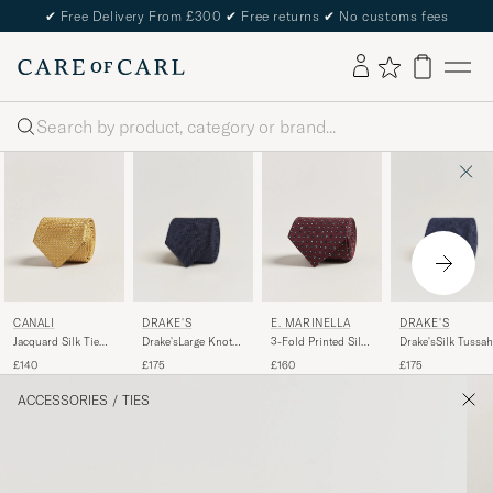
✔
Free Delivery From £300
✔
Free returns
✔
No customs fees
Search
DRAKE'S
DRAKE'S
CANALI
E. MARINELLA
Drake'sLarge Knot
Drake'sSilk Tussah
Jacquard Silk Tie
3-Fold Printed Silk
Handrolled
Handrolled TieNa
Yellow
Tie Burgundy
£175
£175
£140
£160
Grenadine Silk
TieNavy
ACCESSORIES
/
TIES