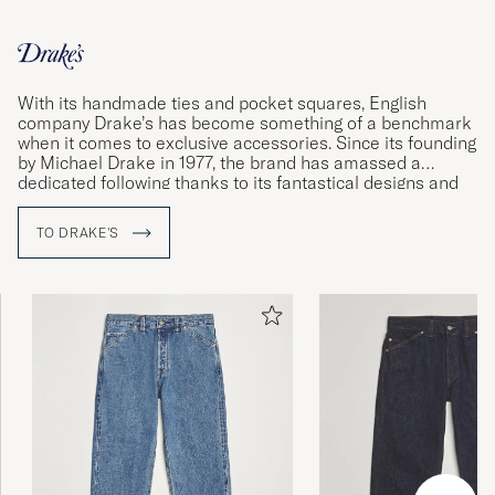
With its handmade ties and pocket squares, English
company Drake’s has become something of a benchmark
when it comes to exclusive accessories. Since its founding
by Michael Drake in 1977, the brand has amassed a
dedicated following thanks to its fantastical designs and
impeccable quality standards. Using materials sourced
from some of the world’s foremost weavers, the
TO DRAKE'S
company’s dedicated workshops in London and Somerset
produce shirts and accessories of the very finest quality.