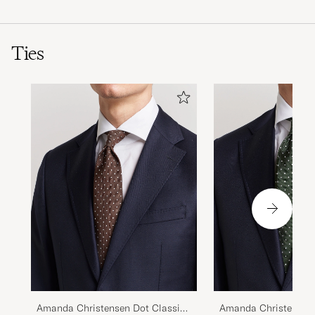
Ties
Amanda Christensen Dot Classic
Amanda Christensen 