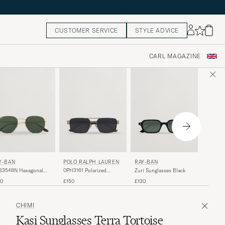
CUSTOMER SERVICE
STYLE ADVICE
CARL MAGAZINE
RAY-B
Y-BAN
POLO RALPH LAUREN
RAY-BAN
Arista 
B3548N Hexagonal
0PH3161 Polarized
Zuri Sunglasses Black
Sunglas
glasses Gold/Green
Sunglasses Brushed
£165
50
£150
£130
Gunmetal
CHIMI
Kasi Sunglasses Terra Tortoise