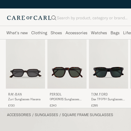
Search
What's new
Clothing
Shoes
Accessories
Watches
Bags
Life
PERSOL
TOM FORD
RAY-BAN
0PO3292S Sunglasses
Dax TF0751 Sunglasses
Zuri Sunglasses Havana
Dark Havana
Havanna
£240
£295
£130
ACCESSORIES
/
SUNGLASSES
/
SQUARE FRAME SUNGLASSES