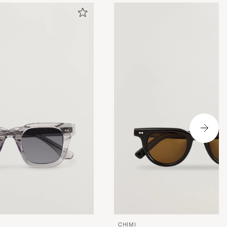
CHIMI