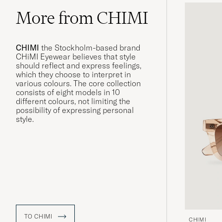
More from CHIMI
CHIMI
the Stockholm-based brand
CHiMI Eyewear believes that style
should reflect and express feelings,
which they choose to interpret in
various colours. The core collection
consists of eight models in 10
different colours, not limiting the
possibility of expressing personal
style.
TO CHIMI
CHIMI