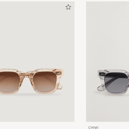
CHIMI