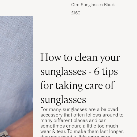
Ciro Sunglasses Black
£160
How to clean your
sunglasses - 6 tips
for taking care of
sunglasses
For many, sunglasses are a beloved
accessory that often follows around to
many different places and can
sometimes endure a little too much
wear & tear. To make them last longer,
they may need a little extra care.