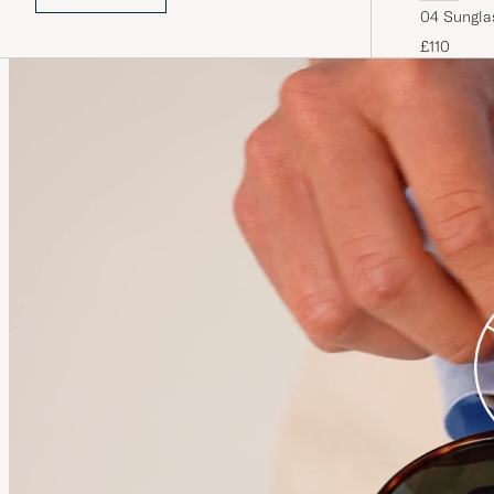
04 Sungla
£110