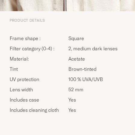
PRODUCT DETAILS
Frame shape :
Square
Filter category (0-4) :
2, medium dark lenses
Material:
Acetate
Tint
Brown-tinted
UV protection
100 % UVA/UVB
Lens width
52 mm
Includes case
Yes
Includes cleaning cloth
Yes