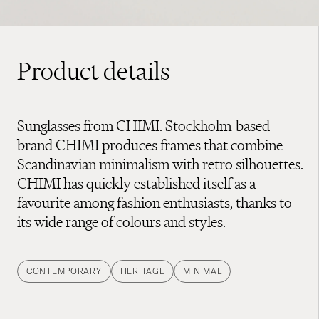
Product details
Sunglasses from CHIMI. Stockholm-based
brand CHIMI produces frames that combine
Scandinavian minimalism with retro silhouettes.
CHIMI has quickly established itself as a
favourite among fashion enthusiasts, thanks to
its wide range of colours and styles.
CONTEMPORARY
HERITAGE
MINIMAL