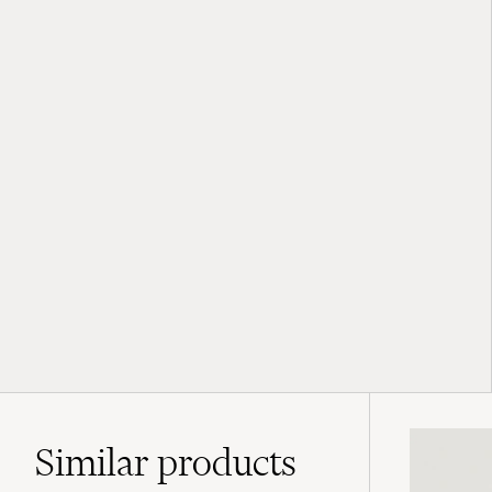
Similar
products