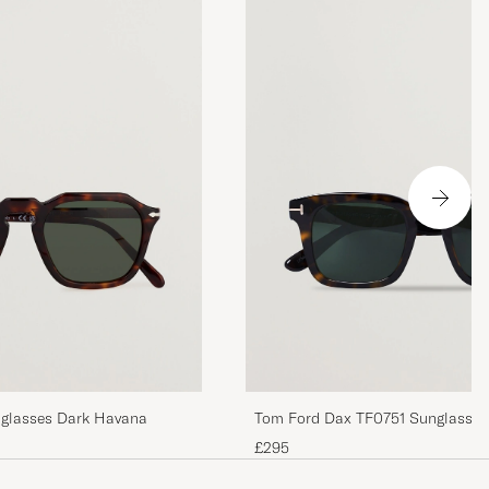
glasses Dark Havana
Tom Ford Dax TF0751 Sunglasse
£295