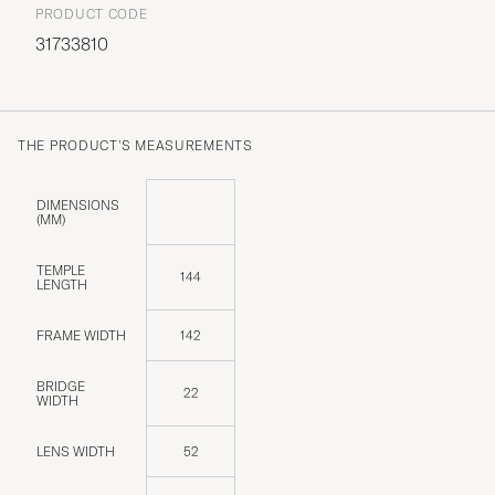
PRODUCT CODE
31733810
THE PRODUCT'S MEASUREMENTS
DIMENSIONS
(MM)
TEMPLE
144
LENGTH
FRAME WIDTH
142
BRIDGE
22
WIDTH
LENS WIDTH
52