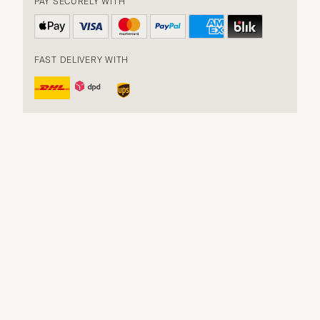
PAY SECURELY WITH
FAST DELIVERY WITH