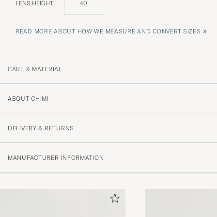
LENS HEIGHT
40
»
READ MORE ABOUT HOW WE MEASURE AND CONVERT SIZES
CARE & MATERIAL
ABOUT CHIMI
DELIVERY & RETURNS
MANUFACTURER INFORMATION