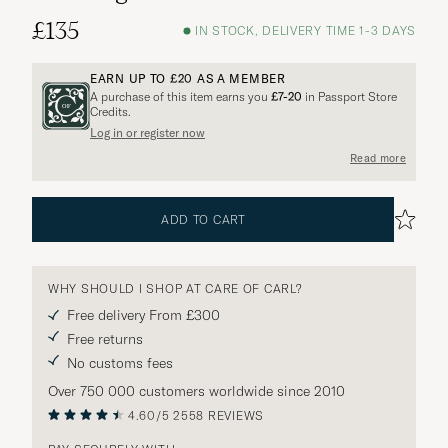
£135
IN STOCK, DELIVERY TIME 1-3 DAYS
EARN UP TO
£20
AS A MEMBER
A purchase of this item earns you
£7-20
in Passport Store
Credits.
Log in or register now
Read more
ADD TO CART
WHY SHOULD I SHOP AT CARE OF CARL?
Free delivery From £300
Free returns
No customs fees
Over 750 000 customers worldwide since 2010
4.60/5
2558 REVIEWS