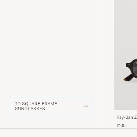
TO SQUARE FRAME
SUNGLASSES
Ray-Ban Z
£130