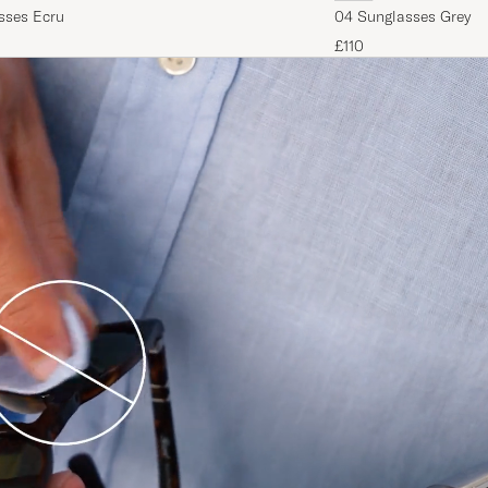
sses Ecru
04 Sunglasses Grey
£110