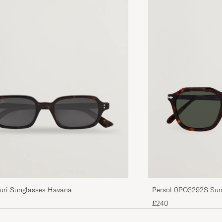
Persol 0PO3292S Sun
uri Sunglasses Havana
£240