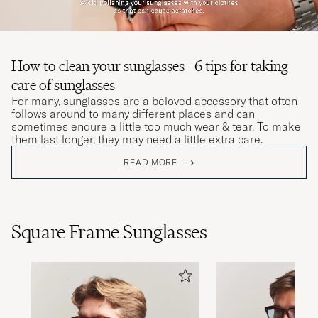
How to clean your sunglasses - 6 tips for taking
care of sunglasses
For many, sunglasses are a beloved accessory that often
follows around to many different places and can
sometimes endure a little too much wear & tear. To make
them last longer, they may need a little extra care.
READ MORE
Square Frame Sunglasses