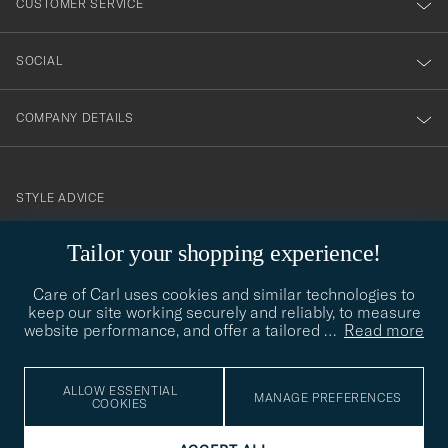
CUSTOMER SERVICE
SOCIAL
COMPANY DETAILS
STYLE ADVICE
Need help finding your style? Let us help you, we are happy to
Tailor your shopping experience!
contact@careofcarl.com
help!
Care of Carl uses cookies and similar technologies to
STYLE ADVICE
keep our site working securely and reliably, to measure
website performance, and offer a tailored
…
Read more
© Care of Carl 2026
ALLOW ESSENTIAL
MANAGE PREFERENCES
COOKIES