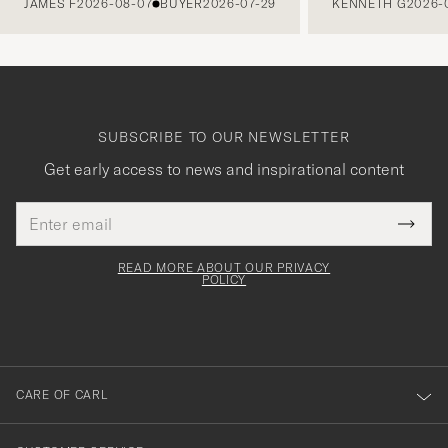
JAMES F
2026-08-07
BUYER
2026-07-29
KENNETH G
2026-
SUBSCRIBE TO OUR NEWSLETTER
Get early access to news and inspirational content
Email
Tack
This
address
Submi
field
för
Newsl
must
Form
READ MORE ABOUT OUR PRIVACY
att
be
POLICY
filled
du
out
anmälde
dig
till
CARE OF CARL
vårt
nyhetsbrev!