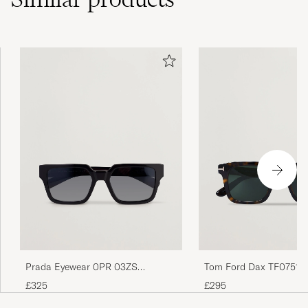
Prada Eyewear 0PR 03ZS
Tom Ford Dax TF0751 S
Sunglasses Black
Havanna
£325
£295