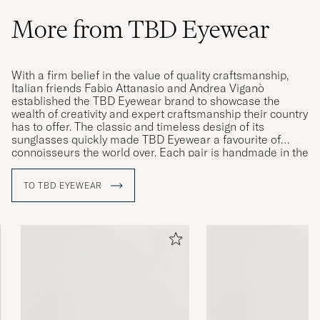
More from TBD Eyewear
With a firm belief in the value of quality craftsmanship,
Italian friends Fabio Attanasio and Andrea Viganò
established the TBD Eyewear brand to showcase the
wealth of creativity and expert craftsmanship their country
has to offer. The classic and timeless design of its
sunglasses quickly made TBD Eyewear a favourite of
connoisseurs the world over. Each pair is handmade in the
Cadore, Italy, by knowledgeable craftsmen with years of
experience in producing eyewear of the highest quality.
TO TBD EYEWEAR