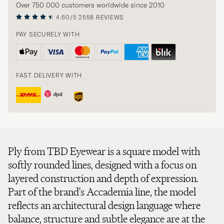
Over 750 000 customers worldwide since 2010
4.60/5
2558 REVIEWS
PAY SECURELY WITH
FAST DELIVERY WITH
Ply from TBD Eyewear is a square model with
softly rounded lines, designed with a focus on
layered construction and depth of expression.
Part of the brand's Accademia line, the model
reflects an architectural design language where
balance, structure and subtle elegance are at the