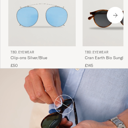
TBD EYEWEAR
TBD EYEWEAR
Clip-ons Silver/Blue
Cran Earth Bio Sunglas
Tortoise
£50
£145