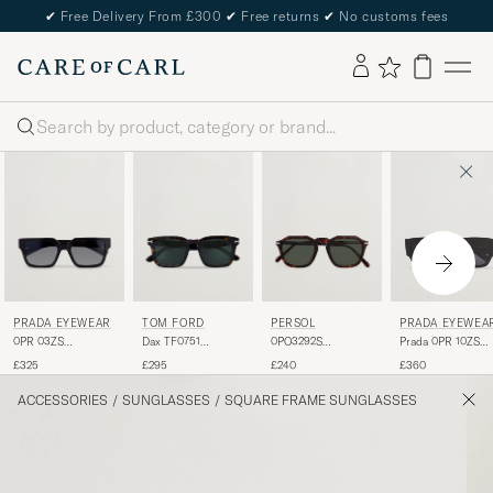
✔
Free Delivery From £300
✔
Free returns
✔
No customs fees
Search
PRADA EYEWEAR
TOM FORD
PERSOL
PRADA EYEWEA
0PR 03ZS
Dax TF0751
0PO3292S
Prada 0PR 10ZS
Sunglasses Black
Sunglasses
Sunglasses Dark
Sunglasses Black
£325
£295
£240
£360
Havanna
Havana
ACCESSORIES
/
SUNGLASSES
/
SQUARE FRAME SUNGLASSES