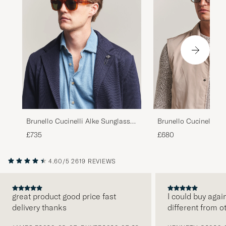
Brunello Cucinelli Mr
Brunello Cucinelli Alke Sunglasses
Sunglasses Havana
Havana
£680
£735
4.60/5
2619 REVIEWS
great product good price fast
I could buy agai
delivery thanks
different from o
PREVIOUS