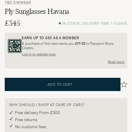
TBD EYEWEAR
Ply Sunglasses Havana
£345
IN STOCK, DELIVERY TIME 1-3 DAYS
EARN UP TO
£52
AS A MEMBER
A purchase of this item earns you
£17-52
in Passport Store
Credits.
Log in or register now
Read more
ADD TO CART
WHY SHOULD I SHOP AT CARE OF CARL?
Free delivery From £300
Free returns
No customs fees