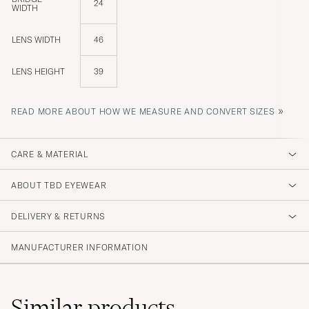
24
WIDTH
LENS WIDTH
46
LENS HEIGHT
39
»
READ MORE ABOUT HOW WE MEASURE AND CONVERT SIZES
CARE & MATERIAL
ABOUT TBD EYEWEAR
DELIVERY & RETURNS
MANUFACTURER INFORMATION
Similar
products