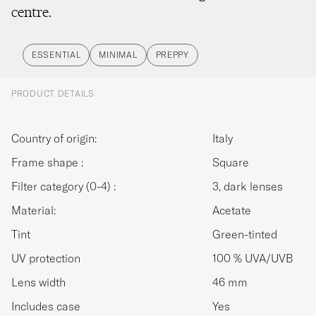
centre.
ESSENTIAL
MINIMAL
PREPPY
PRODUCT DETAILS
Country of origin:
Italy
Frame shape :
Square
Filter category (0-4) :
3, dark lenses
Material:
Acetate
Tint
Green-tinted
UV protection
100 % UVA/UVB
Lens width
46 mm
Includes case
Yes