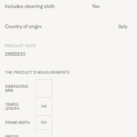
Includes cleaning cloth
Yes
Country of origin:
Italy
PRODUCT CODE
31655510
THE PRODUCT'S MEASUREMENTS
DIMENSIONS
(MM)
TEMPLE
145
LENGTH
FRAME WIDTH
150
BRIDGE