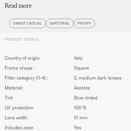
Read more
creating a forest known as Oasi Zegna, a natural
park of 100 km2 in Piedmont, Northern Italy, a
community and a new style of life.Ermenegildo
SMART CASUAL
SARTORIAL
PREPPY
Zegna's road has guided Zegna's historic path, not
just as fabric makers, tailors and industry leaders,
PRODUCT DETAILS
but as responsible and caring human beings
following a legacy of sustainability. Inspired by the
Country of origin:
Italy
journey traveled so far, Zegna continues to move
Frame shape :
Square
forward and evolve globally, with its customers.
Filter category (0-4) :
2, medium dark lenses
Material:
Acetate
Tint
Blue-tinted
UV protection
100 %
Lens width
51 mm
Includes case
Yes