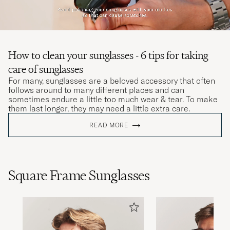
How to clean your sunglasses - 6 tips for taking
care of sunglasses
For many, sunglasses are a beloved accessory that often
follows around to many different places and can
sometimes endure a little too much wear & tear. To make
them last longer, they may need a little extra care.
READ MORE
Square Frame Sunglasses