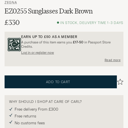
ZEGNA
EZ0255 Sunglasses Dark Brown
£330
IN STOCK, DELIVERY TIME 1-3 DAYS
EARN UP TO
£50
AS A MEMBER
A purchase of this item earns you
£17-50
in Passport Store
Credits.
Log in or register now
Read more
ADD TO CART
WHY SHOULD I SHOP AT CARE OF CARL?
Free delivery From £300
Free returns
No customs fees