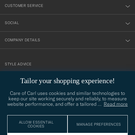
nyhetsbrev!
CUSTOMER SERVICE
SOCIAL
COMPANY DETAILS
STYLE ADVICE
Need help finding your style? Let us help you, we are happy to
Tailor your shopping experience!
contact@careofcarl.com
help!
Care of Carl uses cookies and similar technologies to
STYLE ADVICE
keep our site working securely and reliably, to measure
website performance, and offer a tailored
…
Read more
© Care of Carl 2026
ALLOW ESSENTIAL
MANAGE PREFERENCES
COOKIES