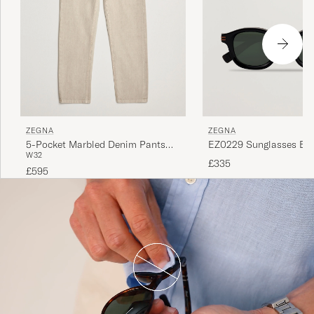
ZEGNA
ZEGNA
5-Pocket Marbled Denim Pants
EZ0229 Sunglasses Bla
W32
Beige
£335
£595