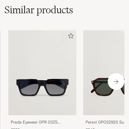
Similar
products
Prada Eyewear 0PR 03ZS
Persol 0PO3292S Sung
Sunglasses Black
Dark Havana