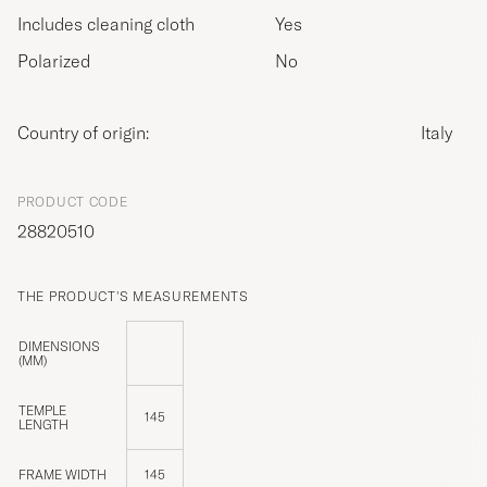
Includes cleaning cloth
Yes
Polarized
No
Country of origin:
Italy
PRODUCT CODE
28820510
THE PRODUCT'S MEASUREMENTS
DIMENSIONS
(MM)
TEMPLE
145
LENGTH
FRAME WIDTH
145