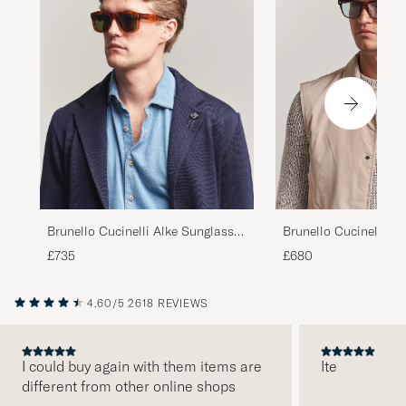
Brunello Cucinelli Mr
Brunello Cucinelli Alke Sunglasses
Sunglasses Havana
Havana
£680
£735
4.60/5
2618 REVIEWS
I could buy again with them items are
Ite
different from other online shops
PREVIOUS