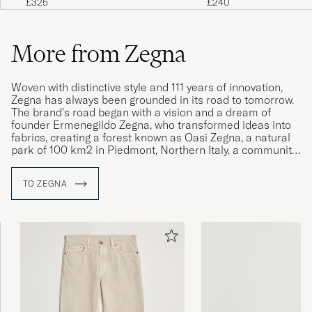
£325
£240
More from Zegna
Woven with distinctive style and 111 years of innovation,
Zegna has always been grounded in its road to tomorrow.
The brand's road began with a vision and a dream of
founder Ermenegildo Zegna, who transformed ideas into
fabrics, creating a forest known as Oasi Zegna, a natural
park of 100 km2 in Piedmont, Northern Italy, a community
and a new style of life.
TO ZEGNA
Ermenegildo Zegna's road has guided Zegna's historic
path, not just as fabric makers, tailors and industry
leaders, but as responsible and caring human beings
following a legacy of sustainability. Inspired by the journey
traveled so far, Zegna continues to move forward and
evolve globally, with its customers.