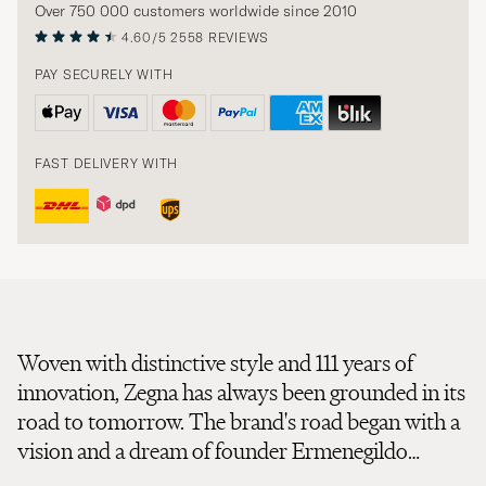
Over 750 000 customers worldwide since 2010
4.60/5
2558 REVIEWS
PAY SECURELY WITH
FAST DELIVERY WITH
Woven with distinctive style and 111 years of
innovation, Zegna has always been grounded in its
road to tomorrow. The brand's road began with a
vision and a dream of founder Ermenegildo
Zegna, who transformed ideas into fabrics,