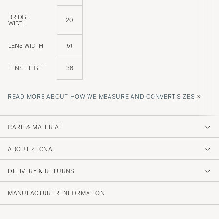
BRIDGE
20
WIDTH
LENS WIDTH
51
LENS HEIGHT
36
»
READ MORE ABOUT HOW WE MEASURE AND CONVERT SIZES
CARE & MATERIAL
ABOUT ZEGNA
DELIVERY & RETURNS
MANUFACTURER INFORMATION