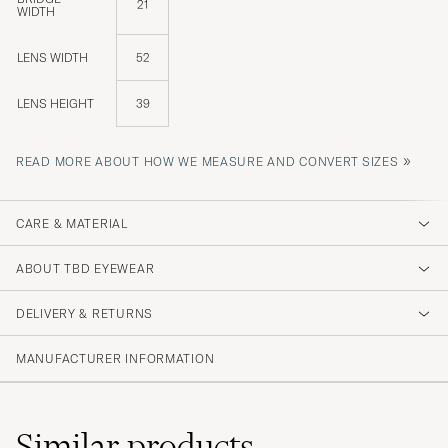
21
WIDTH
LENS WIDTH
52
LENS HEIGHT
39
»
READ MORE ABOUT HOW WE MEASURE AND CONVERT SIZES
CARE & MATERIAL
ABOUT TBD EYEWEAR
DELIVERY & RETURNS
MANUFACTURER INFORMATION
Similar
products