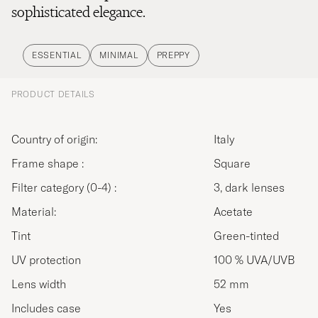
sophisticated elegance.
ESSENTIAL
MINIMAL
PREPPY
PRODUCT DETAILS
Country of origin:
Italy
Frame shape :
Square
Filter category (0-4) :
3, dark lenses
Material:
Acetate
Tint
Green-tinted
UV protection
100 % UVA/UVB
Lens width
52 mm
Includes case
Yes