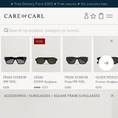
✔
Free Delivery From £300
✔
Free returns
✔
No customs fees
Search
40%
PRADA EYEWEAR
ZEGNA
PRADA EYEWEAR
OLIVER PEOPLE
0PR 03ZS
EZ0304 Sunglasses
Prada 0PR 10ZS
Errisson Sunglass
Sunglasses Black
Dark Brown
Sunglasses Black
Black
Regular price
Reduced price
£325
£450
£270
£360
£370
ACCESSORIES
/
SUNGLASSES
/
SQUARE FRAME SUNGLASSES