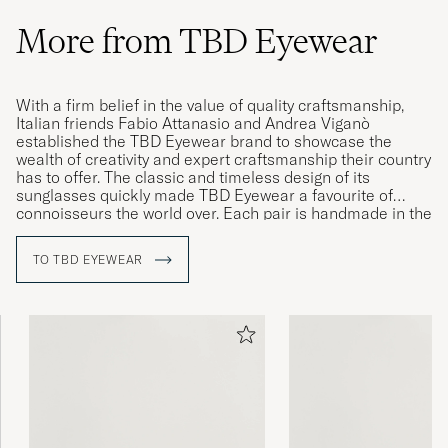
More from TBD Eyewear
With a firm belief in the value of quality craftsmanship,
Italian friends Fabio Attanasio and Andrea Viganò
established the TBD Eyewear brand to showcase the
wealth of creativity and expert craftsmanship their country
has to offer. The classic and timeless design of its
sunglasses quickly made TBD Eyewear a favourite of
connoisseurs the world over. Each pair is handmade in the
Cadore, Italy, by knowledgeable craftsmen with years of
experience in producing eyewear of the highest quality.
TO TBD EYEWEAR