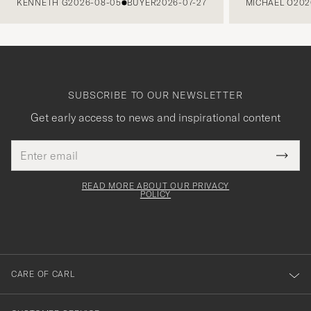
KENNETH G
2026-08-05
BUYER
2026-07-27
MICHAEL O
202
SUBSCRIBE TO OUR NEWSLETTER
Get early access to news and inspirational content
Email
Tack
This
address
Submi
field
för
Newsl
must
Form
READ MORE ABOUT OUR PRIVACY
att
be
POLICY
filled
du
out
anmälde
dig
till
CARE OF CARL
vårt
nyhetsbrev!