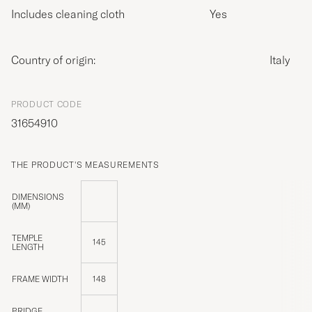
Includes cleaning cloth
Yes
Country of origin:
Italy
PRODUCT CODE
31654910
THE PRODUCT'S MEASUREMENTS
DIMENSIONS
(MM)
TEMPLE
145
LENGTH
FRAME WIDTH
148
BRIDGE