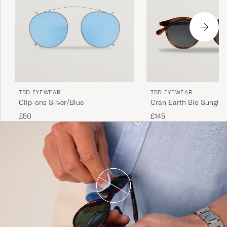
TBD EYEWEAR
TBD EYEWEAR
Clip-ons Silver/Blue
Cran Earth Bio Sunglas
Tortoise
£50
£145