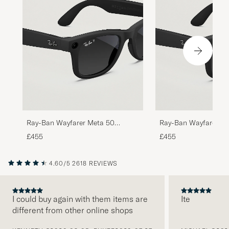
Ray-Ban Wayfarer Meta 50
Ray-Ban Wayfarer Me
Sunglasses Matte Black
Sunglasses Matte Bl
£455
£455
4.60/5
2618 REVIEWS
I could buy again with them items are
Ite
different from other online shops
PREVIOUS