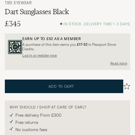
TBD EYEWEAR
Dart Sunglasses Black
£345
IN STOCK, DELIVERY TIME 1-3 DAYS
EARN UP TO
£52
AS A MEMBER
A purchase of this item earns you
£17-52
in Passport Store
Credits.
Log in or register now
Read more
ADD TO CART
WHY SHOULD I SHOP AT CARE OF CARL?
Free delivery From £300
Free returns
No customs fees