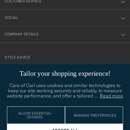
CUSTOMER SERVICE
SOCIAL
COMPANY DETAILS
STYLE ADVICE
Need help finding your style? Let us help you, we are happy to
Tailor your shopping experience!
contact@careofcarl.com
help!
Care of Carl uses cookies and similar technologies to
STYLE ADVICE
keep our site working securely and reliably, to measure
website performance, and offer a tailored
…
Read more
© Care of Carl 2026
ALLOW ESSENTIAL
MANAGE PREFERENCES
COOKIES