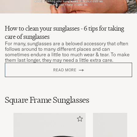
How to clean your sunglasses - 6 tips for taking
care of sunglasses
For many, sunglasses are a beloved accessory that often
follows around to many different places and can
sometimes endure a little too much wear & tear. To make
them last longer, they may need a little extra care.
READ MORE
Square Frame Sunglasses