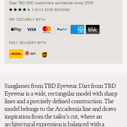
Over 750 000 customers worldwide since 2010
4.60/5
2558 REVIEWS
PAY SECURELY WITH
FAST DELIVERY WITH
Sunglasses from TBD Eyewear. Dart from TBD
Eyewear is a wide, rectangular model with sharp
lines and a precisely defined construction. The
model belongs to the Accademia line and draws
inspiration from the tailor's cut, where an
architectural expression is balanced with a