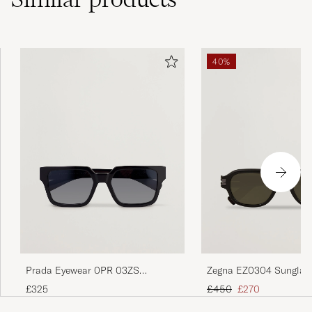
40%
Prada Eyewear 0PR 03ZS
Zegna EZ0304 Sunglas
Sunglasses Black
Brown
Regular price
Reduced price
£325
£450
£270