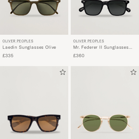
OLIVER PEOPLES
OLIVER PEOPLES
Laedin Sunglasses Olive
Mr. Federer II Sunglasses
Black
£335
£360