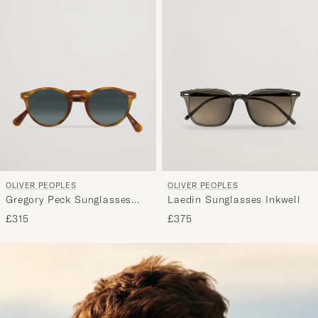
OLIVER PEOPLES
OLIVER PEOPLES
Gregory Peck Sunglasses
Laedin Sunglasses Inkwell
Semi Matte/Indigo
£315
£375
Photochromic