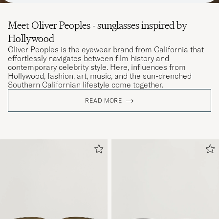
Meet Oliver Peoples - sunglasses inspired by
Hollywood
Oliver Peoples is the eyewear brand from California that
effortlessly navigates between film history and
contemporary celebrity style. Here, influences from
Hollywood, fashion, art, music, and the sun-drenched
Southern Californian lifestyle come together.
READ MORE