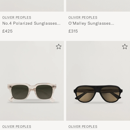
OLIVER PEOPLES
OLIVER PEOPLES
No.4 Polarized Sunglasses
O'Malley Sunglasses
Atago Tortoise
Transparent
£425
£315
OLIVER PEOPLES
OLIVER PEOPLES