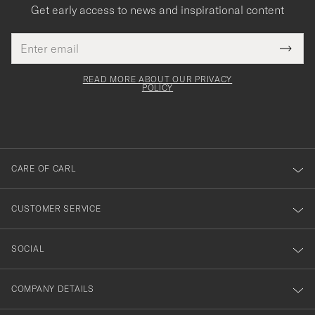
Get early access to news and inspirational content
Email
Tack
This
address
Submi
field
för
Newsl
must
Form
READ MORE ABOUT OUR PRIVACY
att
be
POLICY
filled
du
out
anmälde
dig
till
CARE OF CARL
vårt
nyhetsbrev!
CUSTOMER SERVICE
SOCIAL
COMPANY DETAILS