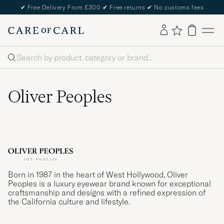
✔
Free Delivery From £300
✔
Free returns
✔
No customs fees
Search
Oliver Peoples
Born in 1987 in the heart of West Hollywood, Oliver
Peoples is a luxury eyewear brand known for exceptional
craftsmanship and designs with a refined expression of
the California culture and lifestyle.