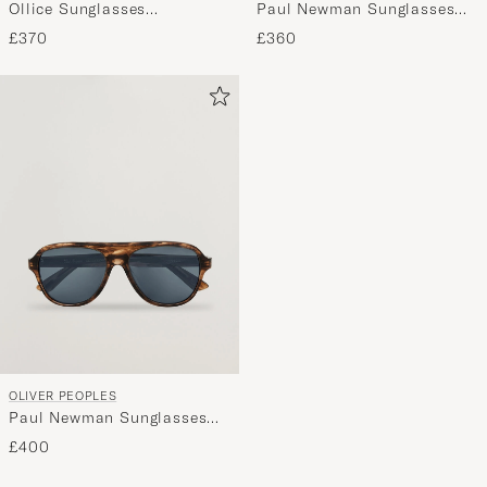
Ollice Sunglasses
Paul Newman Sunglasses
Transparent
Black
£370
£360
OLIVER PEOPLES
Paul Newman Sunglasses
Dark Amber
£400