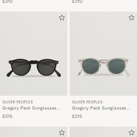
£310
£310
OLIVER PEOPLES
OLIVER PEOPLES
Gregory Peck Sunglasses
Gregory Peck Sunglasses
Black/Midnight
Crystal/Indigo
£315
£315
Photochromic