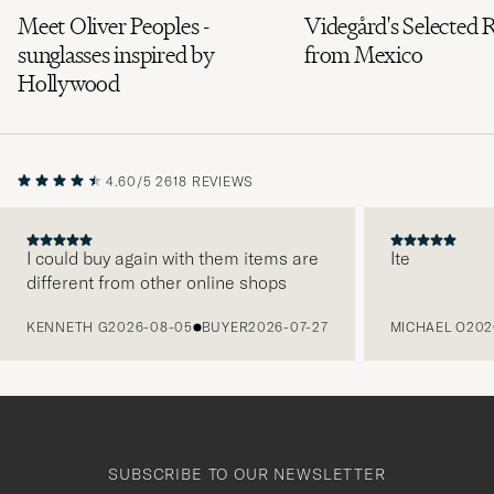
Meet Oliver Peoples -
Videgård's Selected 
sunglasses inspired by
from Mexico
Hollywood
4.60/5
2618 REVIEWS
I could buy again with them items are
Ite
different from other online shops
PREVIOUS
KENNETH G
2026-08-05
BUYER
2026-07-27
MICHAEL O
202
SUBSCRIBE TO OUR NEWSLETTER