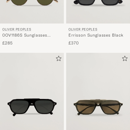
curated
selection
for
you.
OLIVER PEOPLES
OLIVER PEOPLES
0OV1186S Sunglasses
Errisson Sunglasses Black
Gold/Tortoise
£285
£370