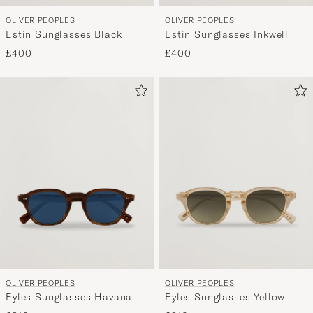
OLIVER PEOPLES
OLIVER PEOPLES
Estin Sunglasses Black
Estin Sunglasses Inkwell
£400
£400
OLIVER PEOPLES
OLIVER PEOPLES
Eyles Sunglasses Havana
Eyles Sunglasses Yellow