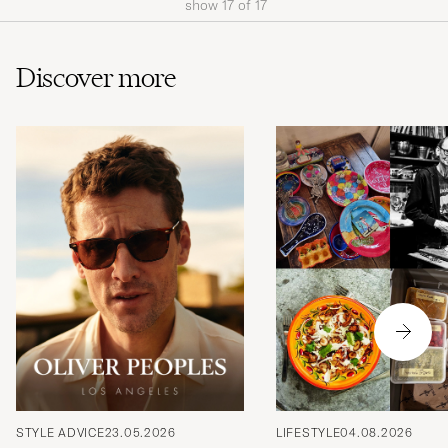
show
17
of
17
Discover more
STYLE ADVICE
23.05.2026
LIFESTYLE
04.08.2026