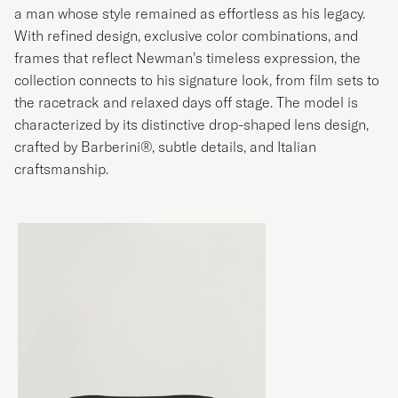
a man whose style remained as effortless as his legacy.
With refined design, exclusive color combinations, and
frames that reflect Newman’s timeless expression, the
collection connects to his signature look, from film sets to
the racetrack and relaxed days off stage. The model is
characterized by its distinctive drop-shaped lens design,
crafted by Barberini®, subtle details, and Italian
craftsmanship.