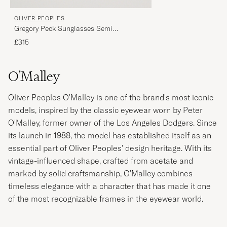
OLIVER PEOPLES
Gregory Peck Sunglasses Semi
Matte/Indigo Photochromic
£315
O'Malley
Oliver Peoples O'Malley is one of the brand's most iconic
models, inspired by the classic eyewear worn by Peter
O'Malley, former owner of the Los Angeles Dodgers. Since
its launch in 1988, the model has established itself as an
essential part of Oliver Peoples' design heritage. With its
vintage-influenced shape, crafted from acetate and
marked by solid craftsmanship, O'Malley combines
timeless elegance with a character that has made it one
of the most recognizable frames in the eyewear world.