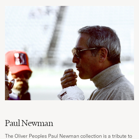
Paul Newman
The Oliver Peoples Paul Newman collection is a tribute to