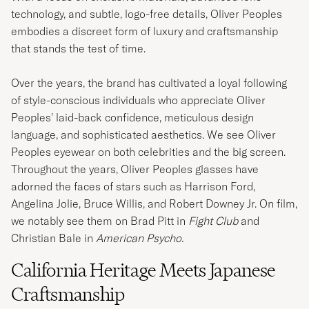
technology, and subtle, logo-free details, Oliver Peoples
embodies a discreet form of luxury and craftsmanship
that stands the test of time.
Over the years, the brand has cultivated a loyal following
of style-conscious individuals who appreciate Oliver
Peoples' laid-back confidence, meticulous design
language, and sophisticated aesthetics. We see Oliver
Peoples eyewear on both celebrities and the big screen.
Throughout the years, Oliver Peoples glasses have
adorned the faces of stars such as Harrison Ford,
Angelina Jolie, Bruce Willis, and Robert Downey Jr. On film,
we notably see them on Brad Pitt in
Fight Club
and
Christian Bale in
American Psycho.
California Heritage Meets Japanese
Craftsmanship