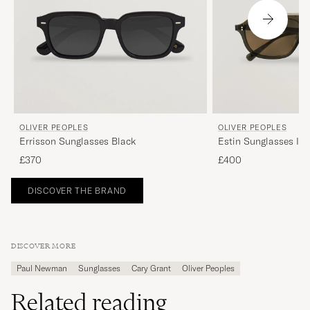
OLIVER PEOPLES
OLIVER PEOPLES
Errisson Sunglasses Black
Estin Sunglasses Ink
£370
£400
DISCOVER THE BRAND
DISCOVER MORE
Paul Newman
Sunglasses
Cary Grant
Oliver Peoples
Related reading