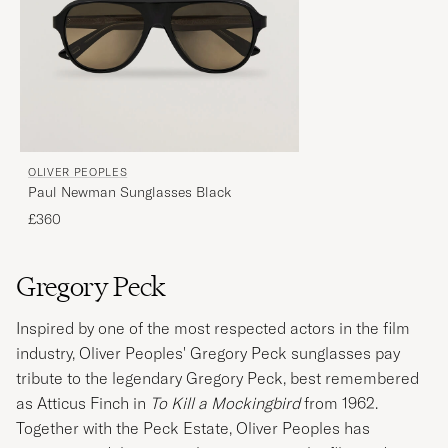
OLIVER PEOPLES
Paul Newman Sunglasses Black
£360
Gregory Peck
Inspired by one of the most respected actors in the film
industry, Oliver Peoples' Gregory Peck sunglasses pay
tribute to the legendary Gregory Peck, best remembered
as Atticus Finch in
To Kill a Mockingbird
from 1962.
Together with the Peck Estate, Oliver Peoples has