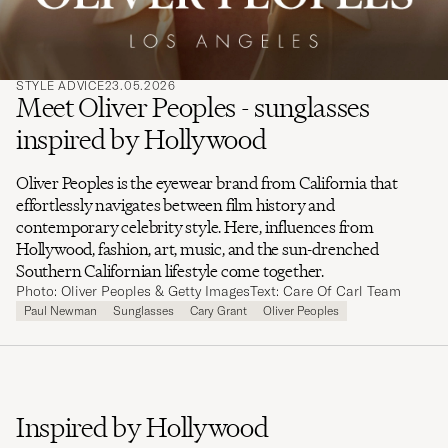
STYLE ADVICE
23.05.2026
Meet Oliver Peoples - sunglasses
inspired by Hollywood
Oliver Peoples is the eyewear brand from California that
effortlessly navigates between film history and
contemporary celebrity style. Here, influences from
Hollywood, fashion, art, music, and the sun-drenched
Southern Californian lifestyle come together.
Photo: Oliver Peoples & Getty Images
Text: Care Of Carl Team
Paul Newman
Sunglasses
Cary Grant
Oliver Peoples
Inspired by Hollywood