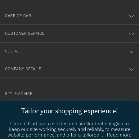
dig
till
CARE OF CARL
vårt
nyhetsbrev!
CUSTOMER SERVICE
SOCIAL
COMPANY DETAILS
STYLE ADVICE
Need help finding your style? Let us help you, we are happy to
Tailor your shopping experience!
contact@careofcarl.com
help!
Care of Carl uses cookies and similar technologies to
STYLE ADVICE
keep our site working securely and reliably, to measure
website performance, and offer a tailored
…
Read more