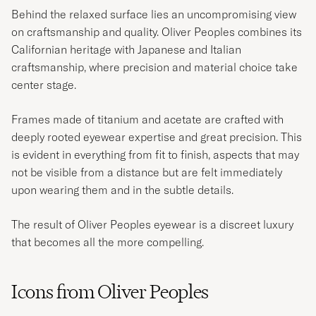
Behind the relaxed surface lies an uncompromising view
on craftsmanship and quality. Oliver Peoples combines its
Californian heritage with Japanese and Italian
craftsmanship, where precision and material choice take
center stage.
Frames made of titanium and acetate are crafted with
deeply rooted eyewear expertise and great precision. This
is evident in everything from fit to finish, aspects that may
not be visible from a distance but are felt immediately
upon wearing them and in the subtle details.
The result of Oliver Peoples eyewear is a discreet luxury
that becomes all the more compelling.
Icons from Oliver Peoples