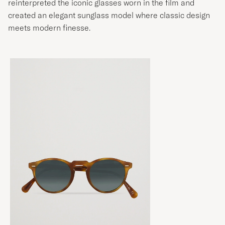
reinterpreted the iconic glasses worn in the film and
created an elegant sunglass model where classic design
meets modern finesse.