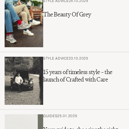
STYLE ADVICE
25.10.2025
The Beauty Of Grey
STYLE ADVICE
23.10.2025
15 years of timeless style – the
launch of Crafted with Care
GUIDES
25.01.2025