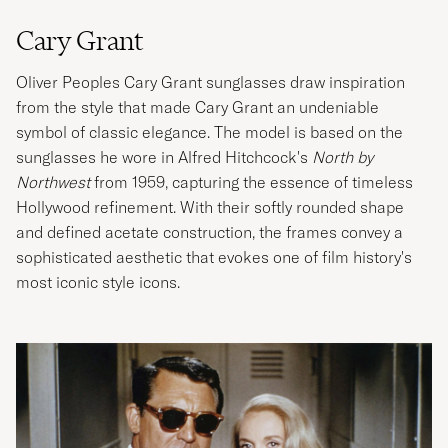
Cary Grant
Oliver Peoples Cary Grant sunglasses draw inspiration
from the style that made Cary Grant an undeniable
symbol of classic elegance. The model is based on the
sunglasses he wore in Alfred Hitchcock's
North by
Northwest
from 1959, capturing the essence of timeless
Hollywood refinement. With their softly rounded shape
and defined acetate construction, the frames convey a
sophisticated aesthetic that evokes one of film history's
most iconic style icons.