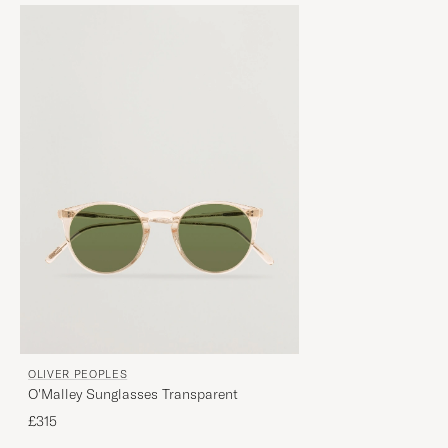
OLIVER PEOPLES
O'Malley Sunglasses Transparent
£315