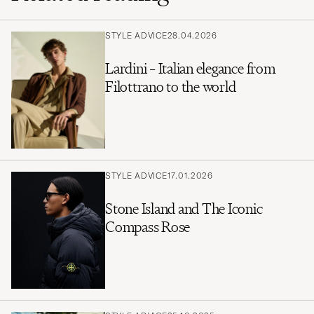
STYLE ADVICE
28.04.2026
Lardini – Italian elegance from
Filottrano to the world
STYLE ADVICE
17.01.2026
Stone Island and The Iconic
Compass Rose