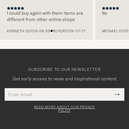
I could buy again with them items are
Ite
different from other online shops
PREVIOUS
KENNETH G
2026-08-05
BUYER
2026-07-27
MICHAEL O
202
SUBSCRIBE TO OUR NEWSLETTER
Get early access to news and inspirational content
Email
Tack
This
address
Submi
field
för
Newsl
must
Form
READ MORE ABOUT OUR PRIVACY
att
be
POLICY
filled
du
out
anmälde