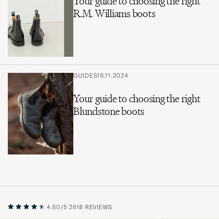
Your guide to choosing the right
R.M. Williams boots
GUIDES
16.11.2024
Your guide to choosing the right
Blundstone boots
4.60/5
2618 REVIEWS