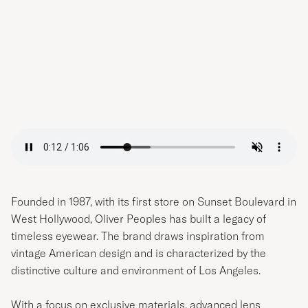
Founded in 1987, with its first store on Sunset Boulevard in
West Hollywood, Oliver Peoples has built a legacy of
timeless eyewear. The brand draws inspiration from
vintage American design and is characterized by the
distinctive culture and environment of Los Angeles.
With a focus on exclusive materials, advanced lens