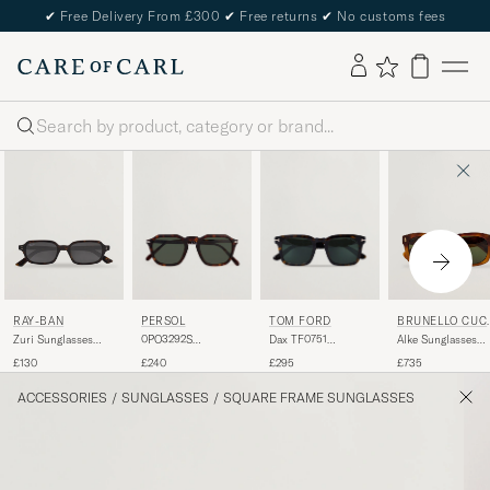
✔
Free Delivery From £300
✔
Free returns
✔
No customs fees
Search
PERSOL
TOM FORD
RAY-BAN
BRUNELLO CUC
NELLI
0PO3292S
Dax TF0751
Zuri Sunglasses
Alke Sunglasses
Sunglasses Dark
Sunglasses
Havana
Havana
£240
£295
£130
£735
Havana
Havanna
ACCESSORIES
/
SUNGLASSES
/
SQUARE FRAME SUNGLASSES