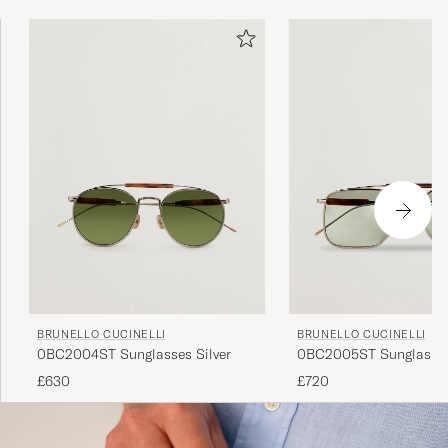
BRUNELLO CUCINELLI
BRUNELLO CUCINELLI
0BC2004ST Sunglasses Silver
0BC2005ST Sunglasses
£630
£720