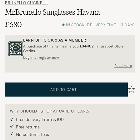
BRUNELLO CUCINELLI
Mr.Brunello Sunglasses Havana
£680
IN STOCK, DELIVERY TIME 1-3 DAYS
EARN UP TO
£102
AS A MEMBER
A purchase of this item earns you
£34-102
in Passport Store
Credits.
Log in or register now
Read more
ADD TO CART
WHY SHOULD I SHOP AT CARE OF CARL?
Free delivery From £300
Free returns
No customs fees