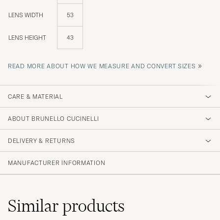
LENS WIDTH
53
LENS HEIGHT
43
»
READ MORE ABOUT HOW WE MEASURE AND CONVERT SIZES
CARE & MATERIAL
ABOUT BRUNELLO CUCINELLI
DELIVERY & RETURNS
MANUFACTURER INFORMATION
Similar
products