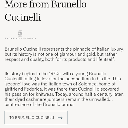
More from Brunello
Cucinelli
Brunello Cucinelli represents the pinnacle of Italian luxury,
but its history is not one of glamour and gold, but rather
respect and quality, both for its products and life itself.
Its story begins in the 1970s, with a young Brunello
Cucinelli falling in love for the second time in his life. This
'second' love was the Italian town of Solomeo, home of
girlfriend Federica. It was there that Cucinelli discovered
his passion for knitwear. Today, around half a century later,
their dyed cashmere jumpers remain the unrivalled
centrepiece of the Brunello brand.
TO BRUNELLO CUCINELLI