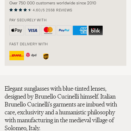
Over 750 000 customers worldwide since 2010
4.60/5
2558 REVIEWS
PAY SECURELY WITH
FAST DELIVERY WITH
Elegant sunglasses with blue-tinted lenses,
designed by Brunello Cucinelli himself. Italian
Brunello Cucinelli's garments are imbued with
care, exclusivity and a humanistic philosophy
with manufacturing in the medieval village of
Solomeo, Italy.