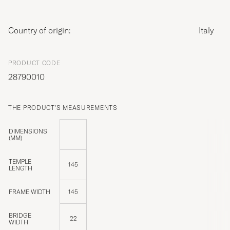
Country of origin:
Italy
PRODUCT CODE
28790010
THE PRODUCT'S MEASUREMENTS
DIMENSIONS
(MM)
TEMPLE
145
LENGTH
FRAME WIDTH
145
BRIDGE
22
WIDTH