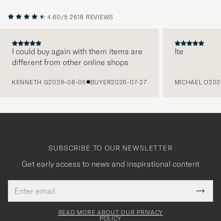
4.60/5
2618 REVIEWS
I could buy again with them items are
Ite
different from other online shops
PREVIOUS
KENNETH G
2026-08-05
BUYER
2026-07-27
MICHAEL O
202
SUBSCRIBE TO OUR NEWSLETTER
Get early access to news and inspirational content
Email
Tack
This
address
Submi
field
för
Newsl
must
Form
READ MORE ABOUT OUR PRIVACY
att
be
POLICY