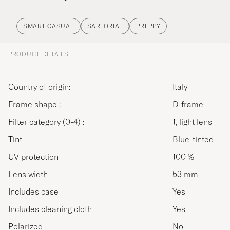
SMART CASUAL
SARTORIAL
PREPPY
PRODUCT DETAILS
Country of origin:
Italy
Frame shape :
D-frame
Filter category (0-4) :
1, light lens
Tint
Blue-tinted
UV protection
100 %
Lens width
53 mm
Includes case
Yes
Includes cleaning cloth
Yes
Polarized
No