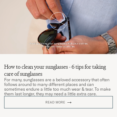
How to clean your sunglasses - 6 tips for taking
care of sunglasses
For many, sunglasses are a beloved accessory that often
follows around to many different places and can
sometimes endure a little too much wear & tear. To make
them last longer, they may need a little extra care.
READ MORE