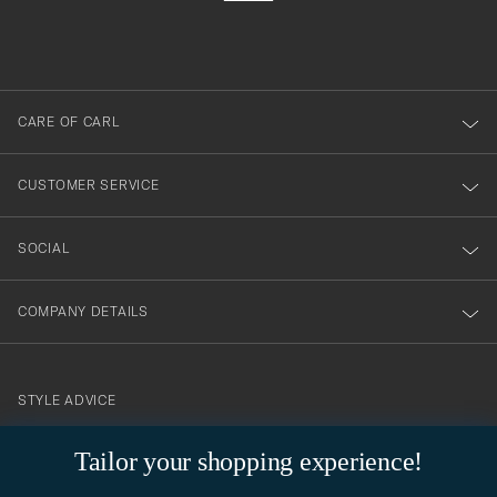
filled
du
out
anmälde
dig
till
CARE OF CARL
vårt
nyhetsbrev!
CUSTOMER SERVICE
SOCIAL
COMPANY DETAILS
STYLE ADVICE
Need help finding your style? Let us help you, we are happy to
Tailor your shopping experience!
contact@careofcarl.com
help!