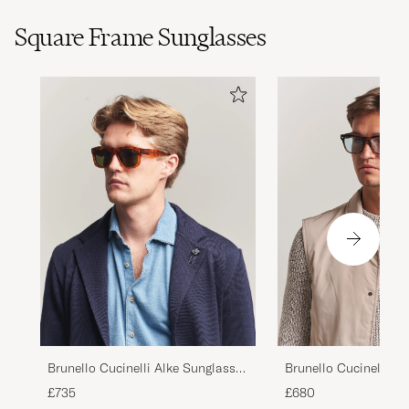
Square Frame Sunglasses
Brunello Cucinelli Mr
Brunello Cucinelli Alke Sunglasses
Sunglasses Havana
Havana
£680
£735