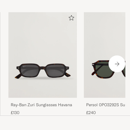
Persol 0PO3292S Sung
Ray-Ban Zuri Sunglasses Havana
Dark Havana
£240
£130