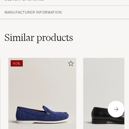
PURCHASED ON CAREOFCARL.SE
MANUFACTURER INFORMATION
Similar
products
40%