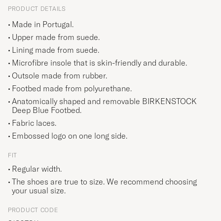
PRODUCT DETAILS
Made in Portugal.
Upper made from suede.
Lining made from suede.
Microfibre insole that is skin-friendly and durable.
Outsole made from rubber.
Footbed made from polyurethane.
Anatomically shaped and removable BIRKENSTOCK
Deep Blue Footbed.
Fabric laces.
Embossed logo on one long side.
FIT
Regular width.
The shoes are true to size. We recommend choosing
your usual size.
PRODUCT CODE