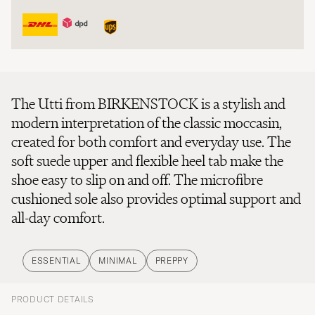
The Utti from BIRKENSTOCK is a stylish and
modern interpretation of the classic moccasin,
created for both comfort and everyday use. The
soft suede upper and flexible heel tab make the
shoe easy to slip on and off. The microfibre
cushioned sole also provides optimal support and
all-day comfort.
ESSENTIAL
MINIMAL
PREPPY
PRODUCT DETAILS