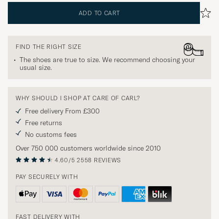
ADD TO CART
FIND THE RIGHT SIZE
The shoes are true to size. We recommend choosing your
usual size.
WHY SHOULD I SHOP AT CARE OF CARL?
Free delivery From £300
Free returns
No customs fees
Over 750 000 customers worldwide since 2010
4.60/5
2558 REVIEWS
PAY SECURELY WITH
FAST DELIVERY WITH