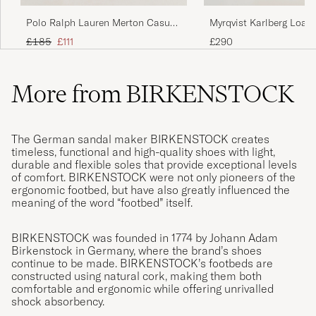
Polo Ralph Lauren Merton Casual
Myrqvist Karlberg Loafe
Suede Loafer Newport Navy
Calf
Regular price
Reduced price
£185
£111
£290
More from BIRKENSTOCK
The German sandal maker BIRKENSTOCK creates
timeless, functional and high-quality shoes with light,
durable and flexible soles that provide exceptional levels
of comfort. BIRKENSTOCK were not only pioneers of the
ergonomic footbed, but have also greatly influenced the
meaning of the word “footbed” itself.
BIRKENSTOCK was founded in 1774 by Johann Adam
Birkenstock in Germany, where the brand’s shoes
continue to be made. BIRKENSTOCK’s footbeds are
constructed using natural cork, making them both
comfortable and ergonomic while offering unrivalled
shock absorbency.