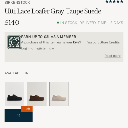
BIRKENSTOCK
Utti Lace Loafer Gray Taupe Suede
£140
IN STOCK, DELIVERY TIME 1-3 DAYS
EARN UP TO
£21
AS A MEMBER
A purchase of this item earns you
£7-21
in Passport Store Credits.
Log in or register now
Read more
AVAILABLE IN
1 left
45