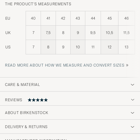
THE PRODUCT'S MEASUREMENTS
EU
40
41
42
43
44
45
46
UK
7
7,5
8
9
9,5
10,5
11,5
US
7
8
9
10
11
12
13
»
READ MORE ABOUT HOW WE MEASURE AND CONVERT SIZES
CARE & MATERIAL
REVIEWS
ABOUT BIRKENSTOCK
Förväntningarna uppfylldes på varan och
servicen
DELIVERY & RETURNS
PURCHASED ON CAREOFCARL.SE