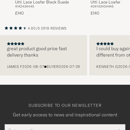
Utti Lace Loafer Black Suede
Utti Lace Loafer Car
41
42
43
44
45
40
41
42
43
44
45
£140
£140
4.60/5
2619 REVIEWS
great product good price fast
I could buy agai
delivery thanks
different from o
PREVIOUS
JAMES F
2026-08-07
BUYER
2026-07-29
KENNETH G
2026-
SUBSCRIBE TO OUR NEWSLETTER
Get early access to news and inspirational content
Email