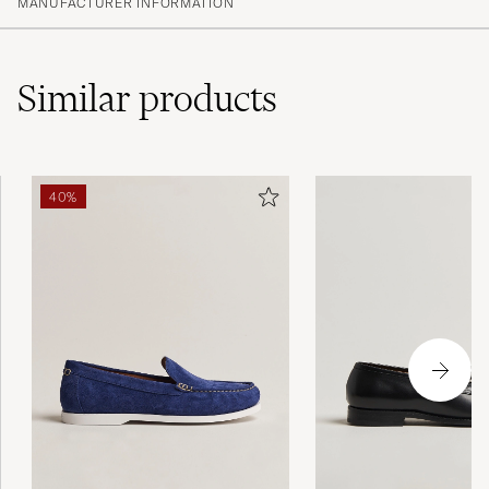
MANUFACTURER INFORMATION
Similar
products
40%