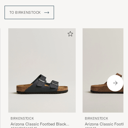
TO BIRKENSTOCK
BIRKENSTOCK
BIRKENSTOCK
Arizona Classic Footbed Black
Arizona Classic Footbe