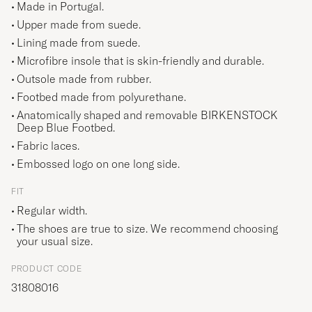
Made in Portugal.
Upper made from suede.
Lining made from suede.
Microfibre insole that is skin-friendly and durable.
Outsole made from rubber.
Footbed made from polyurethane.
Anatomically shaped and removable BIRKENSTOCK
Deep Blue Footbed.
Fabric laces.
Embossed logo on one long side.
FIT
Regular width.
The shoes are true to size. We recommend choosing
your usual size.
PRODUCT CODE
31808016