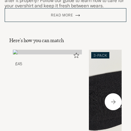
after it properly? Follow our guide to learn how to care for
your overshirt and keep it fresh between wears.
READ MORE
Here's how you can match
3-PACK
£45