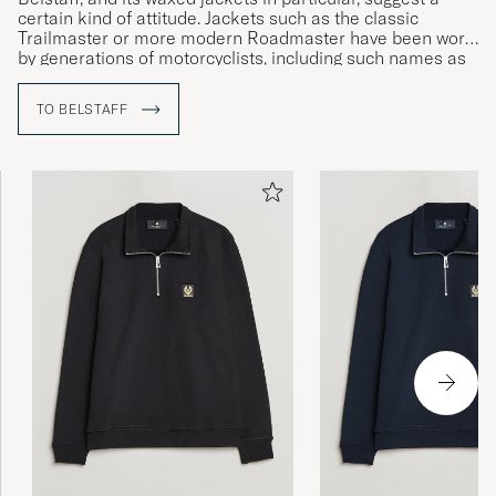
certain kind of attitude. Jackets such as the classic
Trailmaster or more modern Roadmaster have been worn
by generations of motorcyclists, including such names as
Sammy Miller and Ernesto Che Guevara.
TO BELSTAFF