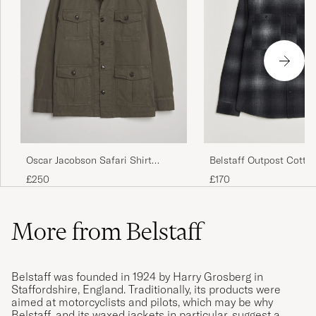
Oscar Jacobson Safari Shirt
Belstaff Outpost Cotto
Jacket Olive
Checked Overshirt Blac
£250
£170
More from Belstaff
Belstaff was founded in 1924 by Harry Grosberg in
Staffordshire, England. Traditionally, its products were
aimed at motorcyclists and pilots, which may be why
Belstaff, and its waxed jackets in particular, suggest a