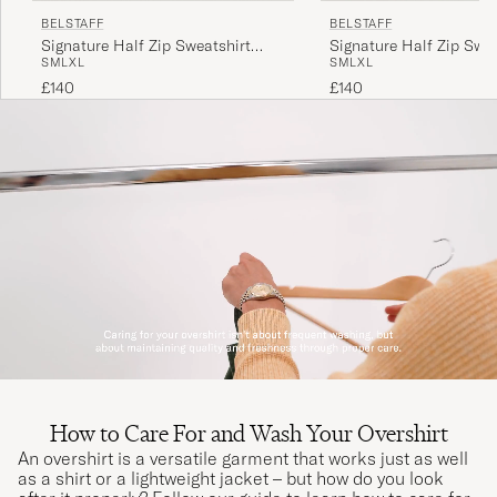
BELSTAFF
BELSTAFF
Signature Half Zip Sweatshirt
Signature Half Zip Swea
S
M
L
XL
S
M
L
XL
Black
Dark Ink
£140
£140
How to Care For and Wash Your Overshirt
An overshirt is a versatile garment that works just as well
as a shirt or a lightweight jacket – but how do you look