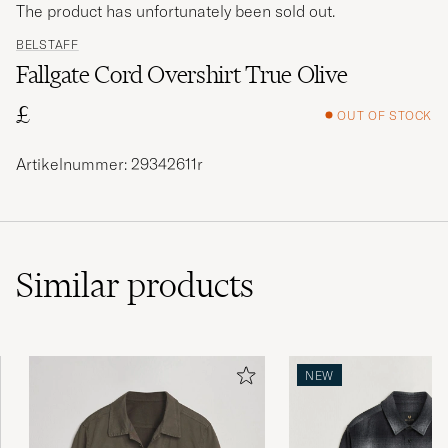
The product has unfortunately been sold out.
BELSTAFF
Fallgate Cord Overshirt True Olive
£
OUT OF STOCK
Artikelnummer: 29342611r
Similar
products
NEW