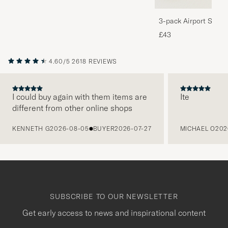
3-pack Airport Socks
Melange
£43
4.60/5
2618 REVIEWS
I could buy again with them items are
Ite
different from other online shops
PREVIOUS
KENNETH G
2026-08-05
BUYER
2026-07-27
MICHAEL O
202
SUBSCRIBE TO OUR NEWSLETTER
Get early access to news and inspirational content