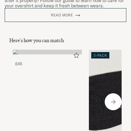
after it properly? Follow our guide to learn how to care for
your overshirt and keep it fresh between wears.
READ MORE
Here's how you can match
3-PACK
£45