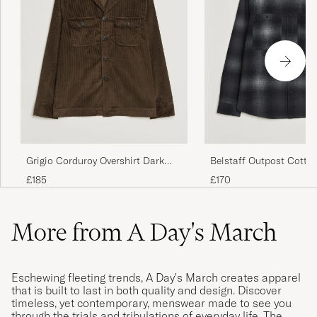
Grigio Corduroy Overshirt Dark
Belstaff Outpost Cotto
Brown
Checked Overshirt Blac
£185
£170
More from A Day's March
Eschewing fleeting trends, A Day's March creates apparel
that is built to last in both quality and design. Discover
timeless, yet contemporary, menswear made to see you
through the trials and tribulations of everyday life. The