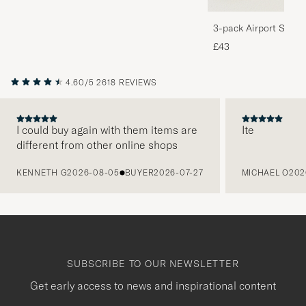
3-pack Airport Socks
Melange
£43
4.60/5
2618 REVIEWS
I could buy again with them items are
Ite
different from other online shops
PREVIOUS
KENNETH G
2026-08-05
BUYER
2026-07-27
MICHAEL O
202
SUBSCRIBE TO OUR NEWSLETTER
Get early access to news and inspirational content