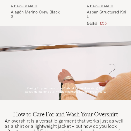
A DAY'S MARCH
A DAY'S MARCH
Alagón Merino Crew Black
Aspen Structured Knitt
S
L
Black
Regular price
Reduced price
£110
£55
How to Care For and Wash Your Overshirt
An overshirt is a versatile garment that works just as well
as a shirt or a lightweight jacket – but how do you look