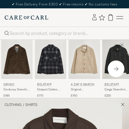
✔
Free Delivery From £300
✔
Free returns
✔
No customs fees
Search
GRIGIO
BELSTAFF
A DAY'S MARCH
BELSTAFF
Corduroy Overshirt
Outpost Cotton
Original
Cargo Overshirt
Dark Brown
Flannel Checked
Herringbone
Black
£185
£170
£150
£220
Overshirt Black
Overshirt Desert
Taupe
CLOTHING
/
SHIRTS