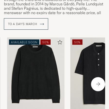
brand, founded in 2014 by Marcus Gårdö, Pelle Lundquist
and Stefan Pagréus, is dedicated to high-quality
menswear with no expiry date for a reasonable price, all
without compromising on their high environmental
standards.
TO A DAY'S MARCH
AVAILABLE SOON
50%
50%