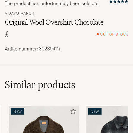
The product has unfortunately been sold out.
A DAY'S MARCH
Original Wool Overshirt Chocolate
£
OUT OF STOCK
Artikelnummer: 30239411r
Similar
products
NEW
NEW