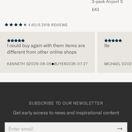
3-pack Airport Socks
Melange
£43
4.60/5
2618 REVIEWS
I could buy again with them items are
Ite
different from other online shops
PREVIOUS
KENNETH G
2026-08-05
BUYER
2026-07-27
MICHAEL O
202
SUBSCRIBE TO OUR NEWSLETTER
Get early access to news and inspirational content
Email
Tack
This
address
Submi