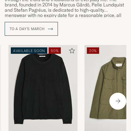
brand, founded in 2014 by Marcus Gårdö, Pelle Lundquist
and Stefan Pagréus, is dedicated to high-quality
menswear with no expiry date for a reasonable price, all
without compromising on their high environmental
standards.
TO A DAY'S MARCH
AVAILABLE SOON
50%
20%