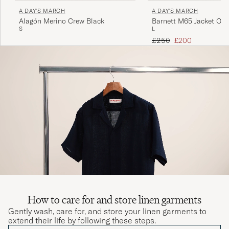
A DAY'S MARCH
A DAY'S MARCH
Alagón Merino Crew Black
Barnett M65 Jacket Oliv
S
L
Regular price
Reduced price
£250
£200
How to care for and store linen garments
Gently wash, care for, and store your linen garments to
extend their life by following these steps.