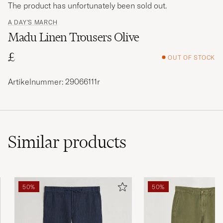
The product has unfortunately been sold out.
A DAY'S MARCH
Madu Linen Trousers Olive
£
OUT OF STOCK
Artikelnummer: 29066111r
Similar
products
50%
50%