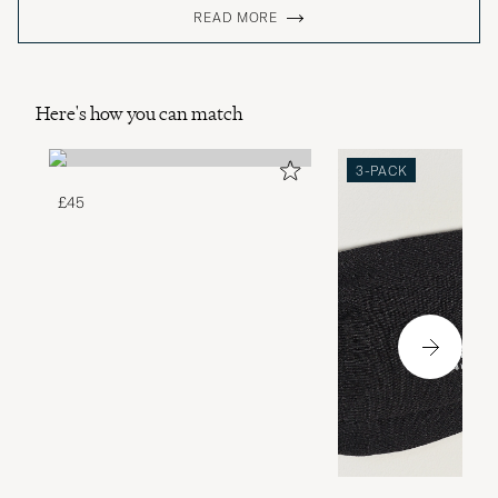
READ MORE
Here's how you can match
3-PACK
£45