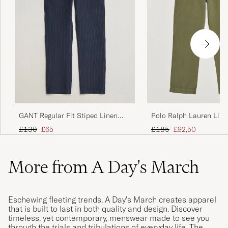
GANT Regular Fit Stiped Linen
Polo Ralph Lauren Line
Drawstring Pants Evening Blue
Pants Garden Trail
Regular price
Reduced price
Regular price
Reduced price
£130
£65
£185
£92,50
More from A Day's March
Eschewing fleeting trends, A Day's March creates apparel
that is built to last in both quality and design. Discover
timeless, yet contemporary, menswear made to see you
through the trials and tribulations of everyday life. The