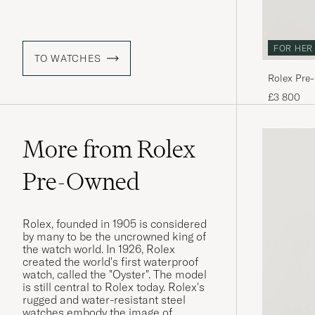
FOR HER
TO WATCHES
Rolex Pre
£3 800
More from Rolex
Pre-Owned
Rolex, founded in 1905 is considered
by many to be the uncrowned king of
the watch world. In 1926, Rolex
created the world's first waterproof
watch, called the "Oyster". The model
is still central to Rolex today. Rolex's
rugged and water-resistant steel
watches embody the image of