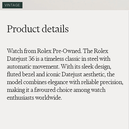
VINTAGE
Product details
Watch from Rolex Pre-Owned. The Rolex
Datejust 36 is a timeless classic in steel with
automatic movement. With its sleek design,
fluted bezel and iconic Datejust aesthetic, the
model combines elegance with reliable precision,
making it a favoured choice among watch
enthusiasts worldwide.