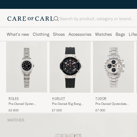
Search
What's new
Clothing
Shoes
Accessories
Watches
Bags
Life
ROLEX
HUBLOT
TUDOR
Pre-Owned Oyster
Pre-Owned Big Bang
Pre-Owned Oysterdate
Perpetual
Steel Ceramic
Big Block Chrono Time
£3 800
£7 000
£7 000
WATCHES