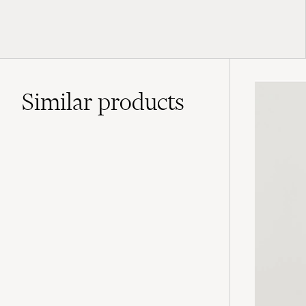
Similar
products