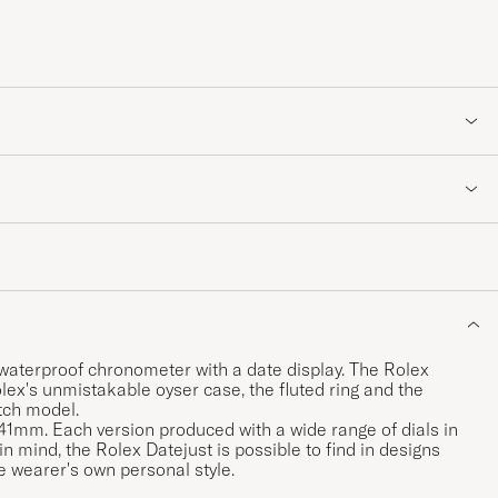
 waterproof chronometer with a date display. The Rolex
lex's unmistakable oyser case, the fluted ring and the
atch model.
 41mm. Each version produced with a wide range of dials in
 in mind, the Rolex Datejust is possible to find in designs
e wearer's own personal style.