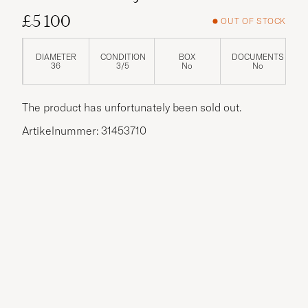
£5 100
OUT OF STOCK
DIAMETER
CONDITION
BOX
DOCUMENTS
36
3/5
No
No
The product has unfortunately been sold out.
Artikelnummer: 31453710