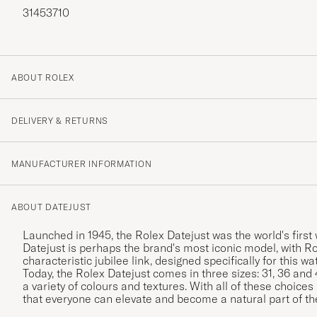
31453710
ABOUT ROLEX
DELIVERY & RETURNS
MANUFACTURER INFORMATION
ABOUT DATEJUST
Launched in 1945, the Rolex Datejust was the world's first
Datejust is perhaps the brand's most iconic model, with Ro
characteristic jubilee link, designed specifically for this w
Today, the Rolex Datejust comes in three sizes: 31, 36 and
a variety of colours and textures. With all of these choices
that everyone can elevate and become a natural part of th