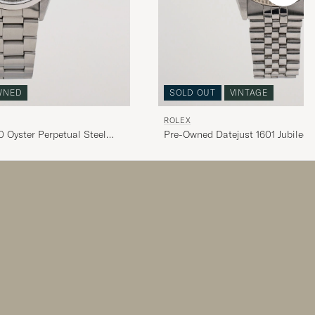
WNED
SOLD OUT
VINTAGE
ROLEX
 Oyster Perpetual Steel
Pre-Owned Datejust 1601 Jubilee S