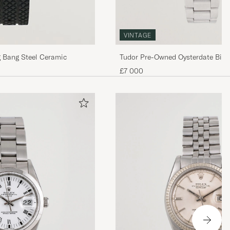
VINTAGE
Tudor Pre-Owned Oysterdate Big 
 Bang Steel Ceramic
Time
£7 000