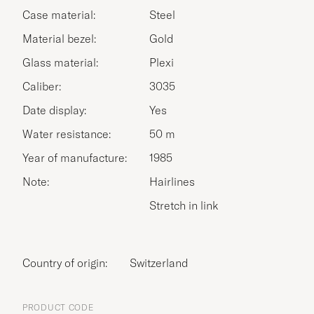
Case material:
Steel
Material bezel:
Gold
Glass material:
Plexi
Caliber:
3035
Date display:
Yes
Water resistance:
50 m
Year of manufacture:
1985
Note:
Hairlines
Stretch in link
Country of origin:
Switzerland
PRODUCT CODE