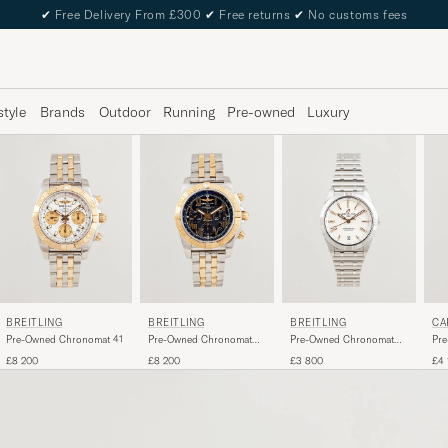
✔
Free Delivery From £300
✔
Free returns
✔
No customs fees
style
Brands
Outdoor
Running
Pre-owned
Luxury
BREITLING
BREITLING
BREITLING
CA
Pre-Owned Chronomat 41
Pre-Owned Chronomat
Pre-Owned Chronomat
Pre
44 G/S
36 Diamant
£8 200
£8 200
£3 800
£4 