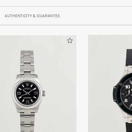
AUTHENTICITY & GUARANTEE