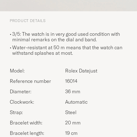
PRODUCT DETAILS
3/5: The watch is in very good used condition with
minimal remarks on the dial and band.
Water-resistant at 50 m means that the watch can
withstand splashes at most.
Model:
Rolex Datejust
Reference number
16014
Diameter:
36 mm
Clockwork:
Automatic
Strap:
Steel
Bracelet width:
20 mm
Bracelet length:
19 cm