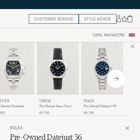
CUSTOMER SERVICE
STYLE ADVICE
CARL MAGAZINE
OMEGA
RTIER
OMEGA
ROLEX
Pre-Own
-Owned Roadster
Pre-Owned Aqua Terra
Pre-Owned Datejust 36
Moonwa
£5 600
100
£4 700
£6 700
ROLEX
Pre-Owned Datejust 36