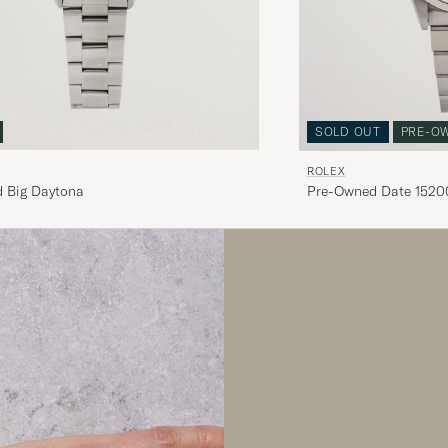
SOLD OUT
PRE-O
ROLEX
 Big Daytona
Pre-Owned Date 15200
White