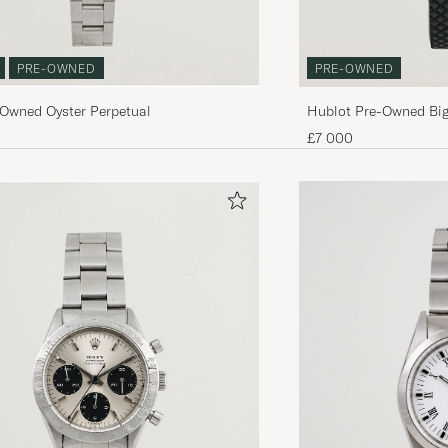
PRE-OWNED
PRE-OWNED
-Owned Oyster Perpetual
Hublot Pre-Owned Big
£7 000