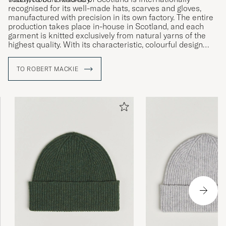
recognised for its well-made hats, scarves and gloves,
manufactured with precision in its own factory. The entire
production takes place in-house in Scotland, and each
garment is knitted exclusively from natural yarns of the
highest quality. With its characteristic, colourful design
language and strong focus on sustainability, Robert
Mackie of Scotland unites tradition with modern design.
TO ROBERT MACKIE