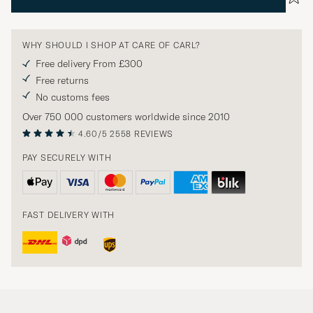
WHY SHOULD I SHOP AT CARE OF CARL?
Free delivery From £300
Free returns
No customs fees
Over 750 000 customers worldwide since 2010
4.60/5
2558 REVIEWS
PAY SECURELY WITH
FAST DELIVERY WITH