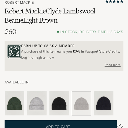
ROBERT MACKIE
Robert MackieClyde Lambswool
BeanieLight Brown
£50
IN STOCK, DELIVERY TIME 1-3 DAYS
EARN UP TO
£8
AS A MEMBER
A purchase of this item earns you
£3-8
in Passport Store Credits.
Log in or register now
Read more
AVAILABLE IN
ADD TO CART