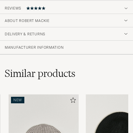
REVIEWS
5
ABOUT ROBERT MACKIE
DELIVERY & RETURNS
(1 Rating)
MANUFACTURER INFORMATION
Similar
products
NEW