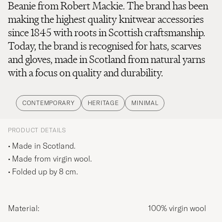
Beanie from Robert Mackie. The brand has been
making the highest quality knitwear accessories
since 1845 with roots in Scottish craftsmanship.
Today, the brand is recognised for hats, scarves
and gloves, made in Scotland from natural yarns
with a focus on quality and durability.
CONTEMPORARY
HERITAGE
MINIMAL
PRODUCT DETAILS
Made in Scotland.
Made from virgin wool.
Folded up by 8 cm.
Material:
100% virgin wool