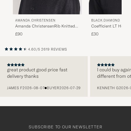
AMANDA CHRISTENSEN
BLACK DIAMOND
Amanda ChristensenRib Knitted
Coefficient LT Headb
Cashmere CapGrey Melange
£90
£30
4.60/5
2619 REVIEWS
great product good price fast
I could buy agai
delivery thanks
different from o
PREVIOUS
JAMES F
2026-08-07
BUYER
2026-07-29
KENNETH G
2026-
SUBSCRIBE TO OUR NEWSLETTER