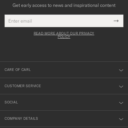
Get early access to news and inspirational content
Email
Tack
This
address
Submi
field
för
Newsl
must
Form
READ MORE ABOUT OUR PRIVACY
att
be
POLICY
filled
du
out
anmälde
dig
till
CARE OF CARL
vårt
nyhetsbrev!
CUSTOMER SERVICE
SOCIAL
COMPANY DETAILS