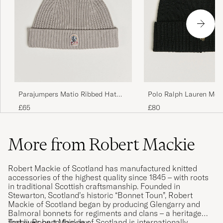
Polo Ralph Lauren Mer
Parajumpers Matio Ribbed Hat
Polo Black
Mid Grey
£80
£65
More from Robert Mackie
Robert Mackie of Scotland has manufactured knitted
accessories of the highest quality since 1845 – with roots
in traditional Scottish craftsmanship. Founded in
Stewarton, Scotland’s historic “Bonnet Toun”, Robert
Mackie of Scotland began by producing Glengarry and
Balmoral bonnets for regiments and clans – a heritage
that lives on to this day.
Today, Robert Mackie of Scotland is internationally