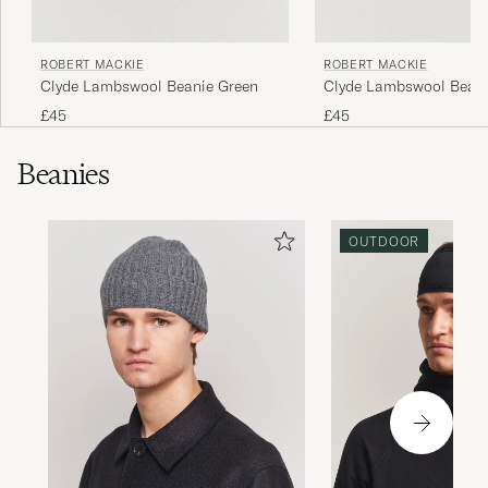
ROBERT MACKIE
ROBERT MACKIE
Clyde Lambswool Beanie Green
Clyde Lambswool Beani
Grey
£45
£45
Beanies
OUTDOOR