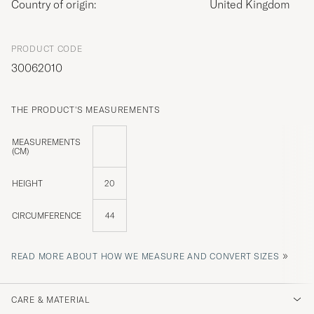
Country of origin:
United Kingdom
PRODUCT CODE
30062010
THE PRODUCT'S MEASUREMENTS
MEASUREMENTS
(CM)
HEIGHT
20
CIRCUMFERENCE
44
»
READ MORE ABOUT HOW WE MEASURE AND CONVERT SIZES
CARE & MATERIAL