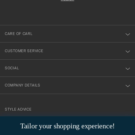
filled
du
out
anmälde
dig
till
CARE OF CARL
vårt
nyhetsbrev!
CUSTOMER SERVICE
SOCIAL
COMPANY DETAILS
STYLE ADVICE
Need help finding your style? Let us help you, we are happy to
Tailor your shopping experience!
contact@careofcarl.com
help!