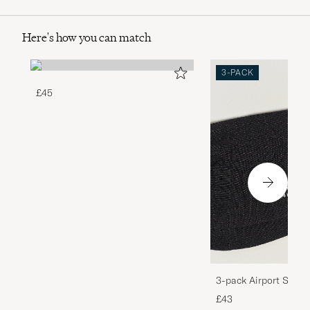
Here's how you can match
3-PACK
£45
3-pack Airport Socks
Melange
£43