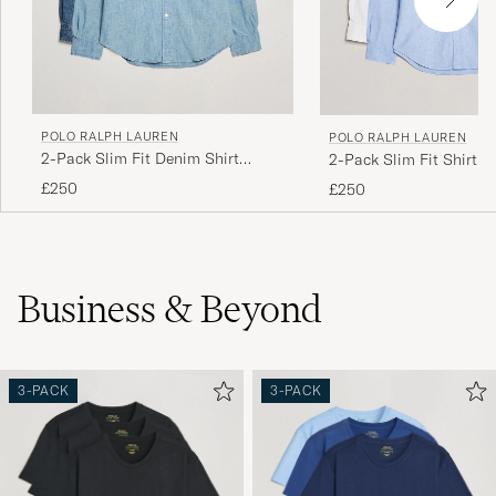
POLO RALPH LAUREN
POLO RALPH LAUREN
2-Pack Slim Fit Denim Shirt
2-Pack Slim Fit Shirt O
Washed/Dark Wash
White/Blue
£250
£250
Business & Beyond
3-PACK
3-PACK