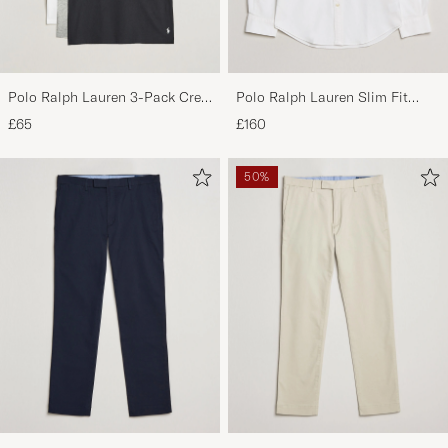
Polo Ralph Lauren 3-Pack Crew
Polo Ralph Lauren Slim Fit
Neck T-Shirt
Shirt Oxford White
£65
£160
White/Black/Andover Heather
50%