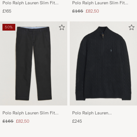
Polo Ralph Lauren Slim Fit
Polo Ralph Lauren Slim Fit
Stretch Chinos Aviator Navy
Stretch Chinos Beige
Regular price
Reduced price
£165
£165
£82,50
50%
Polo Ralph Lauren Slim Fit
Polo Ralph Lauren
Stretch Chinos Black
Wool/Cashmere Cable Half Zip
Regular price
Reduced price
£165
£82,50
£245
Polo Black