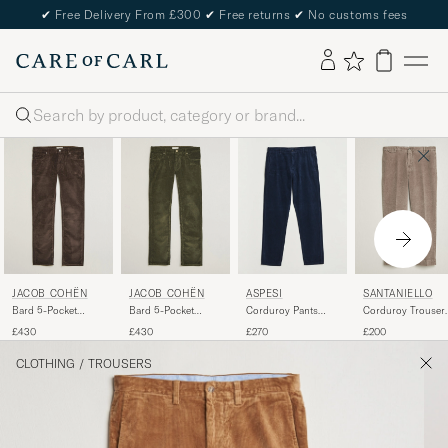
✔
Free Delivery From £300
✔
Free returns
✔
No customs fees
Search
JACOB COHËN
JACOB COHËN
ASPESI
SANTANIELLO
Bard 5-Pocket
Bard 5-Pocket
Corduroy Pants
Corduroy Trouser
Medium Corduroy
Medium Corduroy
Navy
Taupe
£430
£430
£270
£200
Trousers Brown
Trousers Green
CLOTHING
/
TROUSERS