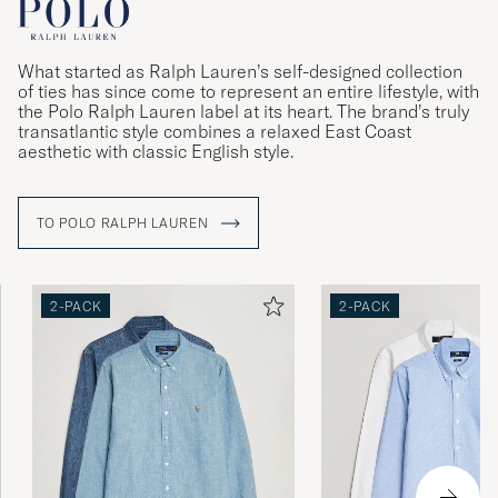
What started as Ralph Lauren’s self-designed collection
of ties has since come to represent an entire lifestyle, with
the Polo Ralph Lauren label at its heart. The brand’s truly
transatlantic style combines a relaxed East Coast
aesthetic with classic English style.
TO POLO RALPH LAUREN
2-PACK
2-PACK