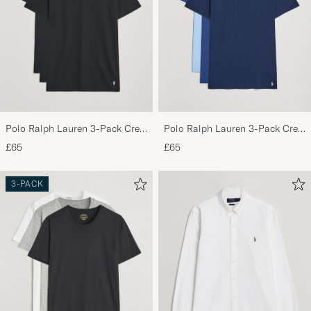
Polo Ralph Lauren 3-Pack Crew
Polo Ralph Lauren 3-Pack Crew
Neck T-Shirt Black
Neck T-Shirt Navy/Light
£65
£65
Navy/Elite Blue
3-PACK