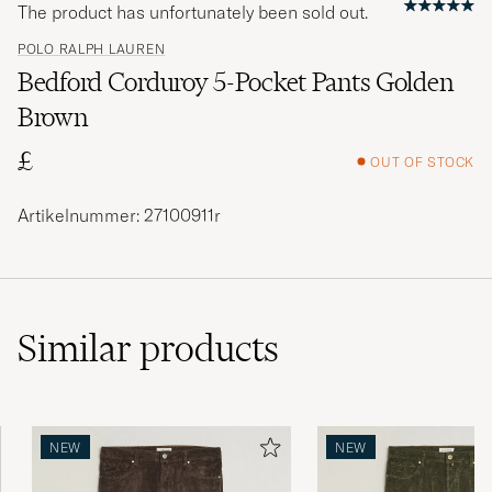
The product has unfortunately been sold out.
POLO RALPH LAUREN
Bedford Corduroy 5-Pocket Pants Golden
Brown
£
OUT OF STOCK
Artikelnummer: 27100911r
Similar
products
NEW
NEW