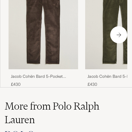
Jacob Cohën Bard 5-Pocket
Jacob Cohën Bard 5-Po
Medium Corduroy Trousers Brown
Medium Corduroy Trous
£430
£430
More from Polo Ralph
Lauren