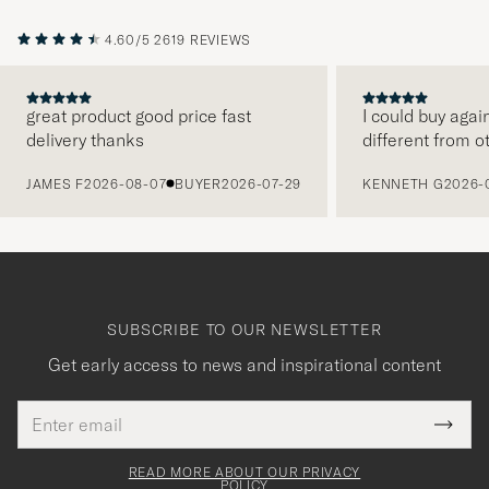
4.60/5
2619 REVIEWS
great product good price fast
I could buy agai
delivery thanks
different from o
PREVIOUS
JAMES F
2026-08-07
BUYER
2026-07-29
KENNETH G
2026-
SUBSCRIBE TO OUR NEWSLETTER
Get early access to news and inspirational content
Email
Tack
This
address
Submi
field
för
Newsl
must
Form
READ MORE ABOUT OUR PRIVACY
att
be
POLICY