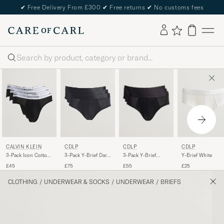
✔
Free Delivery From £300
✔
Free returns
✔
No customs fees
Search
CDLP
CALVIN KLEIN
CDLP
CDLP
3-Pack Y-Brief
3-Pack Icon Cotton
3-Pack Y-Brief Dark
Y-Brief White
Black
Stretch Hip Brief
Navy
£55
£45
£75
£25
Black
CLOTHING
/
UNDERWEAR & SOCKS
/
UNDERWEAR
/
BRIEFS