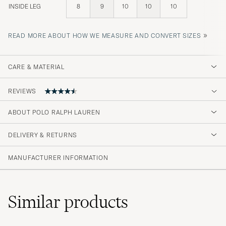
INSIDE LEG
8
9
10
10
10
»
READ MORE ABOUT HOW WE MEASURE AND CONVERT SIZES
CARE & MATERIAL
REVIEWS
4.7
ABOUT POLO RALPH LAUREN
DELIVERY & RETURNS
(3 Rating)
MANUFACTURER INFORMATION
Similar
products