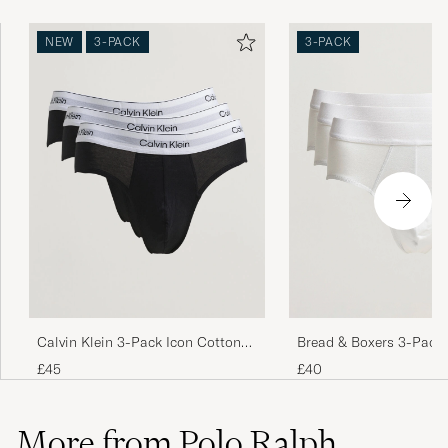
NEW
3-PACK
3-PACK
Bread & Boxers 3-Pack 
Calvin Klein 3-Pack Icon Cotton
White 3
Stretch Hip Brief Black
£40
£45
More from Polo Ralph