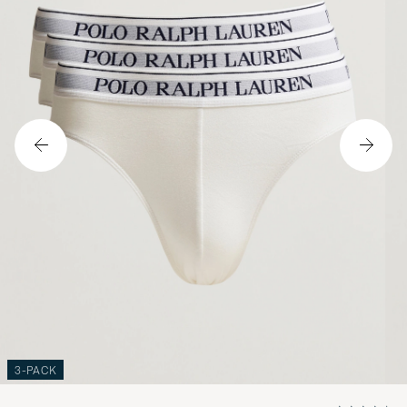
3-PACK