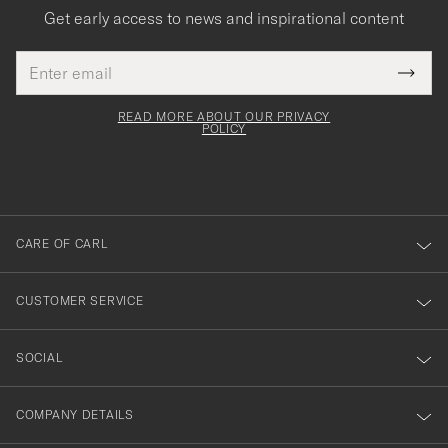
Get early access to news and inspirational content
Email
Tack
This
address
Submi
field
för
Newsl
must
Form
READ MORE ABOUT OUR PRIVACY
att
be
POLICY
filled
du
out
anmälde
dig
till
CARE OF CARL
vårt
nyhetsbrev!
CUSTOMER SERVICE
SOCIAL
COMPANY DETAILS