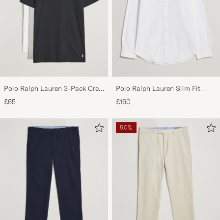
Polo Ralph Lauren 3-Pack Crew
Polo Ralph Lauren Slim Fit
Neck T-Shirt
Shirt Oxford White
£65
£160
White/Black/Andover Heather
50%