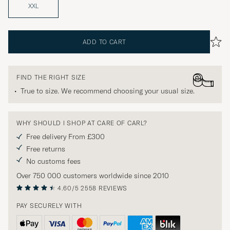
XXL
ADD TO CART
FIND THE RIGHT SIZE
True to size. We recommend choosing your usual size.
WHY SHOULD I SHOP AT CARE OF CARL?
Free delivery From £300
Free returns
No customs fees
Over 750 000 customers worldwide since 2010
4.60/5
2558 REVIEWS
PAY SECURELY WITH