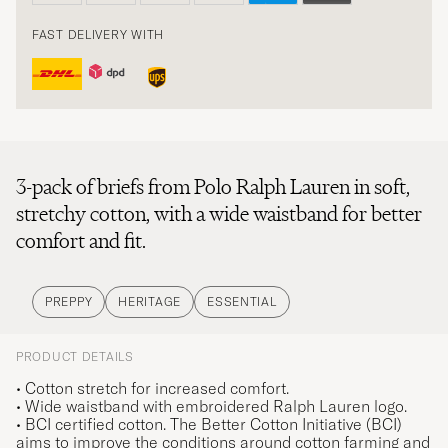
FAST DELIVERY WITH
3-pack of briefs from Polo Ralph Lauren in soft,
stretchy cotton, with a wide waistband for better
comfort and fit.
PREPPY
HERITAGE
ESSENTIAL
PRODUCT DETAILS
• Cotton stretch for increased comfort.
• Wide waistband with embroidered Ralph Lauren logo.
• BCI certified cotton. The Better Cotton Initiative (BCI)
aims to improve the conditions around cotton farming and