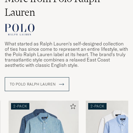
Lauren
What started as Ralph Lauren’s self-designed collection
of ties has since come to represent an entire lifestyle, with
the Polo Ralph Lauren label at its heart. The brand’s truly
transatlantic style combines a relaxed East Coast
aesthetic with classic English style.
TO POLO RALPH LAUREN
2-PACK
2-PACK