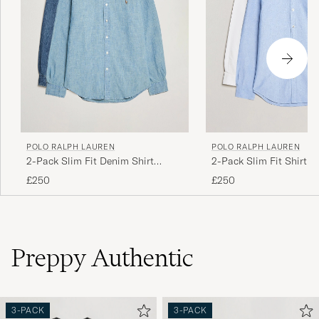
POLO RALPH LAUREN
POLO RALPH LAUREN
2-Pack Slim Fit Denim Shirt
2-Pack Slim Fit Shirt O
Washed/Dark Wash
White/Blue
£250
£250
Preppy Authentic
3-PACK
3-PACK