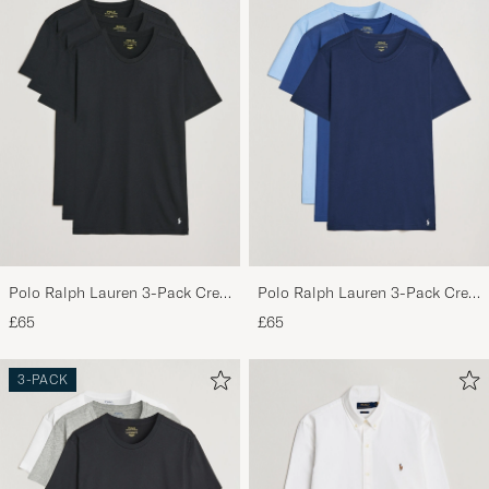
Polo Ralph Lauren 3-Pack Crew
Polo Ralph Lauren 3-Pack Crew
Neck T-Shirt Black
Neck T-Shirt Navy/Light
£65
£65
Navy/Elite Blue
3-PACK