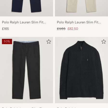
Polo Ralph Lauren Slim Fit
Polo Ralph Lauren Slim Fit
Stretch Chinos Aviator Navy
Stretch Chinos Beige
Regular price
Reduced price
£165
£165
£82,50
50%