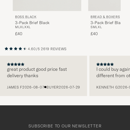
BOSS BLACK
BREAD & BOXERS
3-Pack Brief Black
3-Pack Brief Black
M
L
XL
XXL
S
M
L
XL
£40
£40
4.60/5
2619 REVIEWS
great product good price fast
I could buy agai
delivery thanks
different from o
PREVIOUS
JAMES F
2026-08-07
BUYER
2026-07-29
KENNETH G
2026-
SUBSCRIBE TO OUR NEWSLETTER