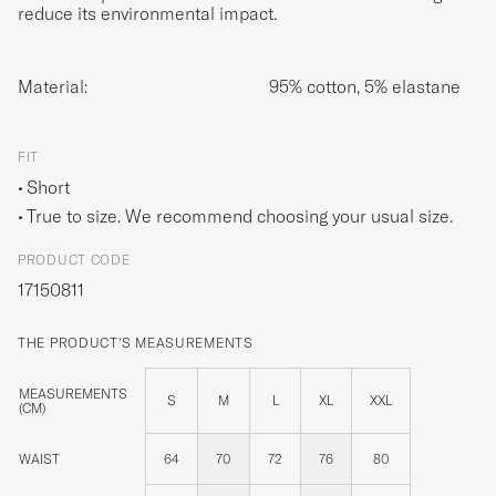
reduce its environmental impact.
Material:
95% cotton, 5% elastane
FIT
Short
True to size. We recommend choosing your usual size.
PRODUCT CODE
17150811
THE PRODUCT'S MEASUREMENTS
MEASUREMENTS
S
M
L
XL
XXL
(CM)
WAIST
64
70
72
76
80