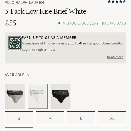
POLO RALPH LAUREN
3-Pack Low Rise Brief White
£55
IN STOCK, DELIVERY TIME 1-3 DAYS
EARN UP TO
£8
AS A MEMBER
A purchase of this item earns you
£3-8
in Passport Store Credits.
Log in or register now
Read more
AVAILABLE IN
S
M
L
XL