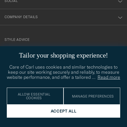
SOCIAL
COMPANY DETAILS
STYLE ADVICE
Need help finding your style? Let us help you, we are happy to
Tailor your shopping experience!
contact@careofcarl.com
help!
Care of Carl uses cookies and similar technologies to
STYLE ADVICE
keep our site working securely and reliably, to measure
website performance, and offer a tailored
…
Read more
© Care of Carl 2026
ALLOW ESSENTIAL
MANAGE PREFERENCES
COOKIES
ACCEPT ALL