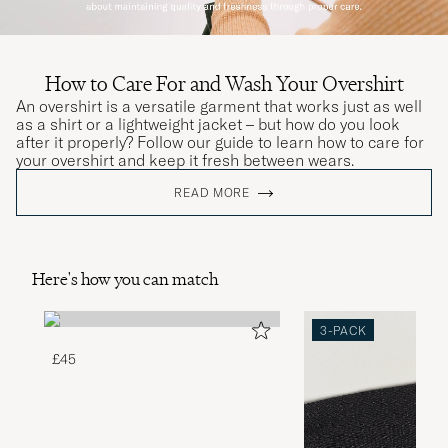
How to Care For and Wash Your Overshirt
An overshirt is a versatile garment that works just as well
as a shirt or a lightweight jacket – but how do you look
after it properly? Follow our guide to learn how to care for
your overshirt and keep it fresh between wears.
READ MORE
Here's how you can match
3-PACK
£45