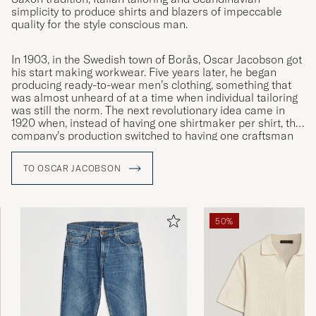
simplicity to produce shirts and blazers of impeccable
quality for the style conscious man.
In 1903, in the Swedish town of Borås, Oscar Jacobson got
his start making workwear. Five years later, he began
producing ready-to-wear men’s clothing, something that
was almost unheard of at a time when individual tailoring
was still the norm. The next revolutionary idea came in
1920 when, instead of having one shirtmaker per shirt, the
company’s production switched to having one craftsman
specialised in each individual moment. This was the
innovation that led to Oscar Jacobson becoming the
TO OSCAR JACOBSON
symbol of quality it remains to this day.
50%