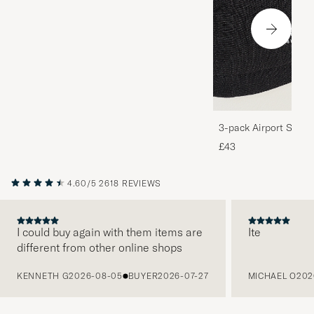
3-pack Airport Socks
Melange
£43
4.60/5
2618 REVIEWS
I could buy again with them items are
Ite
different from other online shops
PREVIOUS
KENNETH G
2026-08-05
BUYER
2026-07-27
MICHAEL O
202