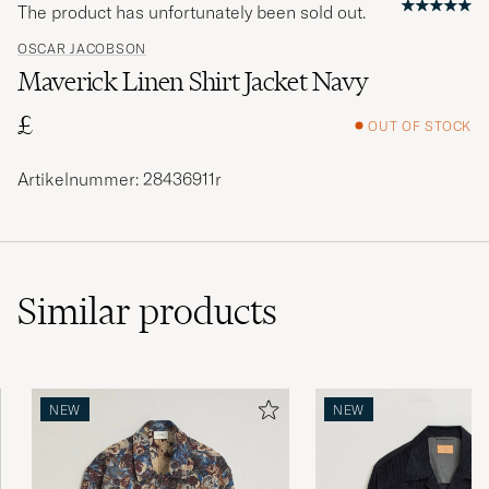
The product has unfortunately been sold out.
OSCAR JACOBSON
Maverick Linen Shirt Jacket Navy
£
OUT OF STOCK
Artikelnummer: 28436911r
Similar
products
NEW
NEW