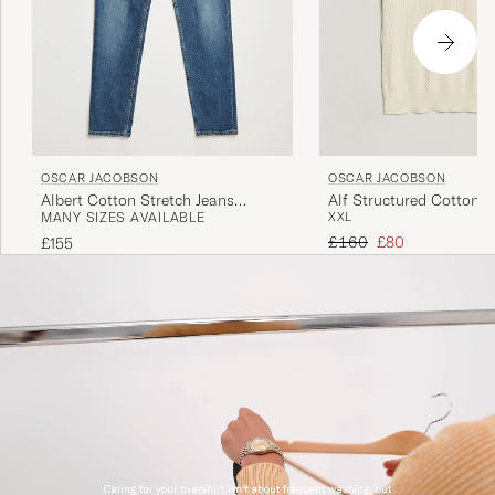
OSCAR JACOBSON
OSCAR JACOBSON
Albert Cotton Stretch Jeans
Alf Structured Cotton P
MANY SIZES AVAILABLE
XXL
Vintage Wash
White
Regular price
Reduced price
£160
£80
£155