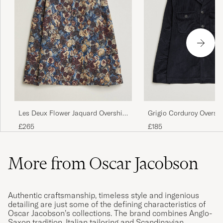
Les Deux Flower Jaquard Overshirt
Grigio Corduroy Overshi
Blue Multi
£265
£185
More from Oscar Jacobson
Authentic craftsmanship, timeless style and ingenious
detailing are just some of the defining characteristics of
Oscar Jacobson’s collections. The brand combines Anglo-
Saxon tradition, Italian tailoring and Scandinavian