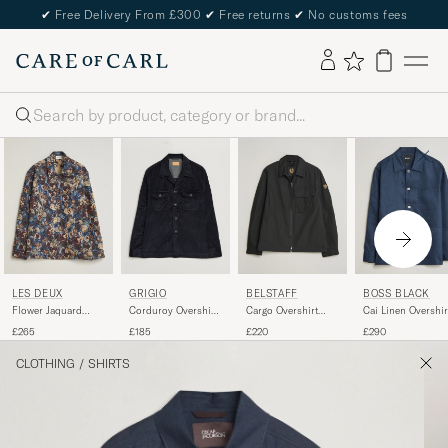
✔
Free Delivery From £300
✔
Free returns
✔
No customs fees
Search
LES DEUX
GRIGIO
BELSTAFF
BOSS BLACK
Flower Jaquard
Corduroy Overshirt
Cargo Overshirt
Cai Linen Overshir
Overshirt Blue Multi
Navy
Black
Dark Blue
£265
£185
£220
£290
CLOTHING
/
SHIRTS