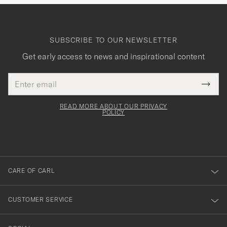
SUBSCRIBE TO OUR NEWSLETTER
Get early access to news and inspirational content
Email
Tack
This
address
Submi
field
för
Newsl
must
Form
READ MORE ABOUT OUR PRIVACY
att
be
POLICY
filled
du
out
anmälde
dig
till
CARE OF CARL
vårt
nyhetsbrev!
CUSTOMER SERVICE