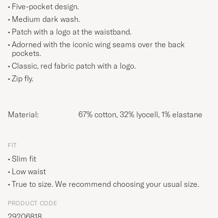
Five-pocket design.
Medium dark wash.
Patch with a logo at the waistband.
Adorned with the iconic wing seams over the back
pockets.
Classic, red fabric patch with a logo.
Zip fly.
Material:
67% cotton, 32% lyocell, 1% elastane
FIT
Slim fit
Low waist
True to size. We recommend choosing your usual size.
PRODUCT CODE
29206818