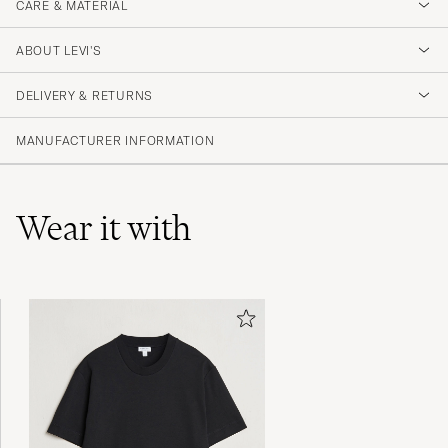
CARE & MATERIAL
ABOUT LEVI'S
DELIVERY & RETURNS
MANUFACTURER INFORMATION
Wear it with