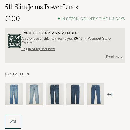
511 Slim Jeans Power Lines
£100
IN STOCK, DELIVERY TIME 1-3 DAYS
EARN UP TO
£15
AS A MEMBER
A purchase of this item earns you
£5-15
in Passport Store
Credits.
Log in or register now
Read more
AVAILABLE IN
+4
W31