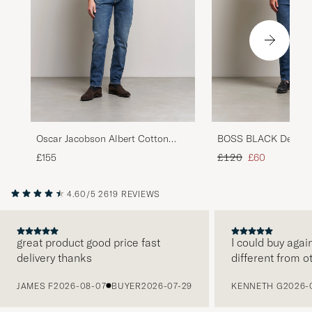
Oscar Jacobson Albert Cotton
BOSS BLACK Delawar
Stretch Jeans Vintage Wash
Navy
Regular price
Reduced price
£155
£120
£60
4.60/5
2619 REVIEWS
great product good price fast
I could buy agai
delivery thanks
different from o
PREVIOUS
JAMES F
2026-08-07
BUYER
2026-07-29
KENNETH G
2026-