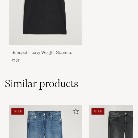
Sunspel Heavy Weight Supima
Cotton T-Shirt Black
£120
Similar
products
50%
60%