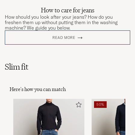
How to care for jeans
How should you look after your jeans? How do you
freshen them up without putting them in the washing
machine? We guide you below.
READ MORE
Slim fit
Here's how you can match
50%