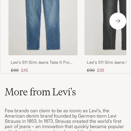
Levi's 511 Slim Jeans Take It From
Levi's 511 Slim Jeans Ov
The Top
Regular price
Reduced price
Regular price
Reduced price
£90
£45
£90
£36
More from Levi's
Few brands can claim to be as iconic as Levi’s, the
American denim brand founded by German-born Levi
Strauss in 1853. In 1873, Strauss created the world’s first
pair of jeans – an innovation that quickly became popular