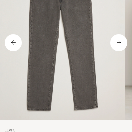
LEVI'S