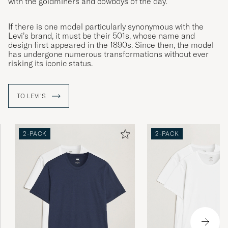
with the goldminers and cowboys of the day.
If there is one model particularly synonymous with the
Levi’s brand, it must be their 501s, whose name and
design first appeared in the 1890s. Since then, the model
has undergone numerous transformations without ever
risking its iconic status.
TO LEVI'S
2-PACK
2-PACK