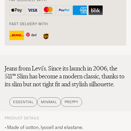
FAST DELIVERY WITH
Jeans from Levi's. Since its launch in 2006, the
511™ Slim has become a modern classic, thanks to
its slim but not tight fit and stylish silhouette.
ESSENTIAL
MINIMAL
PREPPY
PRODUCT DETAILS
Made of cotton, lyocell and elastane.