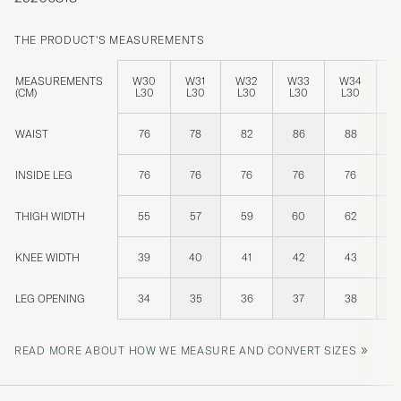
THE PRODUCT'S MEASUREMENTS
MEASUREMENTS
W30
W31
W32
W33
W34
W
(CM)
L30
L30
L30
L30
L30
L
WAIST
76
78
82
86
88
INSIDE LEG
76
76
76
76
76
THIGH WIDTH
55
57
59
60
62
KNEE WIDTH
39
40
41
42
43
LEG OPENING
34
35
36
37
38
»
READ MORE ABOUT HOW WE MEASURE AND CONVERT SIZES