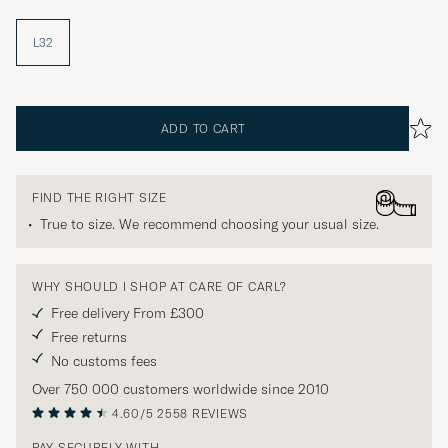
L32
ADD TO CART
FIND THE RIGHT SIZE
True to size. We recommend choosing your usual size.
WHY SHOULD I SHOP AT CARE OF CARL?
Free delivery From £300
Free returns
No customs fees
Over 750 000 customers worldwide since 2010
4.60/5
2558 REVIEWS
PAY SECURELY WITH