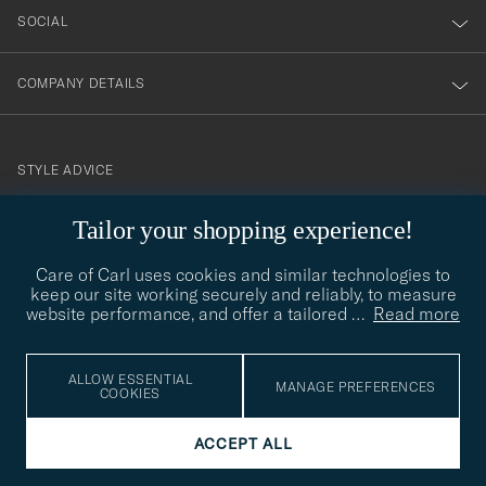
SOCIAL
COMPANY DETAILS
STYLE ADVICE
Need help finding your style? Let us help you, we are happy to
Tailor your shopping experience!
contact@careofcarl.com
help!
Care of Carl uses cookies and similar technologies to
STYLE ADVICE
keep our site working securely and reliably, to measure
website performance, and offer a tailored
…
Read more
© Care of Carl 2026
ALLOW ESSENTIAL
MANAGE PREFERENCES
COOKIES
ACCEPT ALL