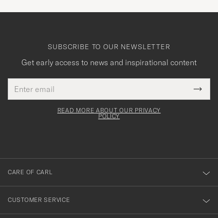
SUBSCRIBE TO OUR NEWSLETTER
Get early access to news and inspirational content
Email
Tack
This
address
Submi
field
för
Newsl
must
Form
READ MORE ABOUT OUR PRIVACY
att
be
POLICY
filled
du
out
anmälde
dig
till
CARE OF CARL
vårt
nyhetsbrev!
CUSTOMER SERVICE