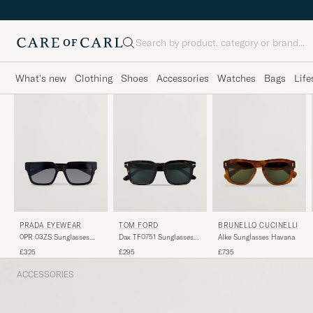
Search
What's new
Clothing
Shoes
Accessories
Watches
Bags
Life
PRADA EYEWEAR
TOM FORD
BRUNELLO CUCINELLI
0PR 03ZS Sunglasses
Dax TF0751 Sunglasses
Alke Sunglasses Havana
Black
Havanna
£325
£295
£735
ACCESSORIES