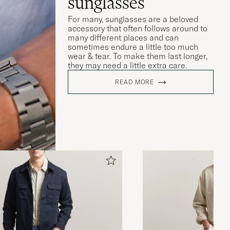
sunglasses
For many, sunglasses are a beloved
accessory that often follows around to
many different places and can
sometimes endure a little too much
wear & tear. To make them last longer,
they may need a little extra care.
READ MORE