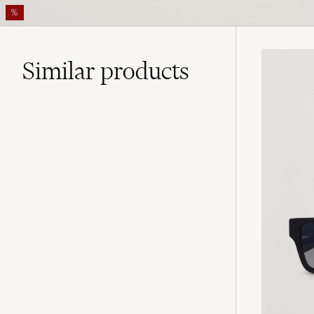
%
Similar
products