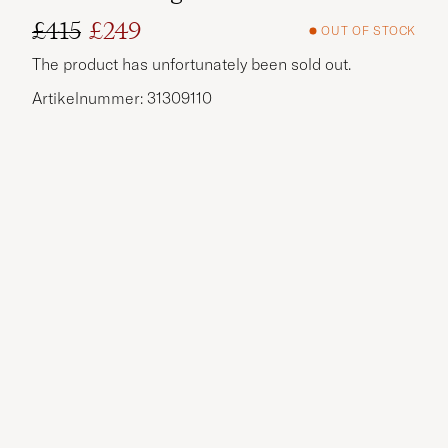
£415
£249
OUT OF STOCK
Regular price
Reduced price
The product has unfortunately been sold out.
Artikelnummer: 31309110