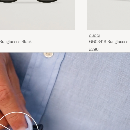
GUCCI
unglasses Black
GG0341S Sunglasses 
£290