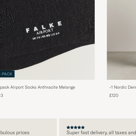
3-PACK
pack Airport Socks Anthracite Melange
-1 Nordic Den
43
£120
ous prices
Super fast delivery, all taxes and