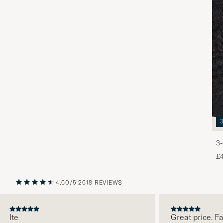
3-
£
4.60/5
2618 REVIEWS
PREVIOUS
NEXT
te
Great price. Fabul