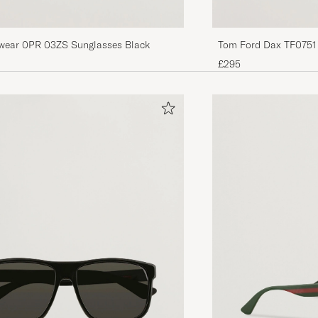
wear 0PR 03ZS Sunglasses Black
Tom Ford Dax TF0751
£295