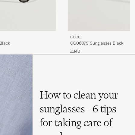
GUCCI
Black
GG0687S Sunglasses Black
£340
How to clean your
sunglasses - 6 tips
for taking care of