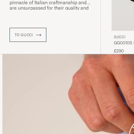
pinnacle of Italian craftmanship and
are unsurpassed for their quality and
attention to detail
.
TO GUCCI
GUCCI
GG0010S S
£290