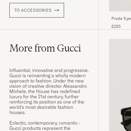
TO ACCESSORIES
Prada Eye
£325
More from Gucci
Influential, innovative and progressive,
Gucci is reinventing a wholly modern
approach to fashion. Under the new
vision of creative director Alessandro
Michele, the House has redefined
luxury for the 21st century, further
reinforcing its position as one of the
world's most desirable fashion
houses.
Eclectic, contemporary, romantic -
Gucci products represent the