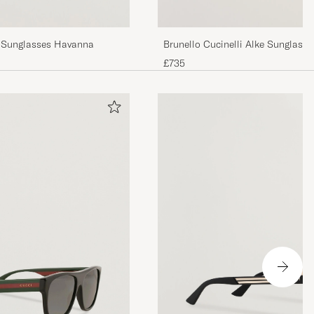
 Sunglasses Havanna
Brunello Cucinelli Alke Sunglass
£735