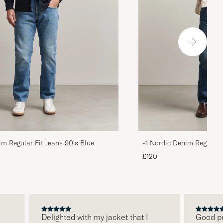
im Regular Fit Jeans 90's Blue
-1 Nordic Denim Regular 
£120
Delighted with my jacket that I
Good price