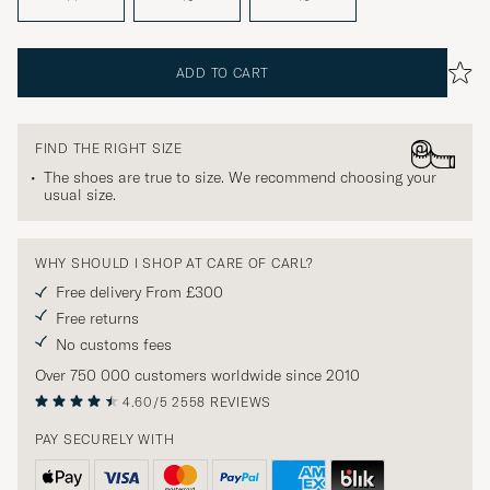
ADD TO CART
FIND THE RIGHT SIZE
The shoes are true to size. We recommend choosing your
usual size.
WHY SHOULD I SHOP AT CARE OF CARL?
Free delivery From £300
Free returns
No customs fees
Over 750 000 customers worldwide since 2010
4.60/5
2558 REVIEWS
PAY SECURELY WITH