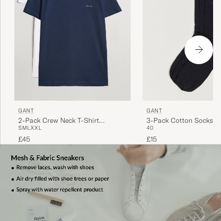
GANT
GANT
2-Pack Crew Neck T-Shirt
3-Pack Cotton Socks B
S
M
L
XXL
40
Navy/White
£45
£15