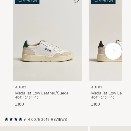
CAMPAIGN
CAMPAIGN
AUTRY
AUTRY
Medalist Low Leathe
Medalist Low Leather/Suede
40
41
42
43
44
45
40
41
42
43
44
45
Sneaker White/Black
Sneaker White/Amazon
£160
£160
4.60/5
2619 REVIEWS