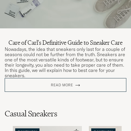
Care of Carl's Definitive Guide to Sneaker Care
Nowadays, the idea that sneakers only last for a couple of
seasons could not be further from the truth. Sneakers are
one of the most versatile kinds of footwear, but to ensure
their longevity, you also need to take proper care of them.
In this guide, we will explain how to best care for your
sneakers.
READ MORE
Casual Sneakers