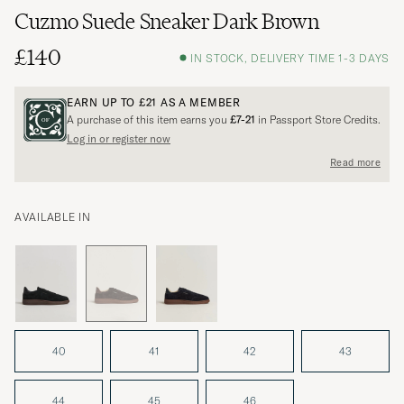
Cuzmo Suede Sneaker Dark Brown
£140
IN STOCK, DELIVERY TIME 1-3 DAYS
EARN UP TO
£21
AS A MEMBER
A purchase of this item earns you
£7-21
in Passport Store Credits.
Log in or register now
Read more
AVAILABLE IN
40
41
42
43
44
45
46