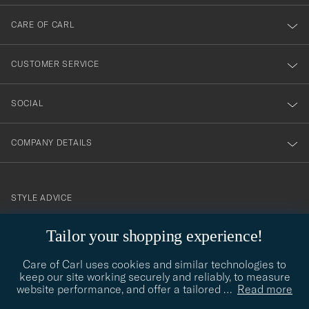
dig
till
CARE OF CARL
vårt
nyhetsbrev!
CUSTOMER SERVICE
SOCIAL
COMPANY DETAILS
STYLE ADVICE
Need help finding your style? Let us help you, we are happy to
Tailor your shopping experience!
contact@careofcarl.com
help!
Care of Carl uses cookies and similar technologies to
STYLE ADVICE
keep our site working securely and reliably, to measure
website performance, and offer a tailored
…
Read more