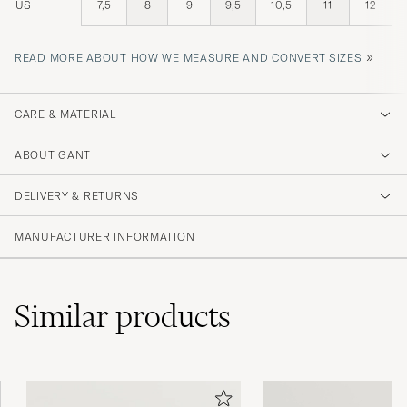
US
7,5
8
9
9,5
10,5
11
12
»
READ MORE ABOUT HOW WE MEASURE AND CONVERT SIZES
CARE & MATERIAL
ABOUT GANT
DELIVERY & RETURNS
MANUFACTURER INFORMATION
Similar
products