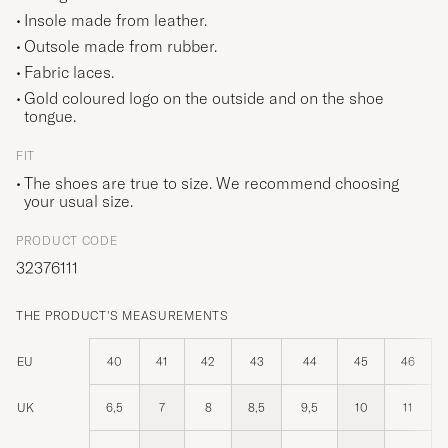
Insole made from leather.
Outsole made from rubber.
Fabric laces.
Gold coloured logo on the outside and on the shoe
tongue.
FIT
The shoes are true to size. We recommend choosing
your usual size.
PRODUCT CODE
32376111
THE PRODUCT'S MEASUREMENTS
EU
40
41
42
43
44
45
46
UK
6,5
7
8
8,5
9,5
10
11