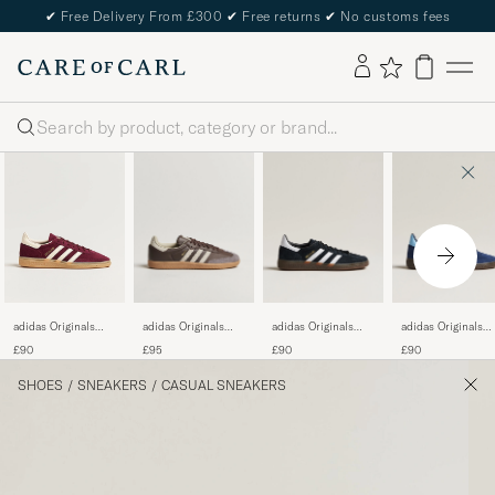
✔
Free Delivery From £300
✔
Free returns
✔
No customs fees
Search
adidas Originals
adidas Originals
adidas Originals
adidas Originals
Samba OG Sneaker
Handball Spezial
Handball Spezial
Handball Spezial
£95
£90
£90
£90
Dark Brown/Beige
Sneaker
Sneaker Navy/Blu
Sneaker
Black/White
Sky
Maroon/White
SHOES
/
SNEAKERS
/
CASUAL SNEAKERS