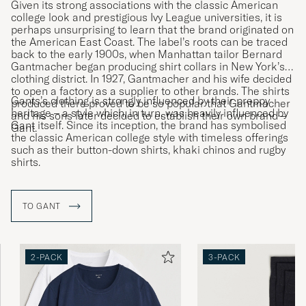
Given its strong associations with the classic American
college look and prestigious Ivy League universities, it is
perhaps unsurprising to learn that the brand originated on
the American East Coast. The label’s roots can be traced
back to the early 1900s, when Manhattan tailor Bernard
Gantmacher began producing shirt collars in New York’s
clothing district. In 1927, Gantmacher and his wife decided
to open a factory as a supplier to other brands. The shirts
Gants’s clothing is strongly influenced by their preppy
produced there proved to be so popular that Gantmacher
heritage – a style which, in turn, was heavily influenced by
and his sons later decided to establish their own brand –
Gant itself. Since its inception, the brand has symbolised
Gant.
the classic American college style with timeless offerings
such as their button-down shirts, khaki chinos and rugby
shirts.
TO GANT
2-PACK
3-PACK