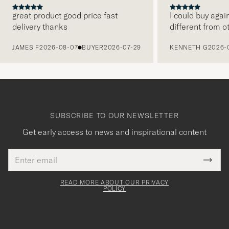
great product good price fast
I could buy agai
delivery thanks
different from o
PREVIOUS
JAMES F
2026-08-07
BUYER
2026-07-29
KENNETH G
2026-
SUBSCRIBE TO OUR NEWSLETTER
Get early access to news and inspirational content
Email
Tack
This
address
Submi
field
för
Newsl
must
Form
READ MORE ABOUT OUR PRIVACY
att
be
POLICY
filled
du
out
anmälde