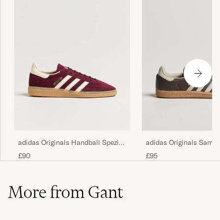
adidas Originals Samb
adidas Originals Handball Spezial
Sneaker Dark Brown/Be
Sneaker Maroon/White
£95
£90
More from Gant