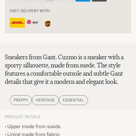
FAST DELIVERY WITH
Sneakers from Gant. Cuzmo is a sneaker with a
sporty silhouette, made from suede. The style
features a comfortable outsole and subtle Gant
details that give it a modern and elegant look.
PREPPY
HERITAGE
ESSENTIAL
PRODUCT DETAILS
Upper made from suede.
Lining made from fabric.