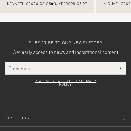
KENNETH G
2026-08-05
BUYER
2026-07-27
MICHAEL O
202
SUBSCRIBE TO OUR NEWSLETTER
Get early access to news and inspirational content
Email
Tack
This
address
Submi
field
för
Newsl
must
Form
READ MORE ABOUT OUR PRIVACY
att
be
POLICY
filled
du
out
anmälde
dig
till
CARE OF CARL
vårt