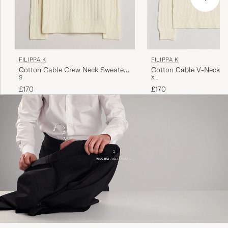
FILIPPA K
FILIPPA K
Cotton Cable Crew Neck Sweater
Cotton Cable V-Neck S
S
XL
Calico White
Calico White
£170
£170