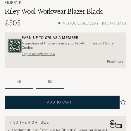
FILIPPA K
Riley Wool Workwear Blazer Black
£505
IN STOCK, DELIVERY TIME 1-3 DAYS
EARN UP TO
£76
AS A MEMBER
A purchase of this item earns you
£25-76
in Passport Store
Credits.
Log in or register now
Read more
48
50
ADD TO CART
FIND THE RIGHT SIZE
Model: 190 cm (6'3'), 84 kg (185 lbs), wearing size
48
.