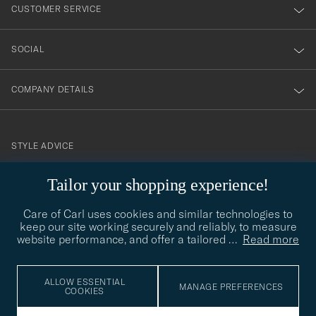
nyhetsbrev!
CUSTOMER SERVICE
SOCIAL
COMPANY DETAILS
STYLE ADVICE
Need help finding your style? Let us help you, we are happy to
Tailor your shopping experience!
contact@careofcarl.com
help!
Care of Carl uses cookies and similar technologies to
STYLE ADVICE
keep our site working securely and reliably, to measure
website performance, and offer a tailored
…
Read more
© Care of Carl 2026
ALLOW ESSENTIAL
MANAGE PREFERENCES
COOKIES