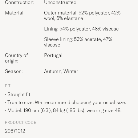
Construction:
Unconstructed
Material:
Outer material: 52% polyester, 42%
wool, 6% elastane
Lining: 54% polyester, 48% viscose
Sleeve lining: 53% acetate, 47%
viscose.
Country of
Portugal
origin:
Season:
Autumn, Winter
FIT
Straight fit
True to size. We recommend choosing your usual size.
Model: 190 cm (6'3'), 84 kg (185 lbs), wearing size
48
.
PRODUCT CODE
29671012