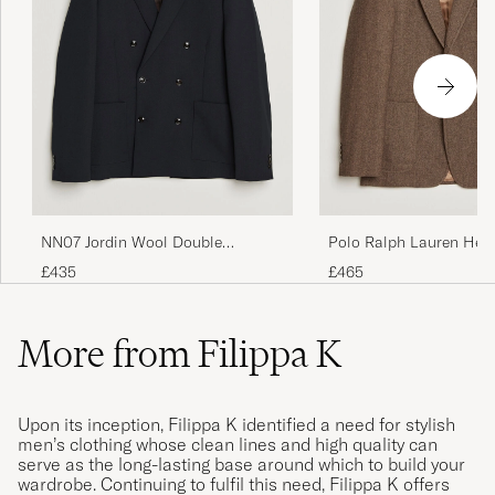
NN07 Jordin Wool Double
Polo Ralph Lauren Her
Breasted Blazer Deep Navy
Single Breasted Sportc
£435
£465
Brown/Tan
More from Filippa K
Upon its inception, Filippa K identified a need for stylish
men’s clothing whose clean lines and high quality can
serve as the long-lasting base around which to build your
wardrobe. Continuing to fulfil this need, Filippa K offers