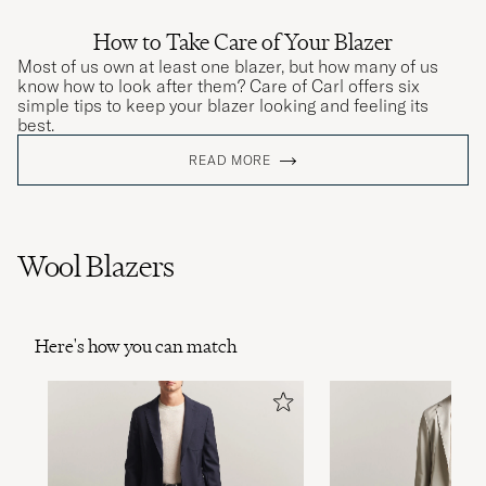
How to Take Care of Your Blazer
Most of us own at least one blazer, but how many of us
know how to look after them? Care of Carl offers six
simple tips to keep your blazer looking and feeling its
best.
READ MORE
Wool Blazers
Here's how you can match