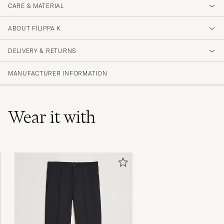
CARE & MATERIAL
ABOUT FILIPPA K
DELIVERY & RETURNS
MANUFACTURER INFORMATION
Wear it with