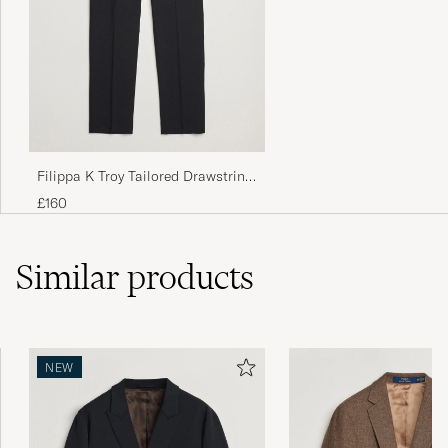
Filippa K Troy Tailored Drawstring
Trousers Black
£160
Similar
products
NEW