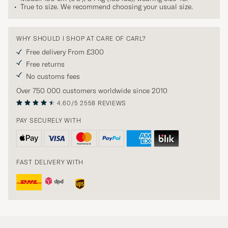
True to size. We recommend choosing your usual size.
WHY SHOULD I SHOP AT CARE OF CARL?
Free delivery From £300
Free returns
No customs fees
Over 750 000 customers worldwide since 2010
4.60/5
2558 REVIEWS
PAY SECURELY WITH
FAST DELIVERY WITH