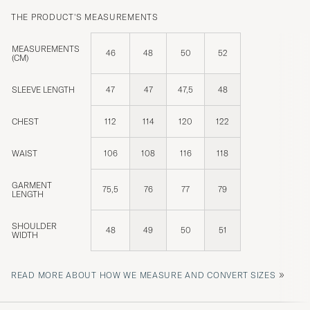
THE PRODUCT'S MEASUREMENTS
MEASUREMENTS
46
48
50
52
(CM)
SLEEVE LENGTH
47
47
47,5
48
CHEST
112
114
120
122
WAIST
106
108
116
118
GARMENT
75,5
76
77
79
LENGTH
SHOULDER
48
49
50
51
WIDTH
»
READ MORE ABOUT HOW WE MEASURE AND CONVERT SIZES