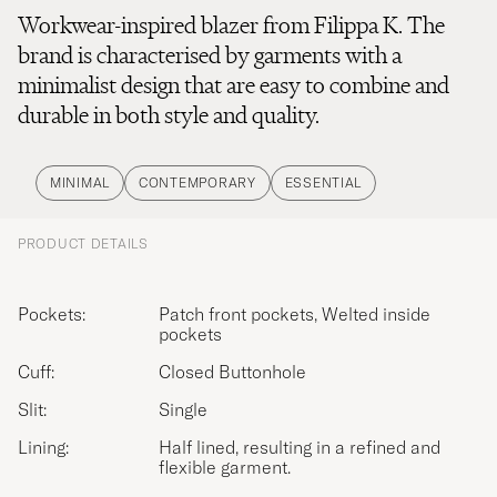
Workwear-inspired blazer from Filippa K. The
brand is characterised by garments with a
minimalist design that are easy to combine and
durable in both style and quality.
MINIMAL
CONTEMPORARY
ESSENTIAL
PRODUCT DETAILS
Pockets:
Patch front pockets, Welted inside
pockets
Cuff:
Closed Buttonhole
Slit:
Single
Lining:
Half lined, resulting in a refined and
flexible garment.