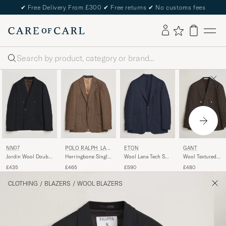
✔
Free Delivery From £300
✔
Free returns
✔
No customs fees
Search
NN07
POLO RALPH LAU
ETON
GANT
REN
Jordin Wool Double
Herringbone Single
Wool Lana Tech Soft
Wool Textured
Breasted Blazer
Breasted Sportcoat
Blazer Navy Blue
Double Breasted
£435
£465
£590
£480
Deep Navy
Brown/Tan
Blazer Black Brow
CLOTHING
/
BLAZERS
/
WOOL BLAZERS