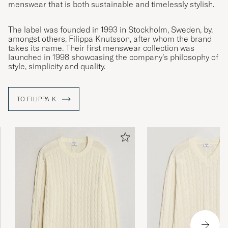
menswear that is both sustainable and timelessly stylish.
The label was founded in 1993 in Stockholm, Sweden, by,
amongst others, Filippa Knutsson, after whom the brand
takes its name. Their first menswear collection was
launched in 1998 showcasing the company’s philosophy of
style, simplicity and quality.
TO FILIPPA K