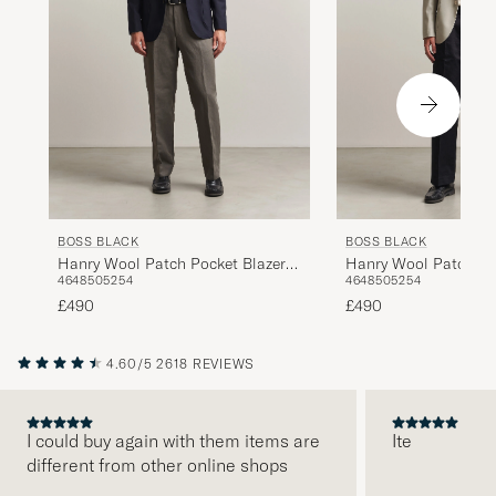
BOSS BLACK
BOSS BLACK
Hanry Wool Patch Pocket Blazer
Hanry Wool Patch Po
46
48
50
52
54
46
48
50
52
54
Dark Blue
Light Beige
£490
£490
4.60/5
2618 REVIEWS
I could buy again with them items are
Ite
different from other online shops
PREVIOUS