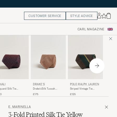
CUSTOMER SERVICE
STYLE ADVICE
CARL MAGAZINE
DRAKE'S
NALI
POLO RALPH LAUREN
E. MAR
Drake'sSilk Tussah
quard Silk Tie
Striped Vintage Tie
3-Fold P
Handrolled TieCoffee
rgundy
Brown/Green
Dark Gr
£175
40
£135
£160
E. MARINELLA
3-Fold Printed Silk Tie Yellow