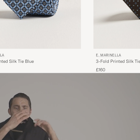
LLA
E. MARINELLA
nted Silk Tie Blue
3-Fold Printed Silk T
£160