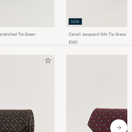
NEW
androlled Tie Green
Canali Jacquard Silk Tie Grass G
£140