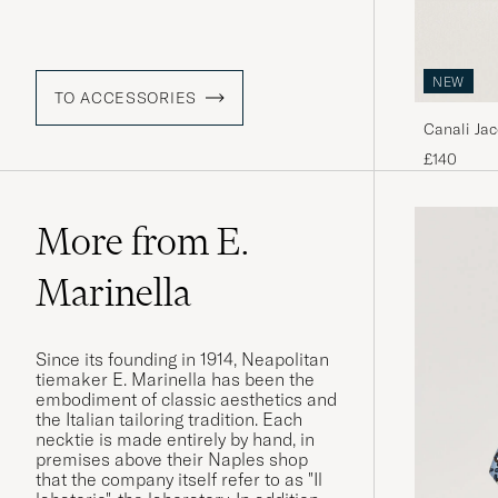
NEW
TO ACCESSORIES
Canali Jac
£140
More from E.
Marinella
Since its founding in 1914, Neapolitan
tiemaker E. Marinella has been the
embodiment of classic aesthetics and
the Italian tailoring tradition. Each
necktie is made entirely by hand, in
premises above their Naples shop
that the company itself refer to as "Il