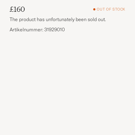
£160
OUT OF STOCK
The product has unfortunately been sold out.
Artikelnummer: 31929010
More options?
EXPLORE SIMILAR PRODUCTS