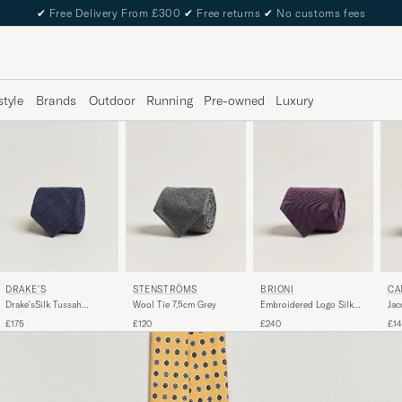
✔
Free Delivery From £300
✔
Free returns
✔
No customs fees
style
Brands
Outdoor
Running
Pre-owned
Luxury
DRAKE'S
STENSTRÖMS
BRIONI
CA
Drake'sSilk Tussah
Wool Tie 7,5cm Grey
Embroidered Logo Silk
Jac
Handrolled TieNavy
Tie Burgundy
Bu
£175
£120
£240
£1