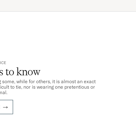
ICE
ts to know
 some, while for others, it is almost an exact
ficult to tie, nor is wearing one pretentious or
mal.
E