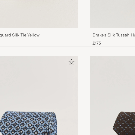
Drake's Silk Tussah H
quard Silk Tie Yellow
£175