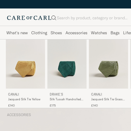
Search
What's new
Clothing
Shoes
Accessories
Watches
Bags
Life
DRAKE'S
CANALI
CANALI
Silk Tussah Handrolled
Jacquard Silk Tie Yellow
Jacquard Silk Tie Grass
Tie Green
Green
£175
£140
£140
ACCESSORIES