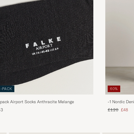
3-PACK
60%
pack Airport Socks Anthracite Melange
-1 Nordic Den
Regular price
Reduce
43
£120
£48