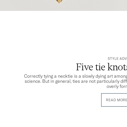
STYLE ADV
Five tie kno
Correctly tying a necktie is a slowly dying art among
science. But in general, ties are not particularly dif
overly for
READ MOR