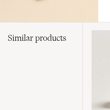
Similar
products