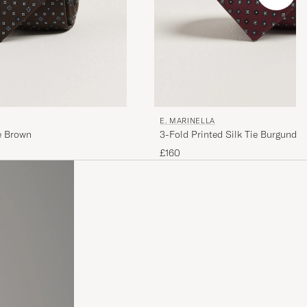
E. MARINELLA
ie Brown
3-Fold Printed Silk Tie Burgundy
£160