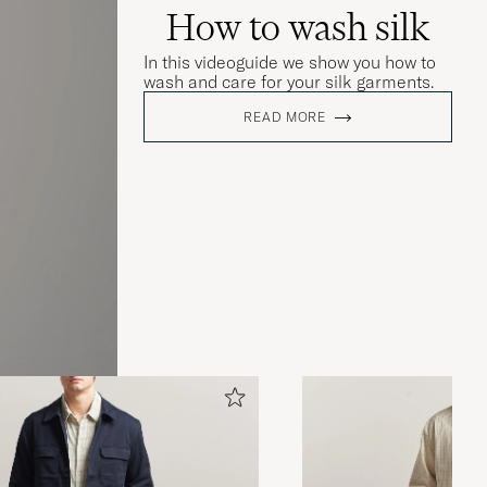
How to wash silk
In this videoguide we show you how to
wash and care for your silk garments.
READ MORE