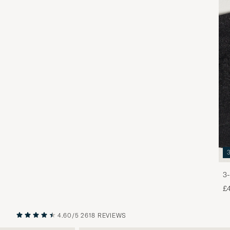
3-
£
4.60/5
2618 REVIEWS