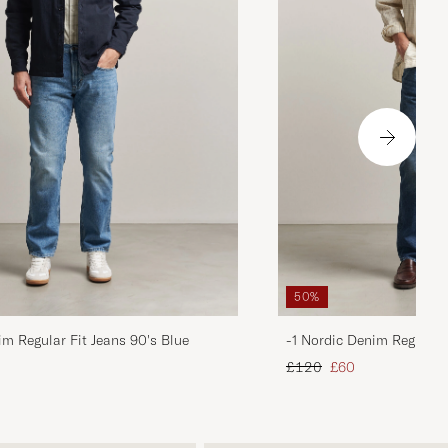
50%
im Regular Fit Jeans 90's Blue
-1 Nordic Denim Regular 
d price
Regular price
Reduced price
£120
£60