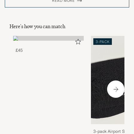
READ MORE
Here's how you can match
3-PACK
£45
3-pack Airport Socks