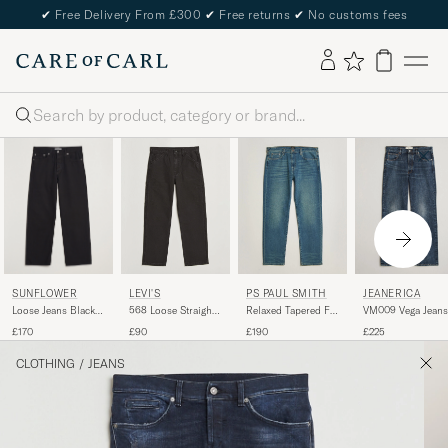
✔
Free Delivery From £300
✔
Free returns
✔
No customs fees
Search
SUNFLOWER
LEVI'S
PS PAUL SMITH
JEANERICA
Loose Jeans Black
568 Loose Straight
Relaxed Tapered Fit
VM009 Vega Jeans
Rinse
Carpenter Jeans
Jeans Vintage Blue
Dark Blue Righe
£170
£90
£190
£225
Clear Night
Meteorite
CLOTHING
/
JEANS