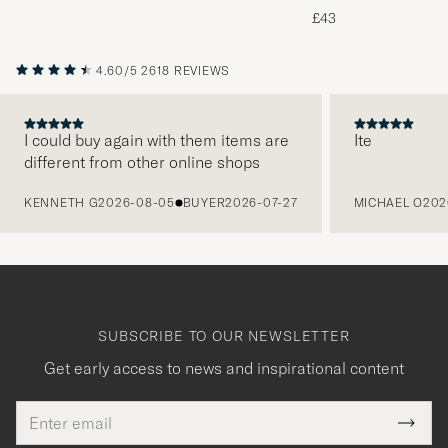
Melange
£43
4.60/5
2618 REVIEWS
I could buy again with them items are
Ite
different from other online shops
PREVIOUS
KENNETH G
2026-08-05
BUYER
2026-07-27
MICHAEL O
202
SUBSCRIBE TO OUR NEWSLETTER
Get early access to news and inspirational content
Email
Tack
This
address
Submi
field