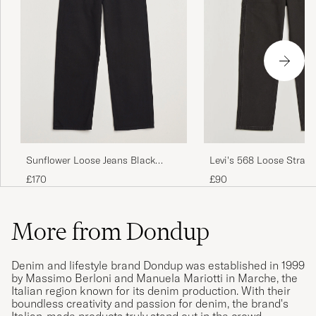
Sunflower Loose Jeans Black
Levi's 568 Loose Straig
Rinse
Carpenter Jeans Clear 
£170
£90
Meteorite
More from Dondup
Denim and lifestyle brand Dondup was established in 1999
by Massimo Berloni and Manuela Mariotti in Marche, the
Italian region known for its denim production. With their
boundless creativity and passion for denim, the brand's