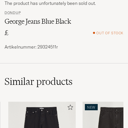
The product has unfortunately been sold out.
DONDUP
George Jeans Blue Black
£
OUT OF STOCK
Artikelnummer: 29324511r
Similar
products
NEW