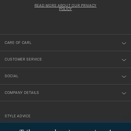
för
Newsl
must
Form
READ MORE ABOUT OUR PRIVACY
att
be
POLICY
filled
du
out
anmälde
dig
till
CARE OF CARL
vårt
nyhetsbrev!
CUSTOMER SERVICE
SOCIAL
COMPANY DETAILS
STYLE ADVICE
Need help finding your style? Let us help you, we are happy to