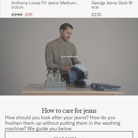
Anthony Loose Fit Jeans Medium
George Jeans Dark Blue
W30
34
W36
Blue
Regular price
Reduced price
£240
£96
£235
How to care for jeans
How should you look after your jeans? How do you
freshen them up without putting them in the washing
machine? We guide you below.