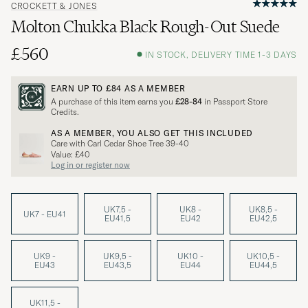
CROCKETT & JONES
Molton Chukka Black Rough-Out Suede
£560
IN STOCK, DELIVERY TIME 1-3 DAYS
EARN UP TO
£84
AS A MEMBER
A purchase of this item earns you
£28-84
in Passport Store
Credits.
AS A MEMBER, YOU ALSO GET THIS INCLUDED
Care with Carl Cedar Shoe Tree 39-40
Value: £40
Log in or register now
UK7,5 -
UK8 -
UK8,5 -
UK7 - EU41
EU41,5
EU42
EU42,5
UK9 -
UK9,5 -
UK10 -
UK10,5 -
EU43
EU43,5
EU44
EU44,5
UK11,5 -