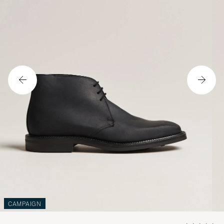
CAMPAIGN