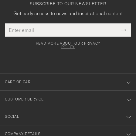
SUBSCRIBE TO OUR NEWSLETTER
Get early access to news and inspirational content
Email
Tack
This
address
Submi
field
för
Newsl
must
Form
READ MORE ABOUT OUR PRIVACY
att
be
POLICY
filled
du
out
anmälde
dig
till
CARE OF CARL
vårt
nyhetsbrev!
CUSTOMER SERVICE
SOCIAL
COMPANY DETAILS