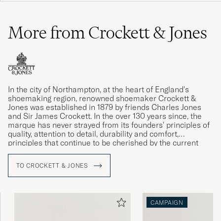
More from Crockett & Jones
In the city of Northampton, at the heart of England's
shoemaking region, renowned shoemaker Crockett &
Jones was established in 1879 by friends Charles Jones
and Sir James Crockett. In the over 130 years since, the
marque has never strayed from its founders' principles of
quality, attention to detail, durability and comfort,
principles that continue to be cherished by the current
generation of the Jones family.
TO CROCKETT & JONES
CAMPAIGN