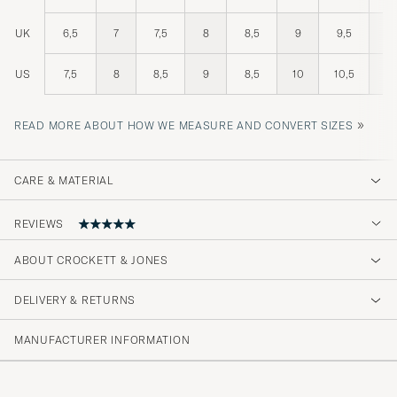
UK
6,5
7
7,5
8
8,5
9
9,5
10
US
7,5
8
8,5
9
8,5
10
10,5
11
»
READ MORE ABOUT HOW WE MEASURE AND CONVERT SIZES
CARE & MATERIAL
REVIEWS
5
ABOUT CROCKETT & JONES
DELIVERY & RETURNS
(1 Rating)
MANUFACTURER INFORMATION