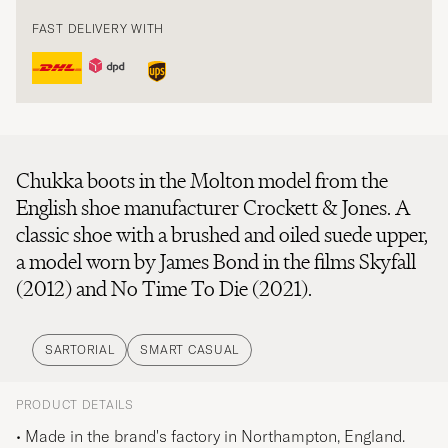
FAST DELIVERY WITH
Chukka boots in the Molton model from the
English shoe manufacturer Crockett & Jones. A
classic shoe with a brushed and oiled suede upper,
a model worn by James Bond in the films Skyfall
(2012) and No Time To Die (2021).
SARTORIAL
SMART CASUAL
PRODUCT DETAILS
• Made in the brand's factory in Northampton, England.