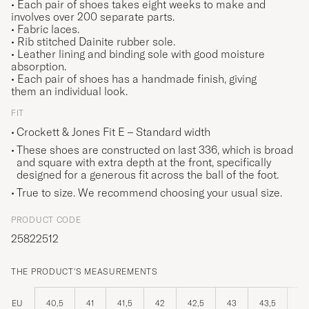
• Each pair of shoes takes eight weeks to make and
involves over 200 separate parts.
• Fabric laces.
• Rib stitched Dainite rubber sole.
• Leather lining and binding sole with good moisture
absorption.
• Each pair of shoes has a handmade finish, giving
them an individual look.
FIT
Crockett & Jones Fit E – Standard width
These shoes are constructed on last 336, which is broad
and square with extra depth at the front, specifically
designed for a generous fit across the ball of the foot.
True to size. We recommend choosing your usual size.
PRODUCT CODE
25822512
THE PRODUCT'S MEASUREMENTS
EU
40,5
41
41,5
42
42,5
43
43,5
44