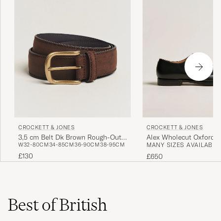
CROCKETT & JONES
CROCKETT & JONES
3,5 cm Belt Dk Brown Rough-Out
Alex Wholecut Oxford B
W32-80CM
34-85CM
36-90CM
38-95CM
MANY SIZES AVAILABLE
Suede
£130
£650
Best of British