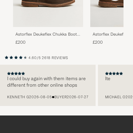
Astorflex Deukeflex 
Astorflex Deukeflex Chukka Boot
Dark Khaki Suede
Dark Brown Suede
£200
£200
4.60/5
2618 REVIEWS
I could buy again with them items are
Ite
different from other online shops
PREVIOUS
KENNETH G
2026-08-05
BUYER
2026-07-27
MICHAEL O
202