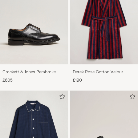
Crockett & Jones Pembroke
Derek Rose Cotton Velour
Derbys Black Calf
Striped Gown Red/Blue
£605
£190