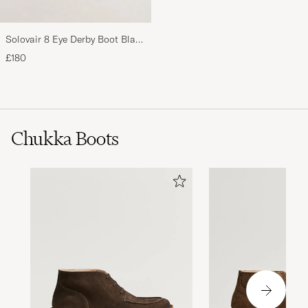
Solovair 8 Eye Derby Boot Black
Shine
£180
Chukka Boots