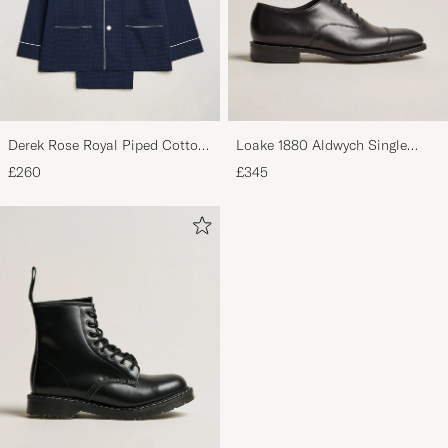
Derek Rose Royal Piped Cotton
Loake 1880 Aldwych Single
Pyjama Set Navy
Oxford Black Calf
£260
£345