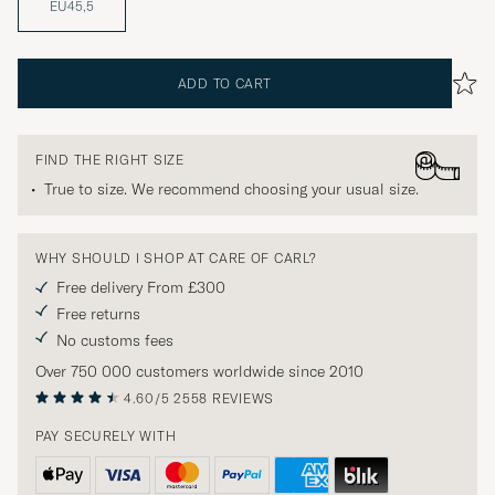
EU45,5
ADD TO CART
FIND THE RIGHT SIZE
True to size. We recommend choosing your usual size.
WHY SHOULD I SHOP AT CARE OF CARL?
Free delivery From £300
Free returns
No customs fees
Over 750 000 customers worldwide since 2010
4.60/5
2558 REVIEWS
PAY SECURELY WITH