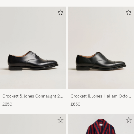
Crockett & Jones Connaught 2
Crockett & Jones Hallam Oxford
City Sole Black Calf
Black Calf
£650
£650