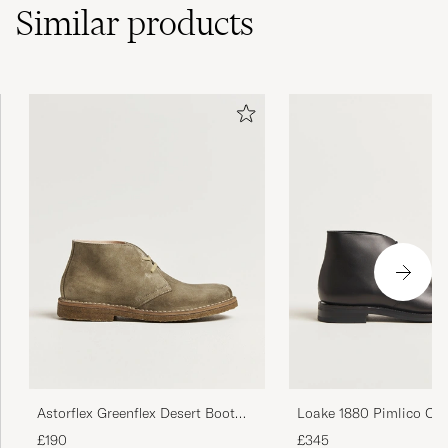
Similar
products
Astorflex Greenflex Desert Boot
Loake 1880 Pimlico Ch
Stone Suede
Black Calf
£190
£345