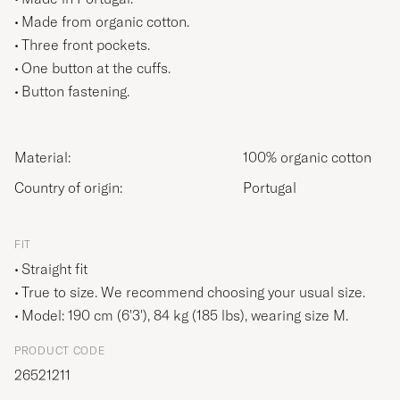
Made from organic cotton.
Three front pockets.
One button at the cuffs.
Button fastening.
Material:
100% organic cotton
Country of origin:
Portugal
FIT
Straight fit
True to size. We recommend choosing your usual size.
Model: 190 cm (6'3'), 84 kg (185 lbs), wearing size
M
.
PRODUCT CODE
26521211