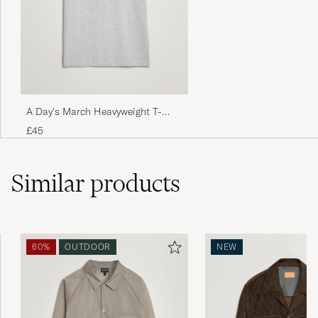
Jag jorda retur på jacken på grund av färg,
men jag har inte fått pengarna. MVH
ABDULKARIM A
PURCHASED ON CAREOFCARL.SE
A Day's March Heavyweight T-
Shirt Grey Melange
£45
Similar
products
60%
OUTDOOR
NEW