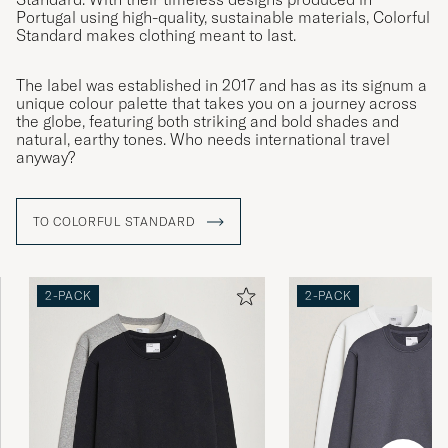
Portugal using high-quality, sustainable materials, Colorful
Standard makes clothing meant to last.
The label was established in 2017 and has as its signum a
unique colour palette that takes you on a journey across
the globe, featuring both striking and bold shades and
natural, earthy tones. Who needs international travel
anyway?
TO COLORFUL STANDARD
2-PACK
2-PACK