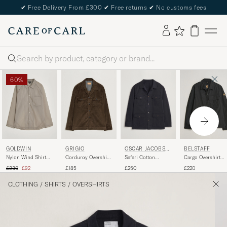
✔
Free Delivery From £300
✔
Free returns
✔
No customs fees
Search
60%
OSCAR JACOBSO
GOLDWIN
GRIGIO
BELSTAFF
N
Safari Cotton
Nylon Wind Shirt
Corduroy Overshirt
Cargo Overshirt
Overshirt Navy
Arid Beige
Dark Brown
Black
Regular price
Reduced price
£250
£230
£92
£185
£220
CLOTHING
/
SHIRTS
/
OVERSHIRTS