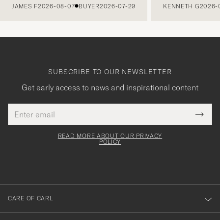
JAMES F
2026-08-07
BUYER
2026-07-29
KENNETH G
2026-
SUBSCRIBE TO OUR NEWSLETTER
Get early access to news and inspirational content
Email
Tack
This
address
Submi
field
för
Newsl
must
Form
READ MORE ABOUT OUR PRIVACY
att
be
POLICY
filled
du
out
anmälde
dig
till
CARE OF CARL
vårt