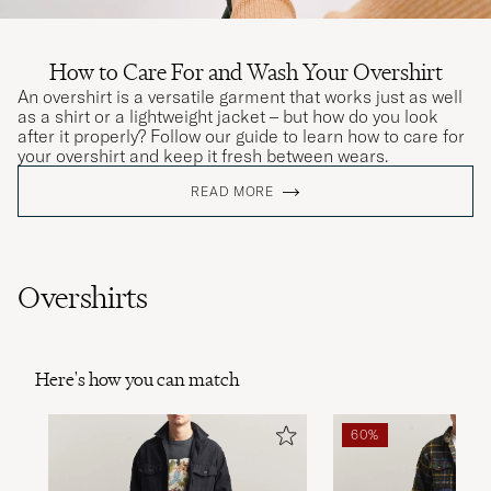
How to Care For and Wash Your Overshirt
An overshirt is a versatile garment that works just as well
as a shirt or a lightweight jacket – but how do you look
after it properly? Follow our guide to learn how to care for
your overshirt and keep it fresh between wears.
READ MORE
Overshirts
Here's how you can match
60%