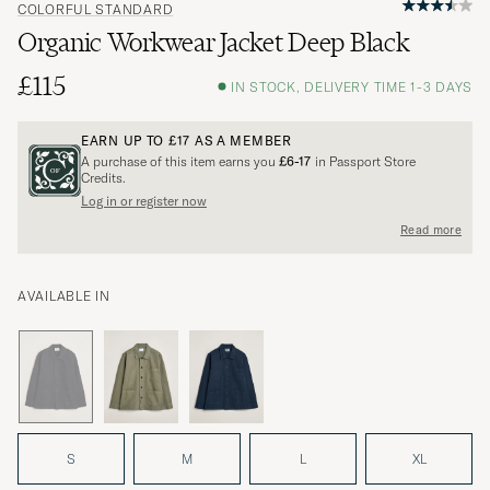
COLORFUL STANDARD
Organic Workwear Jacket Deep Black
£115
IN STOCK, DELIVERY TIME 1-3 DAYS
EARN UP TO
£17
AS A MEMBER
A purchase of this item earns you
£6-17
in Passport Store
Credits.
Log in or register now
Read more
AVAILABLE IN
S
M
L
XL