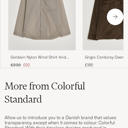
Goldwin Nylon Wind Shirt Arid
Grigio Corduroy Overshi
Beige
Brown
Regular price
Reduced price
£230
£92
£185
More from Colorful
Standard
Allow us to introduce you to a Danish brand that values
transparency, except when it comes to colour: Colorful
Standard. With their timeless designs produced in