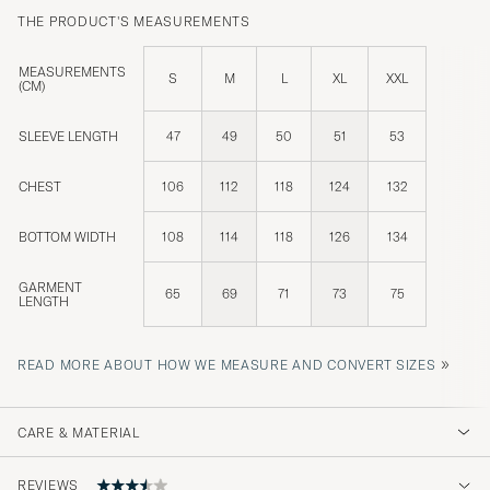
THE PRODUCT'S MEASUREMENTS
MEASUREMENTS
S
M
L
XL
XXL
(CM)
SLEEVE LENGTH
47
49
50
51
53
CHEST
106
112
118
124
132
BOTTOM WIDTH
108
114
118
126
134
GARMENT
65
69
71
73
75
LENGTH
»
READ MORE ABOUT HOW WE MEASURE AND CONVERT SIZES
CARE & MATERIAL
REVIEWS