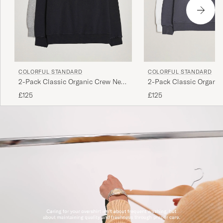
COLORFUL STANDARD
COLORFUL STANDARD
2-Pack Classic Organic Crew Neck
2-Pack Classic Organi
Sweat Heather Grey/Deep Black
Sweat Lava Grey/Optica
£125
£125