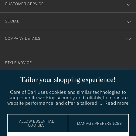
nyhetsbrev!
CUSTOMER SERVICE
SOCIAL
COMPANY DETAILS
STYLE ADVICE
Need help finding your style? Let us help you, we are happy to
Tailor your shopping experience!
contact@careofcarl.com
help!
Care of Carl uses cookies and similar technologies to
STYLE ADVICE
keep our site working securely and reliably, to measure
website performance, and offer a tailored
…
Read more
© Care of Carl 2026
ALLOW ESSENTIAL
MANAGE PREFERENCES
COOKIES