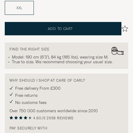
XXL
ADD TO CART
FIND THE RIGHT SIZE
Model: 190 cm (6'3'), 84 kg (185 lbs), wearing size
M
.
True to size. We recommend choosing your usual size.
WHY SHOULD I SHOP AT CARE OF CARL?
Free delivery From £300
Free returns
No customs fees
Over 750 000 customers worldwide since 2010
4.60/5
2558 REVIEWS
PAY SECURELY WITH