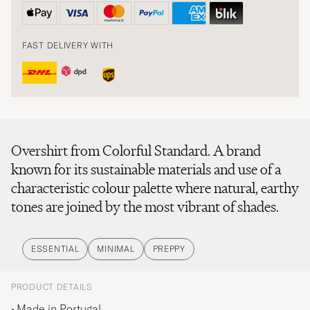
FAST DELIVERY WITH
Overshirt from Colorful Standard. A brand
known for its sustainable materials and use of a
characteristic colour palette where natural, earthy
tones are joined by the most vibrant of shades.
ESSENTIAL
MINIMAL
PREPPY
PRODUCT DETAILS
Made in Portugal.