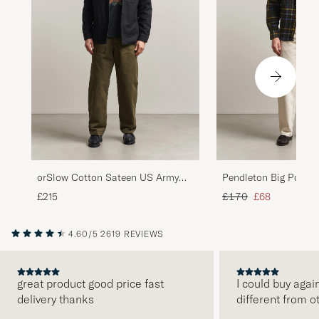
orSlow Cotton Sateen US Army
Pendleton Big Pocket
Overshirt Black
Regular price
Reduced price
£215
£170
£68
4.60/5
2619 REVIEWS
great product good price fast
I could buy agai
delivery thanks
different from o
PREVIOUS