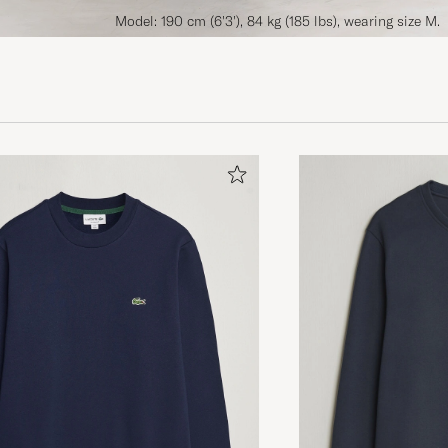
Model: 190 cm (6'3'), 84 kg (185 lbs), wearing size M.