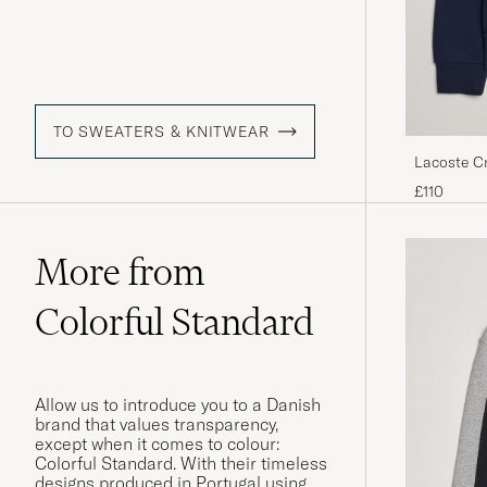
TO SWEATERS & KNITWEAR
Lacoste C
£110
More from
Colorful Standard
Allow us to introduce you to a Danish
brand that values transparency,
except when it comes to colour:
Colorful Standard. With their timeless
designs produced in Portugal using