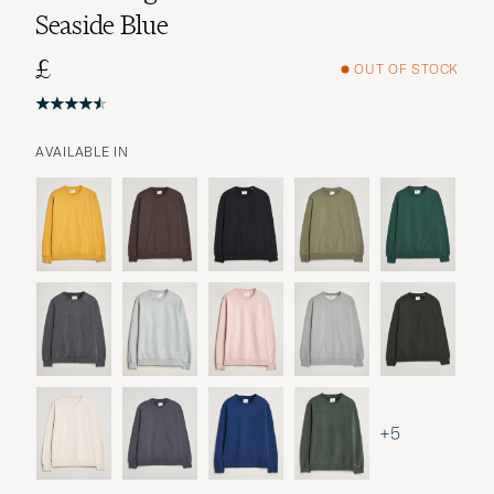
Seaside Blue
£
OUT OF STOCK
AVAILABLE IN
+5