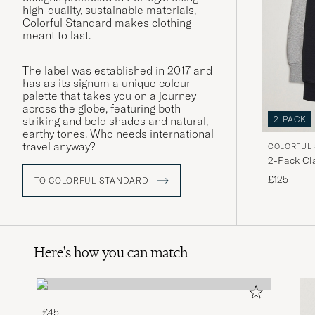
high-quality, sustainable materials,
Colorful Standard makes clothing
meant to last.
The label was established in 2017 and
has as its signum a unique colour
palette that takes you on a journey
across the globe, featuring both
2-PACK
striking and bold shades and natural,
earthy tones. Who needs international
travel anyway?
COLORFUL
2-Pack Cl
Grey/Deep
£125
TO COLORFUL STANDARD
Here's how you can match
£45