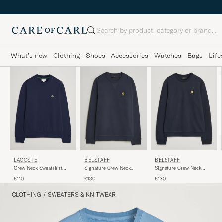
Search
What's new
Clothing
Shoes
Accessories
Watches
Bags
Life
LACOSTE
BELSTAFF
BELSTAFF
Crew Neck Sweatshirt
Signature Crew Neck
Signature Crew Neck
Navy Blue
Sweatshirt Dark Ink
Sweatshirt Dark Ink
£110
£130
£130
CLOTHING
/
SWEATERS & KNITWEAR