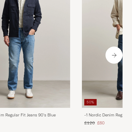
50%
im Regular Fit Jeans 90's Blue
-1 Nordic Denim Regular 
d price
Regular price
Reduced price
£120
£60