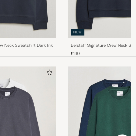
NEW
ew Neck Sweatshirt Dark Ink
Belstaff Signature Crew Neck Swe
£130