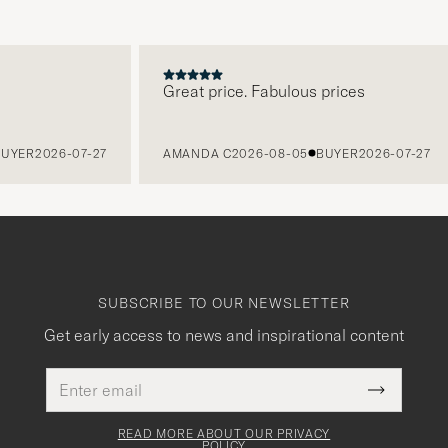
Great price. Fabulous prices
R
2026-07-27
AMANDA C
2026-08-05
BUYER
2026-07-27
SUBSCRIBE TO OUR NEWSLETTER
Get early access to news and inspirational content
Email
This
address
Submit
field
Newslette
must
Form
READ MORE ABOUT OUR PRIVACY
be
POLICY