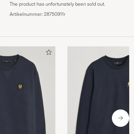
The product has unfortunately been sold out.
Artikelnummer: 28750911r