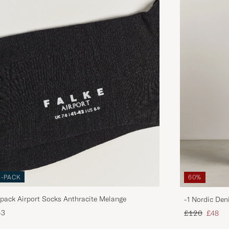
3-PACK
60%
pack Airport Socks Anthracite Melange
-1 Nordic Den
Regular price
Reduce
43
£120
£48