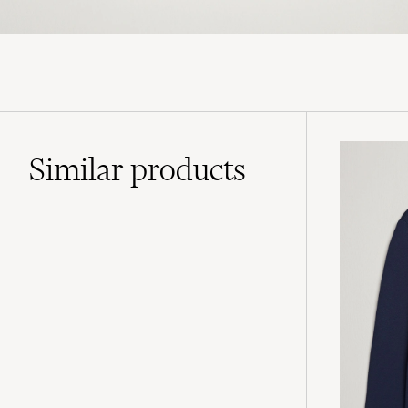
Similar
products