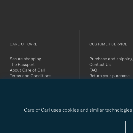
du
anmälde
dig
till
vårt
CARE OF CARL
CUSTOMER SERVICE
nyhetsbrev!
Secure shopping
Purchase and shipping
The Passport
Contact Us
About Care of Carl
FAQ
Terms and Conditions
Return your purchase
Press
Customer Reviews
Privacy Policy
Gift Card
Sustainability Report
Care of Carl uses cookies and similar technologies 