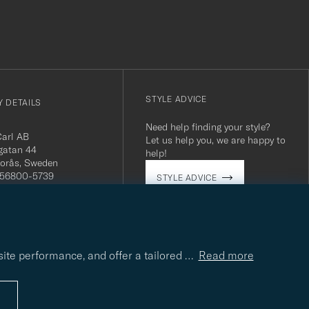
STYLE ADVICE
 DETAILS
Need help finding your style?
Carl AB
Let us help you, we are happy to
gatan 44
help!
orås, Sweden
 556800-5739
STYLE ADVICE
(0)10-707 95 80
careofcarl.com
ours: Mon-Fri, 9AM -
T/CEST
site performance, and offer a tailored
…
Read more