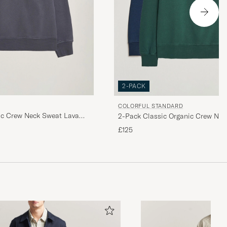
2-PACK
COLORFUL STANDARD
ic Crew Neck Sweat Lava
2-Pack Classic Organic Crew Nec
Blue/Emerald Green
£125