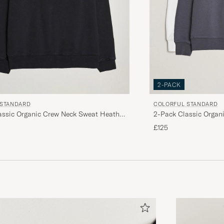
2-PACK
 STANDARD
COLORFUL STANDARD
assic Organic Crew Neck Sweat Heather
2-Pack Classic Organ
 Black
Grey/Optical White
£125