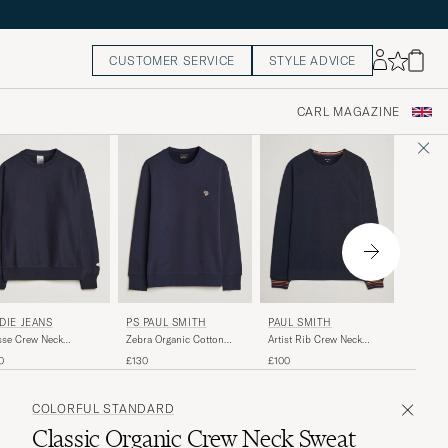
CUSTOMER SERVICE
STYLE ADVICE
CARL MAGAZINE
COLOR
DIE JEANS
PS PAUL SMITH
PAUL SMITH
Classic
se Crew Neck
Zebra Organic Cotton
Artist Rib Crew Neck
Neck Sw
atshirt Navy
Sweatshirt Navy
Sweatshirt Navy
£60
0
£130
£100
COLORFUL STANDARD
Classic Organic Crew Neck Sweat