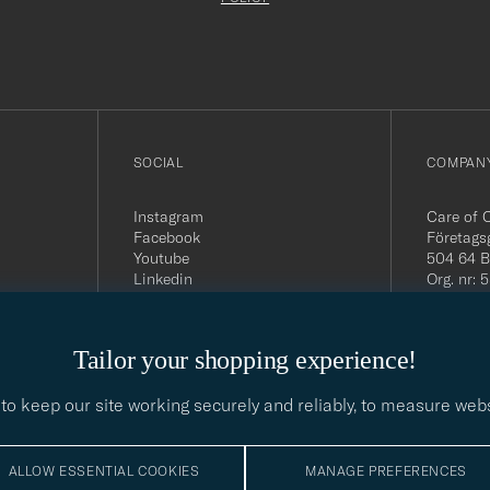
filled
out
SOCIAL
COMPANY
Instagram
Care of 
Facebook
Företags
Youtube
504 64 B
Linkedin
Org. nr:
Tel:
+46 
E-mail:
contact@
Tailor your shopping experience!
Office h
5PM CE
to keep our site working securely and reliably, to measure web
ALLOW ESSENTIAL COOKIES
MANAGE PREFERENCES