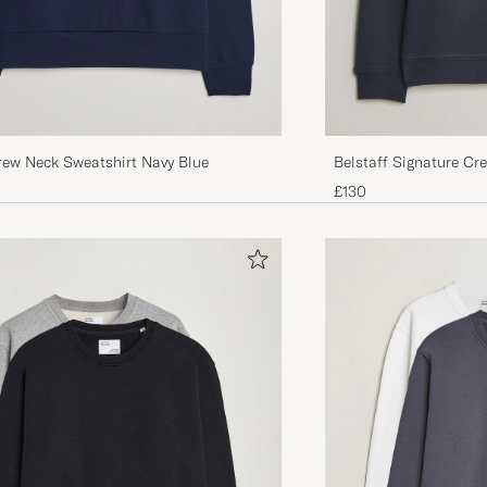
rew Neck Sweatshirt Navy Blue
Belstaff Signature Cr
£130