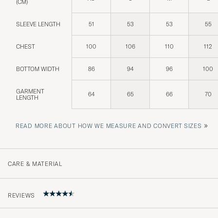
(CM)
SLEEVE LENGTH
51
53
53
55
CHEST
100
106
110
112
BOTTOM WIDTH
86
94
96
100
GARMENT
64
65
66
70
LENGTH
»
READ MORE ABOUT HOW WE MEASURE AND CONVERT SIZES
CARE & MATERIAL
REVIEWS