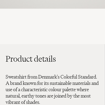
Product details
Sweatshirt from Denmark's Colorful Standard.
A brand known for its sustainable materials and
use of a characteristic colour palette where
natural, earthy tones are joined by the most
vibrant of shades.