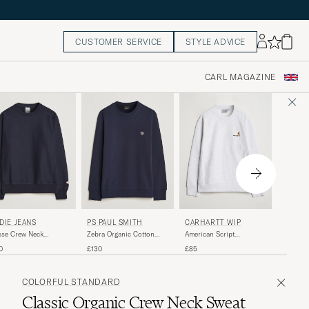
CUSTOMER SERVICE
STYLE ADVICE
CARL MAGAZINE
LES D
DIE JEANS
PS PAUL SMITH
CARHARTT WIP
Record S
se Crew Neck
Zebra Organic Cotton
American Script
atshirt Navy
Sweatshirt Navy
Sweatshirt Ash Heather
£105
0
£130
£85
COLORFUL STANDARD
Classic Organic Crew Neck Sweat