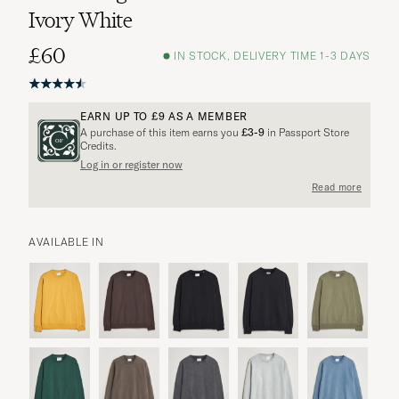
Ivory White
£60
IN STOCK, DELIVERY TIME 1-3 DAYS
EARN UP TO
£9
AS A MEMBER
A purchase of this item earns you
£3-9
in Passport Store
Credits.
Log in or register now
Read more
AVAILABLE IN