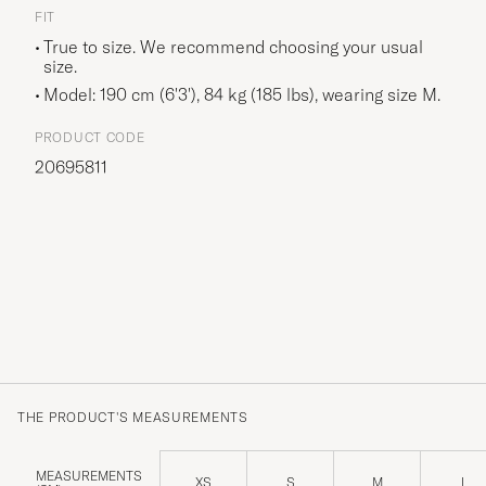
FIT
True to size. We recommend choosing your usual
size.
Model: 190 cm (6'3'), 84 kg (185 lbs), wearing size
M
.
PRODUCT CODE
20695811
THE PRODUCT'S MEASUREMENTS
MEASUREMENTS
XS
S
M
L