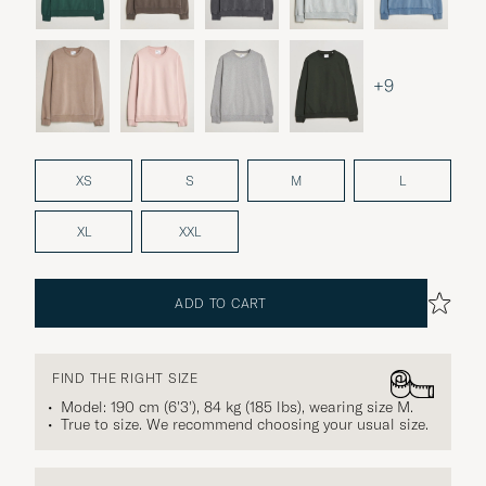
+9
XS
S
M
L
XL
XXL
ADD TO CART
FIND THE RIGHT SIZE
Model: 190 cm (6'3'), 84 kg (185 lbs), wearing size
M
.
True to size. We recommend choosing your usual size.