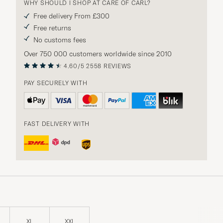
WHY SHOULD I SHOP AT CARE OF CARL?
Free delivery From £300
Free returns
No customs fees
Over 750 000 customers worldwide since 2010
4.60/5
2558 REVIEWS
PAY SECURELY WITH
FAST DELIVERY WITH
XL
XXL