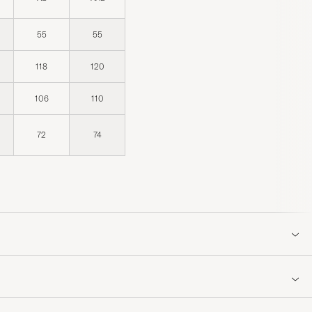
55
55
118
120
106
110
72
74