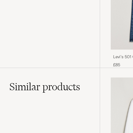
Levi's 501
£85
Similar
products