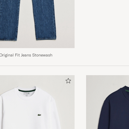
Sehr schnelle Lieferung. Alles top!
JONAS F
PURCHASED ON CAREOFCARL.DE
Super color, nice soft material and not too heavy, crisp
but rather pricey for us in Australia with a weaker dollar
 Original Fit Jeans Stonewash
LOUISE J
PURCHASED ON CAREOFCARL.COM
Perfekt, precis vad jag letade efter. Storlek M, 178cm, 
normalbyggd
SEBASTIAN W
PURCHASED ON CAREOFCARL.SE
Super bra fit og bra materiale.
PETER B
PURCHASED ON CAREOFCARL.NO