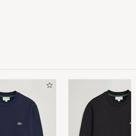
 and elegant,
.
84kg