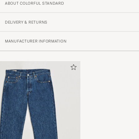
ABOUT COLORFUL STANDARD
4.3
DELIVERY & RETURNS
(156 Rating)
MANUFACTURER INFORMATION
(102)
(32)
(4)
(6)
(12)
Perfekt i storlek. Köp large för lite mer avslappnad kän
DANIEL K
PURCHASED ON CAREOFCARL.SE
Sehr gute Qualität, schnelle Lieferung, empfehlenswert
THOMAS N
PURCHASED ON CAREOFCARL.DE