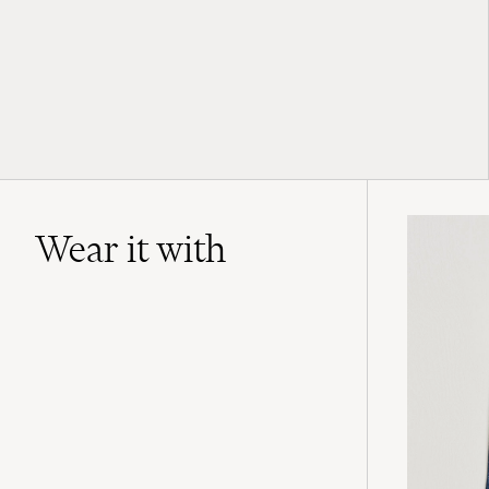
Wear it with