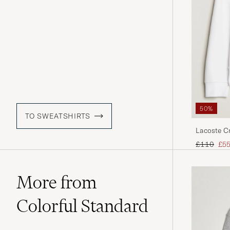
50%
TO SWEATSHIRTS
Lacoste C
Regular pr
Red
£110
£5
More from
Colorful Standard