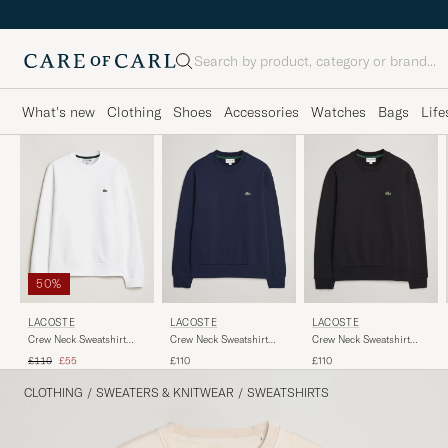
Search
What's new
Clothing
Shoes
Accessories
Watches
Bags
Life
50%
LACOSTE
LACOSTE
LACOSTE
Crew Neck Sweatshirt
Crew Neck Sweatshirt
Crew Neck Sweatshirt
White
Navy Blue
Black
Regular price
Reduced price
£110
£55
£110
£110
CLOTHING
/
SWEATERS & KNITWEAR
/
SWEATSHIRTS