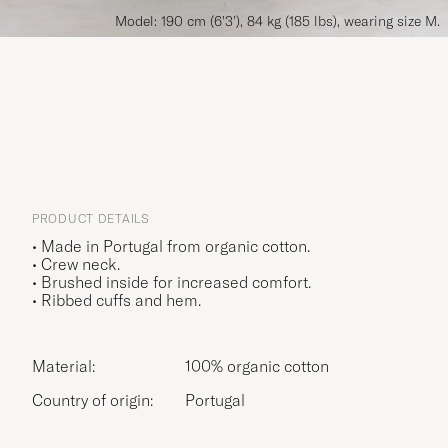
Model: 190 cm (6'3'), 84 kg (185 lbs), wearing size M.
PRODUCT DETAILS
• Made in Portugal from organic cotton.
• Crew neck.
• Brushed inside for increased comfort.
• Ribbed cuffs and hem.
Material:
100% organic cotton
Country of origin:
Portugal