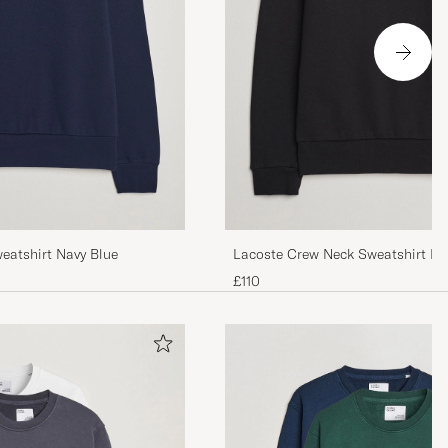
eatshirt Navy Blue
Lacoste Crew Neck Sweatshirt Bl
£110