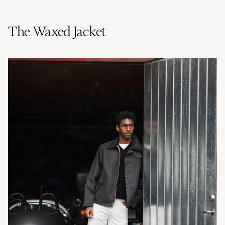
The Waxed Jacket