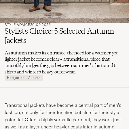
STYLE ADVICE
20.09.2025
Stylist’s Choice: 5 Selected Autumn
Jackets
As autumn makes its entrance, the need for a warmer yet
lighter jacket becomes clear – a transitional piece that
smoothly bridges the gap between summer’s shirts and t-
shirts and winter’s heavy outerwear.
Höstjackor
Autumn
Transitional jackets have become a central part of men’s
fashion, not only for their function but also for their style
potential. Often a highly versatile garment, they work just
as well as a layer under heavier coats later in autumn,