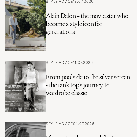
STYLE ADVICE
18.07.2026
Alain Delon – the movie star who
became a style icon for
generations
STYLE ADVICE
11.07.2026
From poolside to the silver screen
- the tank top's journey to
wardrobe classic
STYLE ADVICE
04.07.2026