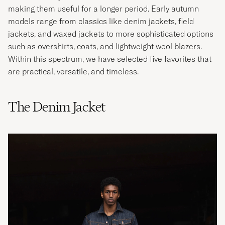
making them useful for a longer period. Early autumn
models range from classics like denim jackets, field
jackets, and waxed jackets to more sophisticated options
such as overshirts, coats, and lightweight wool blazers.
Within this spectrum, we have selected five favorites that
are practical, versatile, and timeless.
The Denim Jacket