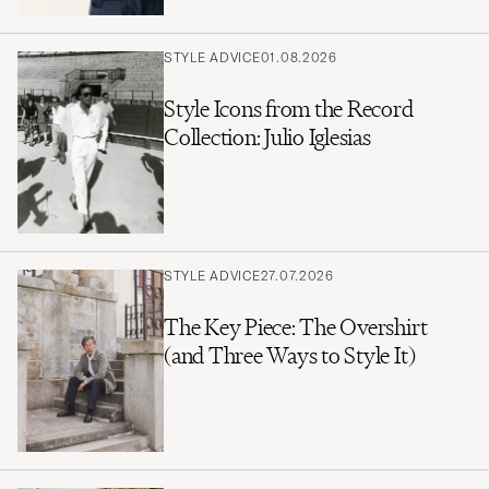
STYLE ADVICE
01.08.2026
Style Icons from the Record
Collection: Julio Iglesias
STYLE ADVICE
27.07.2026
The Key Piece: The Overshirt
(and Three Ways to Style It)