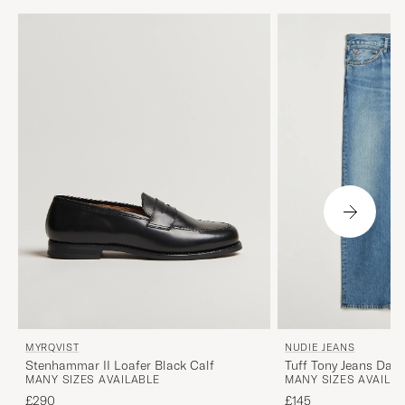
MYRQVIST
NUDIE JEANS
Stenhammar II Loafer Black Calf
Tuff Tony Jeans Day
MANY SIZES AVAILABLE
MANY SIZES AVAILA
£290
£145