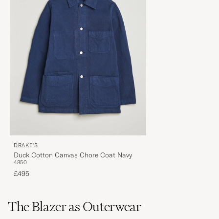
DRAKE'S
Duck Cotton Canvas Chore Coat Navy
48
50
£495
The Blazer as Outerwear