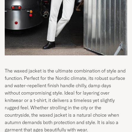
The waxed jacket is the ultimate combination of style and
function. Perfect for the Nordic climate, its robust surface
and water-repellent finish handle chilly, damp days
without compromising style. Ideal for layering over
knitwear or a t-shirt, it delivers a timeless yet slightly
rugged feel. Whether strolling in the city or the
countryside, the waxed jacket is a natural choice when
autumn demands both protection and style. It is also a
garment that ages beautifully with wear.