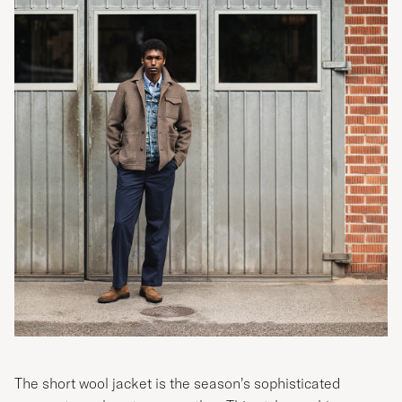
The short wool jacket is the season’s sophisticated