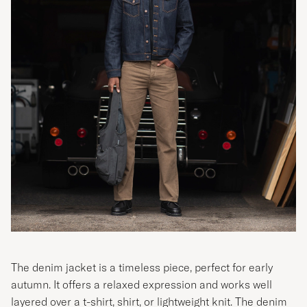
The denim jacket is a timeless piece, perfect for early
autumn. It offers a relaxed expression and works well
layered over a t-shirt, shirt, or lightweight knit. The denim