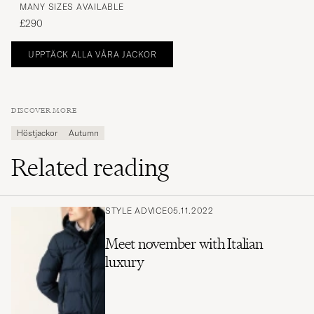
MANY SIZES AVAILABLE
£290
UPPTÄCK ALLA VÅRA JACKOR
DISCOVER MORE
Höstjackor
Autumn
Related reading
STYLE ADVICE
05.11.2022
Meet november with Italian
luxury