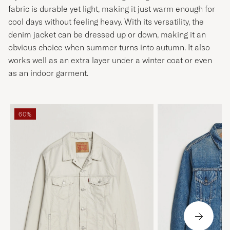
fabric is durable yet light, making it just warm enough for
cool days without feeling heavy. With its versatility, the
denim jacket can be dressed up or down, making it an
obvious choice when summer turns into autumn. It also
works well as an extra layer under a winter coat or even
as an indoor garment.
60%