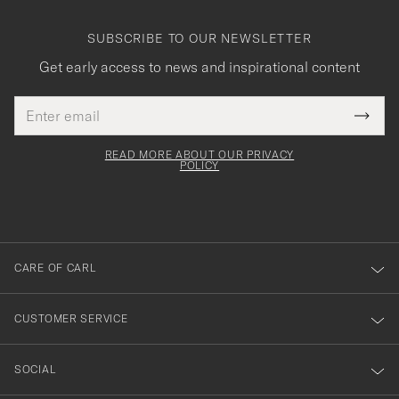
SUBSCRIBE TO OUR NEWSLETTER
Get early access to news and inspirational content
Email
Tack
This
address
Submi
field
för
Newsl
must
Form
READ MORE ABOUT OUR PRIVACY
att
be
POLICY
filled
du
out
anmälde
dig
till
CARE OF CARL
vårt
nyhetsbrev!
CUSTOMER SERVICE
SOCIAL