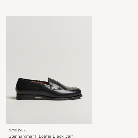
MYRQVIST
Stenhammar II Loafer Black Calf