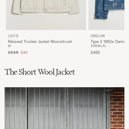
LEVI'S
ORSLOW
Relaxed Trucker Jacket Moonstruck
Type 3 1960s Denim 
M
XS
S
M
L
XL
Regular price
Reduced price
£110
£44
£465
The Short Wool Jacket