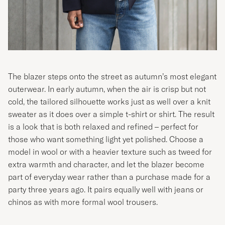
The blazer steps onto the street as autumn’s most elegant
outerwear. In early autumn, when the air is crisp but not
cold, the tailored silhouette works just as well over a knit
sweater as it does over a simple t-shirt or shirt. The result
is a look that is both relaxed and refined – perfect for
those who want something light yet polished. Choose a
model in wool or with a heavier texture such as tweed for
extra warmth and character, and let the blazer become
part of everyday wear rather than a purchase made for a
party three years ago. It pairs equally well with jeans or
chinos as with more formal wool trousers.