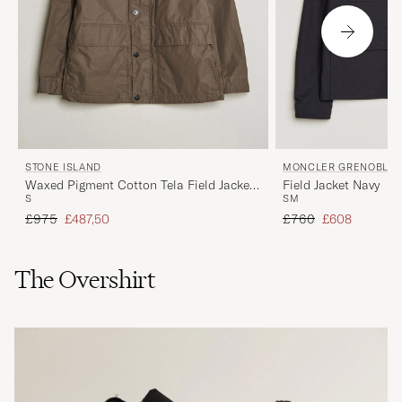
STONE ISLAND
MONCLER GRENOBLE
Waxed Pigment Cotton Tela Field Jacket
Field Jacket Navy
S
S
M
Umber
Regular price
Reduced price
Regular price
Reduced price
£975
£487,50
£760
£608
The Overshirt