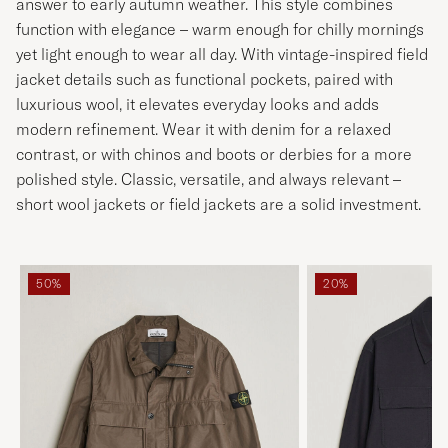
answer to early autumn weather. This style combines
function with elegance – warm enough for chilly mornings
yet light enough to wear all day. With vintage-inspired field
jacket details such as functional pockets, paired with
luxurious wool, it elevates everyday looks and adds
modern refinement. Wear it with denim for a relaxed
contrast, or with chinos and boots or derbies for a more
polished style. Classic, versatile, and always relevant –
short wool jackets or field jackets are a solid investment.
50%
20%