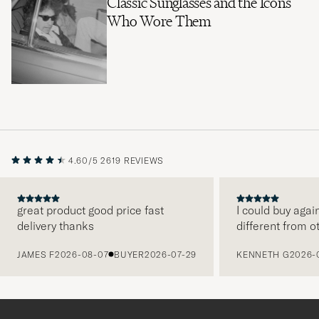
Classic Sunglasses and the Icons
Who Wore Them
4.60/5
2619 REVIEWS
great product good price fast
I could buy agai
delivery thanks
different from o
PREVIOUS
JAMES F
2026-08-07
BUYER
2026-07-29
KENNETH G
2026-