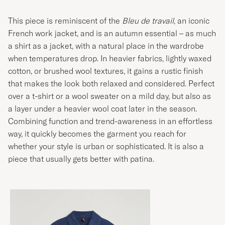
This piece is reminiscent of the
Bleu de travail
, an iconic
French work jacket, and is an autumn essential – as much
a shirt as a jacket, with a natural place in the wardrobe
when temperatures drop. In heavier fabrics, lightly waxed
cotton, or brushed wool textures, it gains a rustic finish
that makes the look both relaxed and considered. Perfect
over a t-shirt or a wool sweater on a mild day, but also as
a layer under a heavier wool coat later in the season.
Combining function and trend-awareness in an effortless
way, it quickly becomes the garment you reach for
whether your style is urban or sophisticated. It is also a
piece that usually gets better with patina.