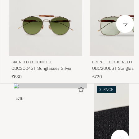
BRUNELLO CUCINELLI
BRUNELLO CUCINELLI
0BC2004ST Sunglasses Silver
0BC2005ST Sunglasses
£630
£720
3-PACK
£45