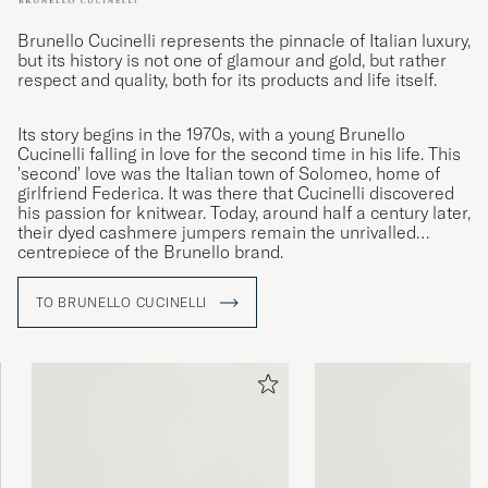
Brunello Cucinelli represents the pinnacle of Italian luxury,
but its history is not one of glamour and gold, but rather
respect and quality, both for its products and life itself.
Its story begins in the 1970s, with a young Brunello
Cucinelli falling in love for the second time in his life. This
'second' love was the Italian town of Solomeo, home of
girlfriend Federica. It was there that Cucinelli discovered
his passion for knitwear. Today, around half a century later,
their dyed cashmere jumpers remain the unrivalled
centrepiece of the Brunello brand.
TO BRUNELLO CUCINELLI