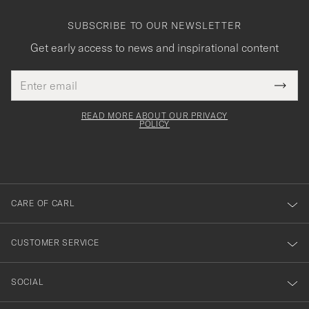
SUBSCRIBE TO OUR NEWSLETTER
Get early access to news and inspirational content
Email
Tack
This
address
Submi
field
för
Newsl
must
Form
READ MORE ABOUT OUR PRIVACY
att
be
POLICY
filled
du
out
anmälde
dig
till
CARE OF CARL
vårt
nyhetsbrev!
CUSTOMER SERVICE
SOCIAL