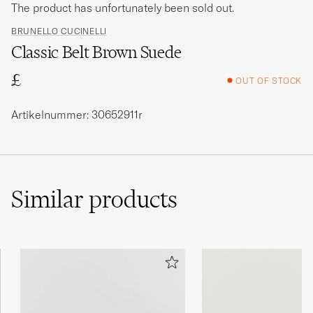
The product has unfortunately been sold out.
BRUNELLO CUCINELLI
Classic Belt Brown Suede
£
OUT OF STOCK
Artikelnummer: 30652911r
Similar
products