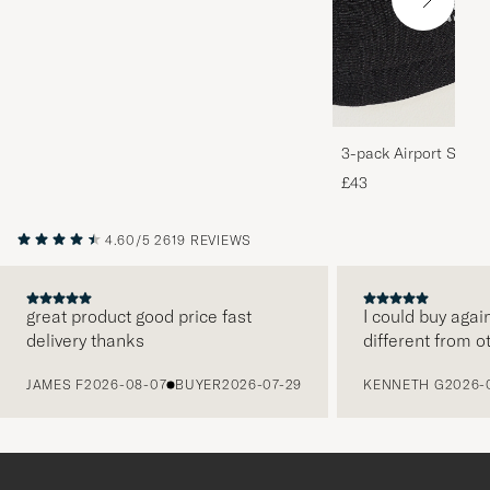
3-pack Airport Socks
Melange
£43
4.60/5
2619 REVIEWS
great product good price fast
I could buy agai
delivery thanks
different from o
PREVIOUS
JAMES F
2026-08-07
BUYER
2026-07-29
KENNETH G
2026-