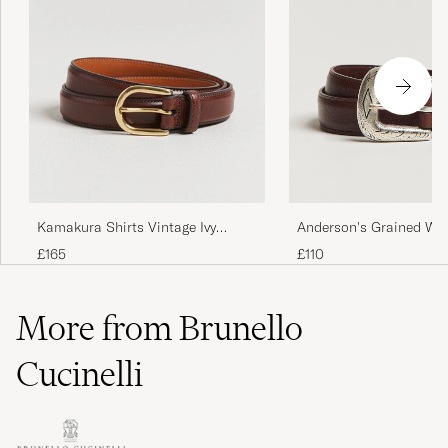
Anderson's Grained We
Kamakura Shirts Vintage Ivy
Leather Belt 2,5 cm Br
Horseshoe Buckle Belt Brown
£110
£165
More from Brunello
Cucinelli