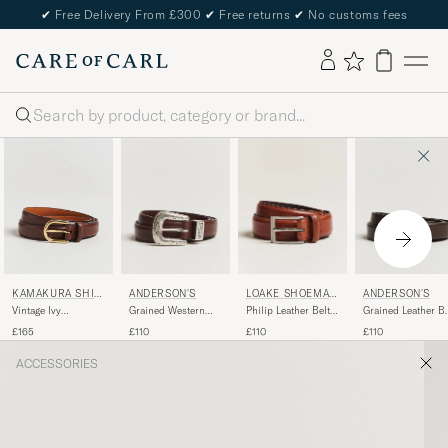
✔
Free Delivery From £300
✔
Free returns
✔
No customs fees
Search
ANDERSON'S
LOAKE SHOEMAK
ANDERSON'S
KAMAKURA SHIR
ERS
TS
Grained Western
Philip Leather Belt
Grained Leather Be
Vintage Ivy
Leather Belt 2,5 cm
Mahogany
2,5 cm Dark Brow
Horseshoe Buckle
£110
£110
£110
£165
Brown
Belt Brown
ACCESSORIES