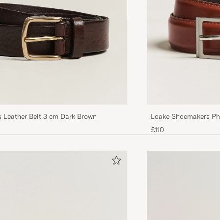
s Leather Belt 3 cm Dark Brown
Loake Shoemakers Phi
£110