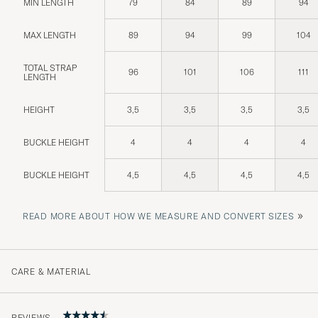
MIN LENGTH
79
84
89
94
MAX LENGTH
89
94
99
104
TOTAL STRAP
96
101
106
111
LENGTH
HEIGHT
3,5
3,5
3,5
3,5
BUCKLE HEIGHT
4
4
4
4
BUCKLE HEIGHT
4,5
4,5
4,5
4,5
»
READ MORE ABOUT HOW WE MEASURE AND CONVERT SIZES
CARE & MATERIAL
REVIEWS