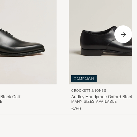
CAMPAIGN
CROCKETT & JONES
Black Calf
Audley Handgrade Oxford Black C
E
MANY SIZES AVAILABLE
£750