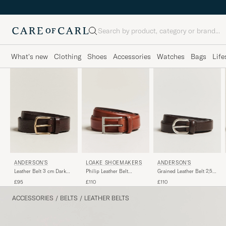
Search
What's new
Clothing
Shoes
Accessories
Watches
Bags
Life
ANDERSON'S
LOAKE SHOEMAKERS
ANDERSON'S
Leather Belt 3 cm Dark
Philip Leather Belt
Grained Leather Belt 2,5
Brown
Mahogany
cm Dark Brown
£95
£110
£110
ACCESSORIES
/
BELTS
/
LEATHER BELTS