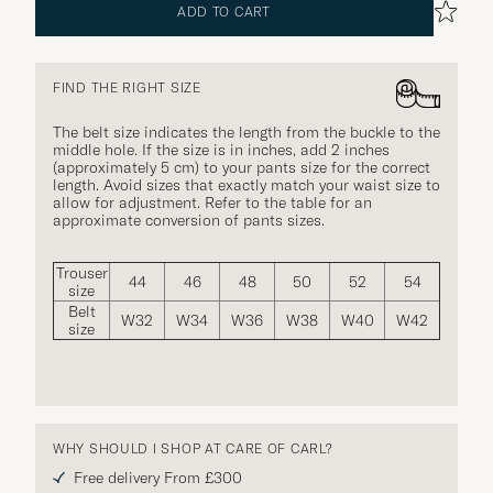
ADD TO CART
FIND THE RIGHT SIZE
The belt size indicates the length from the buckle to the
middle hole. If the size is in inches, add 2 inches
(approximately 5 cm) to your pants size for the correct
length. Avoid sizes that exactly match your waist size to
allow for adjustment. Refer to the table for an
approximate conversion of pants sizes.
Trouser
44
46
48
50
52
54
size
Belt
W32
W34
W36
W38
W40
W42
size
WHY SHOULD I SHOP AT CARE OF CARL?
Free delivery From £300