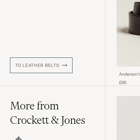
TO LEATHER BELTS
Anderson'
£95
More from
Crockett & Jones