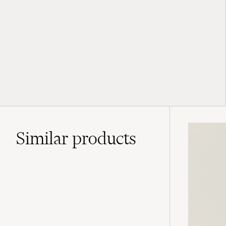
Similar
products