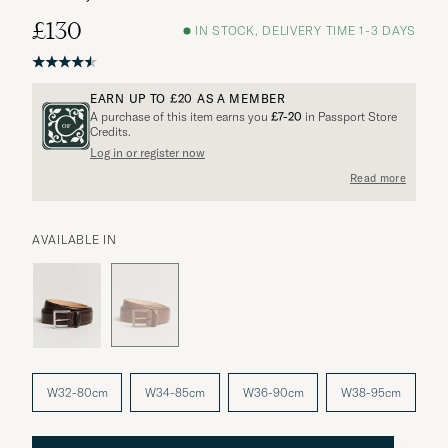
£130
IN STOCK, DELIVERY TIME 1-3 DAYS
EARN UP TO
£20
AS A MEMBER
A purchase of this item earns you
£7-20
in Passport Store
Credits.
Log in or register now
More options?
Read more
AVAILABLE IN
EXPLORE SIMILAR PRODUCTS
W32-80cm
W34-85cm
W36-90cm
W38-95cm