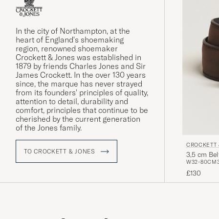
In the city of Northampton, at the
heart of England's shoemaking
region, renowned shoemaker
Crockett & Jones was established in
1879 by friends Charles Jones and Sir
James Crockett. In the over 130 years
since, the marque has never strayed
from its founders' principles of quality,
attention to detail, durability and
comfort, principles that continue to be
cherished by the current generation
of the Jones family.
CROCKETT 
TO CROCKETT & JONES
3,5 cm Be
W32-80CM
£130