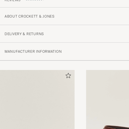
ABOUT CROCKETT & JONES
Sehr schönes Leder!
JOSHUA T
PURCHASED ON CAREOFCARL.DE
DELIVERY & RETURNS
MANUFACTURER INFORMATION