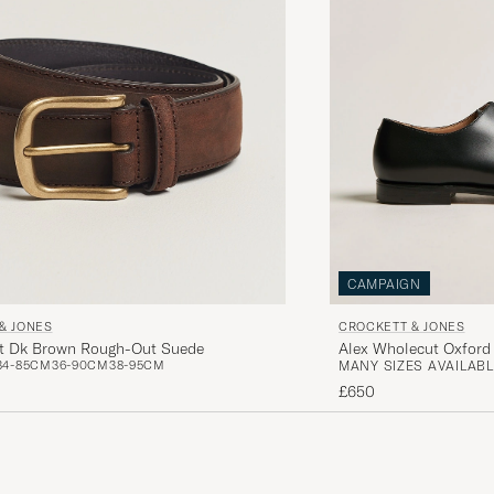
CAMPAIGN
& JONES
CROCKETT & JONES
lt Dk Brown Rough-Out Suede
Alex Wholecut Oxford 
34-85CM
36-90CM
38-95CM
MANY SIZES AVAILABL
£650