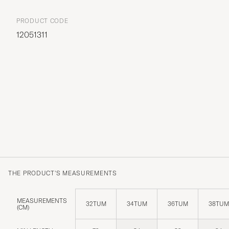
PRODUCT CODE
12051311
THE PRODUCT'S MEASUREMENTS
MEASUREMENTS
32TUM
34TUM
36TUM
38TUM
(CM)