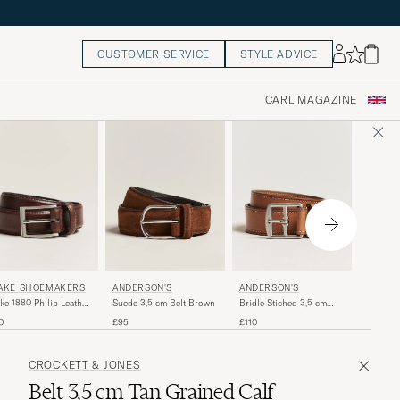
CUSTOMER SERVICE
STYLE ADVICE
CARL MAGAZINE
ANDER
AKE SHOEMAKERS
ANDERSON'S
ANDERSON'S
Calf Sue
ke 1880 Philip Leather
Suede 3,5 cm Belt Brown
Bridle Stiched 3,5 cm
Dark Br
t Dark Brown
Leather Belt Tan
£95
0
£95
£110
CROCKETT & JONES
Belt 3,5 cm Tan Grained Calf