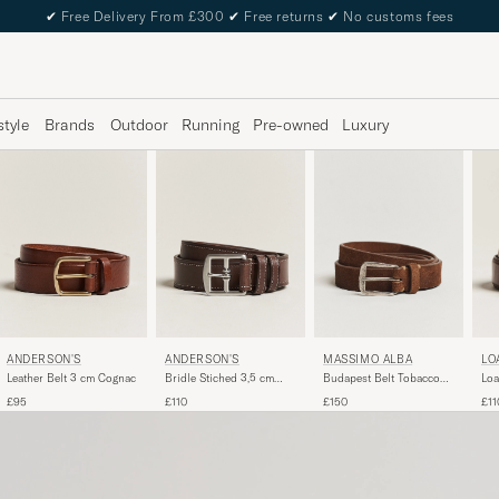
✔
Free Delivery From £300
✔
Free returns
✔
No customs fees
style
Brands
Outdoor
Running
Pre-owned
Luxury
ANDERSON'S
ANDERSON'S
MASSIMO ALBA
LO
Leather Belt 3 cm Cognac
Bridle Stiched 3,5 cm
Budapest Belt Tobacco
Loa
Leather Belt Brown
Suede
Bel
£95
£110
£150
£11