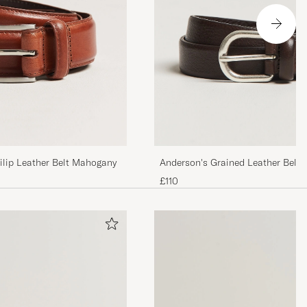
lip Leather Belt Mahogany
Anderson's Grained Leather Belt 
Brown
£110