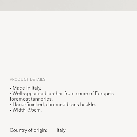
PRODUCT DETAILS
• Made in Italy.
• Well-appointed leather from some of Europe's
foremost tanneries.
• Hand-finished, chromed brass buckle.
• Width: 3.5cm.
Country of origin:
Italy