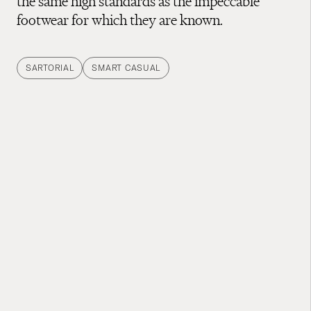
the same high standards as the impeccable
footwear for which they are known.
SARTORIAL
SMART CASUAL