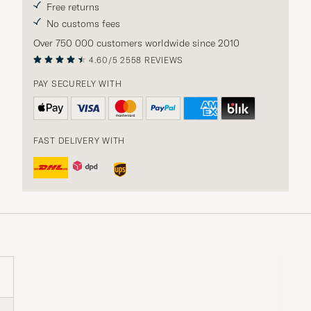
Free returns
No customs fees
Over 750 000 customers worldwide since 2010
4.60/5
2558 REVIEWS
PAY SECURELY WITH
FAST DELIVERY WITH