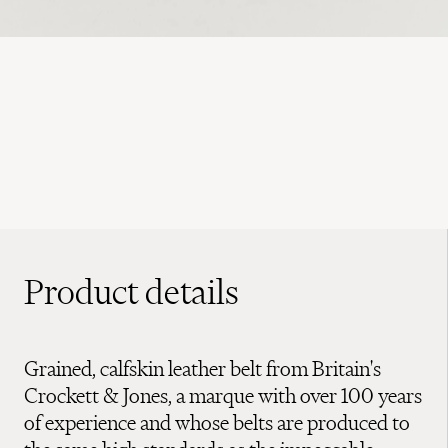
Product details
Grained, calfskin leather belt from Britain's
Crockett & Jones, a marque with over 100 years
of experience and whose belts are produced to