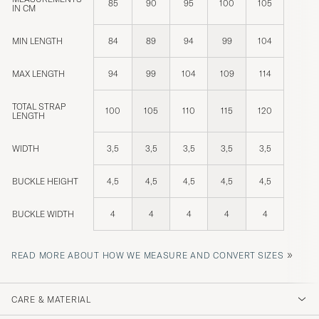
85
90
95
100
105
IN CM
MIN LENGTH
84
89
94
99
104
MAX LENGTH
94
99
104
109
114
TOTAL STRAP
100
105
110
115
120
LENGTH
WIDTH
3,5
3,5
3,5
3,5
3,5
BUCKLE HEIGHT
4,5
4,5
4,5
4,5
4,5
BUCKLE WIDTH
4
4
4
4
4
»
READ MORE ABOUT HOW WE MEASURE AND CONVERT SIZES
CARE & MATERIAL