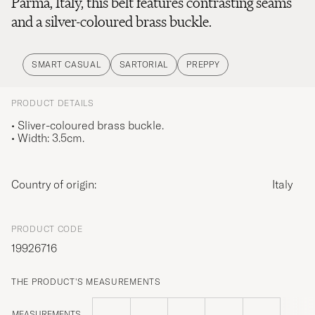
Parma, Italy, this belt features contrasting seams
and a silver-coloured brass buckle.
SMART CASUAL
SARTORIAL
PREPPY
PRODUCT DETAILS
• Sliver-coloured brass buckle.
• Width: 3.5cm.
Country of origin:
Italy
PRODUCT CODE
19926716
THE PRODUCT'S MEASUREMENTS
MEASUREMENTS