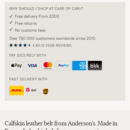
WHY SHOULD I SHOP AT CARE OF CARL?
Free delivery From £300
Free returns
No customs fees
Over 750 000 customers worldwide since 2010
4.60/5
2558 REVIEWS
PAY SECURELY WITH
FAST DELIVERY WITH
Calfskin leather belt from Anderson's. Made in