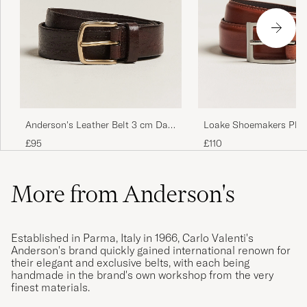
Anderson's Leather Belt 3 cm Dark
Loake Shoemakers Phil
Brown
Belt Mahogany
£95
£110
More from Anderson's
Established in Parma, Italy in 1966, Carlo Valenti's
Anderson's brand quickly gained international renown for
their elegant and exclusive belts, with each being
handmade in the brand's own workshop from the very
finest materials.