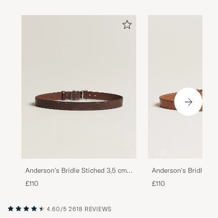
Anderson's Bridle Stiched 3,5 cm
Anderson's Bridle St
Leather Belt Brown
Leather Belt Tan
£110
£110
4.60/5
2618 REVIEWS