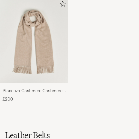
Piacenza Cashmere Cashmere
Scarf Light Beige
£200
Leather Belts