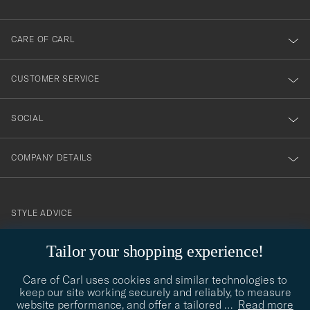
dig
till
CARE OF CARL
vårt
nyhetsbrev!
CUSTOMER SERVICE
SOCIAL
COMPANY DETAILS
STYLE ADVICE
Need help finding your style? Let us help you, we are happy to
Tailor your shopping experience!
contact@careofcarl.com
help!
Care of Carl uses cookies and similar technologies to
STYLE ADVICE
keep our site working securely and reliably, to measure
website performance, and offer a tailored
…
Read more