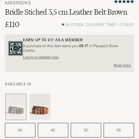
ANDERSON'S
Bridle Stiched 3,5 cm Leather Belt Brown
£110
IN STOCK, DELIVERY TIME 1-3 DAYS
EARN UP TO
£17
AS A MEMBER
A purchase of this item earns you
£6-17
in Passport Store
Credits.
Log in or register now
Read more
AVAILABLE IN
80
85
90
95