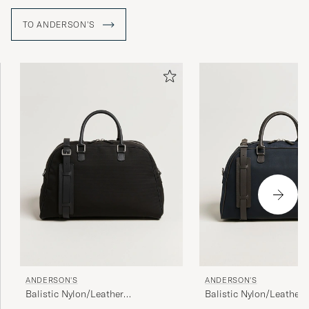
TO ANDERSON'S
ANDERSON'S
ANDERSON'S
Balistic Nylon/Leather
Balistic Nylon/Leather
Weekendbag Black
Weekendbag Navy