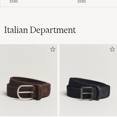
£585
£585
Italian Department