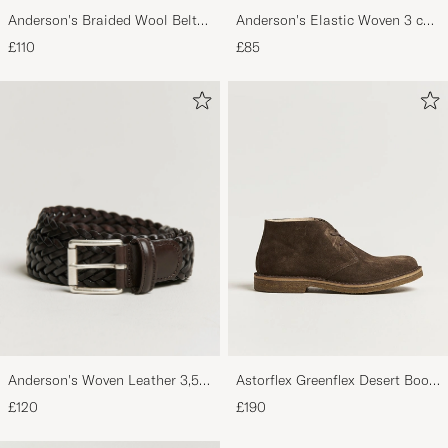
Anderson's Braided Wool Belt
Anderson's Elastic Woven 3 cm
Brown
Belt Navy
£110
£85
Anderson's Woven Leather 3,5
Astorflex Greenflex Desert Boot
cm Belt Dark Brown
Dark Brown Suede
£120
£190