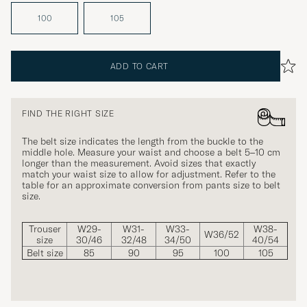
100
105
ADD TO CART
FIND THE RIGHT SIZE
The belt size indicates the length from the buckle to the
middle hole. Measure your waist and choose a belt 5–10 cm
longer than the measurement. Avoid sizes that exactly
match your waist size to allow for adjustment. Refer to the
table for an approximate conversion from pants size to belt
size.
Trouser
W29-
W31-
W33-
W38-
W36/52
size
30/46
32/48
34/50
40/54
Belt size
85
90
95
100
105