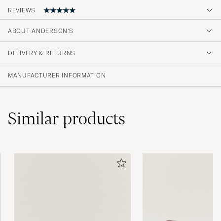
REVIEWS
ABOUT ANDERSON'S
Great quality and looks just like picktured
DELIVERY & RETURNS
DENNIS S
PURCHASED ON CAREOFCARL.SE
MANUFACTURER INFORMATION
Similar
products