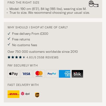
FIND THE RIGHT SIZE
Model: 190 cm (6'3'), 84 kg (185 lbs), wearing size
M
.
True to size. We recommend choosing your usual size.
WHY SHOULD I SHOP AT CARE OF CARL?
Free delivery From £300
Free returns
No customs fees
Over 750 000 customers worldwide since 2010
4.60/5
2558 REVIEWS
PAY SECURELY WITH
FAST DELIVERY WITH