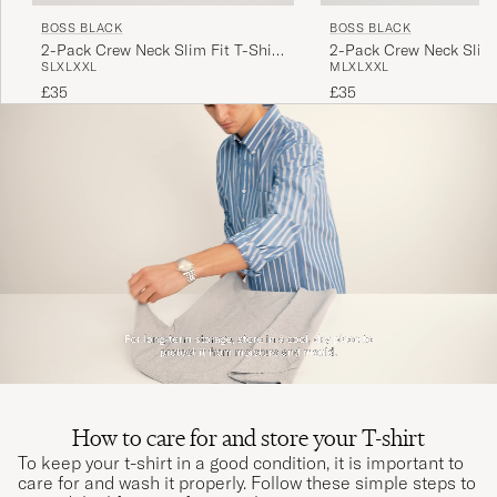
BOSS BLACK
BOSS BLACK
2-Pack Crew Neck Slim Fit T-Shirt
2-Pack Crew Neck Slim 
S
L
XL
XXL
M
L
XL
XXL
Black
White
£35
£35
How to care for and store your T-shirt
To keep your t-shirt in a good condition, it is important to
care for and wash it properly. Follow these simple steps to