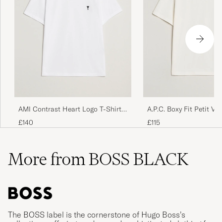
AMI Contrast Heart Logo T-Shirt
A.P.C. Boxy Fit Petit VP
White
White/Dark Navy
£140
£115
More from BOSS BLACK
The BOSS label is the cornerstone of Hugo Boss’s