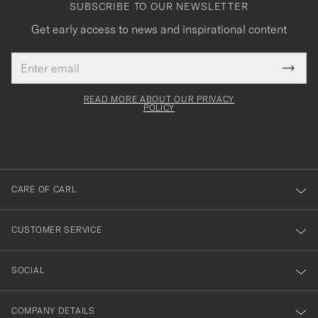
SUBSCRIBE TO OUR NEWSLETTER
Get early access to news and inspirational content
Email
Tack
This
address
Submi
field
för
Newsl
must
Form
READ MORE ABOUT OUR PRIVACY
att
be
POLICY
filled
du
out
anmälde
dig
till
CARE OF CARL
vårt
nyhetsbrev!
CUSTOMER SERVICE
SOCIAL
COMPANY DETAILS