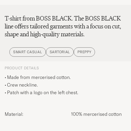
T-shirt from BOSS BLACK. The BOSS BLACK
line offers tailored garments with a focus on cut,
shape and high-quality materials.
SMART CASUAL
SARTORIAL
PREPPY
PRODUCT DETAILS
Made from mercerised cotton.
Crew neckline.
Patch with a logo on the left chest.
Material:
100% mercerised cotton