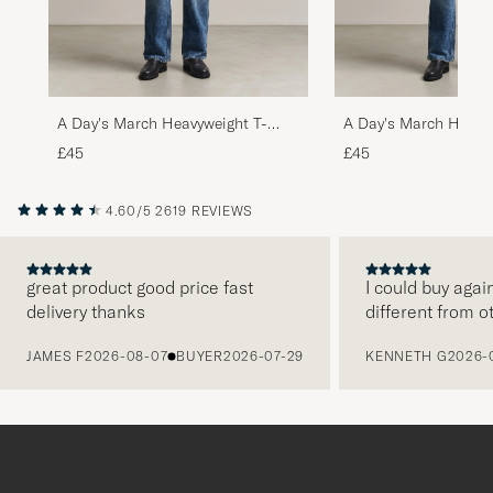
A Day's March Heavyweight T-
A Day's March Heavy
Shirt Black
Shirt Grey Melange
£45
£45
4.60/5
2619 REVIEWS
great product good price fast
I could buy agai
delivery thanks
different from o
PREVIOUS
JAMES F
2026-08-07
BUYER
2026-07-29
KENNETH G
2026-