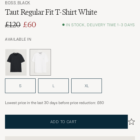
BOSS BLACK
Taut Regular Fit T-Shirt White
£120
£60
IN STOCK, DELIVERY TIME 1-3 DAYS
Regular price
Reduced price
AVAILABLE IN
S
L
XL
Lowest price in the last 30 days before price reduction:
£60
ADD TO CART