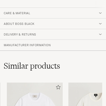
CARE & MATERIAL
ABOUT BOSS BLACK
DELIVERY & RETURNS
MANUFACTURER INFORMATION
Similar
products