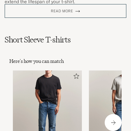
extend the lifespan of your t-shirt.
READ MORE
Short Sleeve T-shirts
Here's how you can match