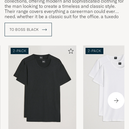
collections, offering modern and sophisticated clothing for
the man looking to create a timeless and classic style.
Their range covers everything a careerman could ever
need, whether it be a classic suit for the office, a tuxedo
for gala dinners or more relaxed clothing for leisure time.
TO BOSS BLACK
2-PACK
2-PACK