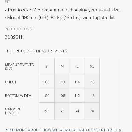
FIT
True to size. We recommend choosing your usual size.
Model: 190 cm (6'3'), 84 kg (185 lbs), wearing size
M
.
PRODUCT CODE
30320111
THE PRODUCT'S MEASUREMENTS
MEASUREMENTS
S
M
L
XL
(CM)
CHEST
106
110
114
118
BOTTOM WIDTH
106
108
112
118
GARMENT
69
71
74
76
LENGTH
»
READ MORE ABOUT HOW WE MEASURE AND CONVERT SIZES