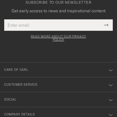
SUBSCRIBE TO OUR NEWSLETTER
Get early access to news and inspirational content
Email
Tack
This
address
Submi
field
för
Newsl
must
Form
READ MORE ABOUT OUR PRIVACY
att
be
POLICY
filled
du
out
anmälde
dig
till
CARE OF CARL
vårt
nyhetsbrev!
CUSTOMER SERVICE
SOCIAL
COMPANY DETAILS