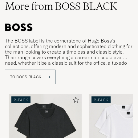
More from BOSS BLACK
The BOSS label is the cornerstone of Hugo Boss’s
collections, offering modern and sophisticated clothing for
the man looking to create a timeless and classic style.
Their range covers everything a careerman could ever
need, whether it be a classic suit for the office, a tuxedo
for gala dinners or more relaxed clothing for leisure time.
TO BOSS BLACK
2-PACK
2-PACK