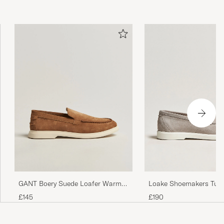
Loake Shoemakers Tus
GANT Boery Suede Loafer Warm
Loafer Stone
Sand
£190
£145