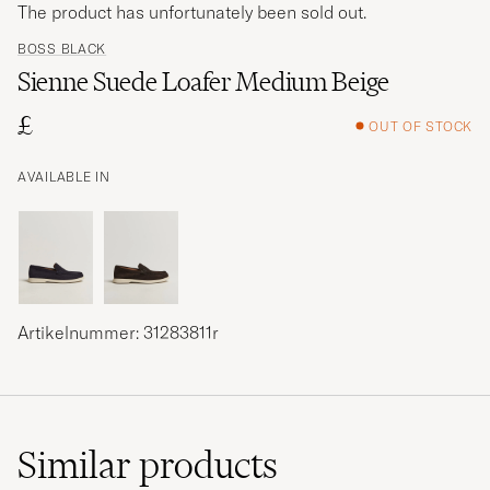
The product has unfortunately been sold out.
BOSS BLACK
Sienne Suede Loafer Medium Beige
£
OUT OF STOCK
AVAILABLE IN
Artikelnummer: 31283811r
Similar
products