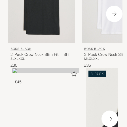
BOSS BLACK
BOSS BLACK
2-Pack Crew Neck Slim Fit T-Shirt
2-Pack Crew Neck Slim 
S
L
XL
XXL
M
L
XL
XXL
Black
White
£35
£35
3-PACK
£45