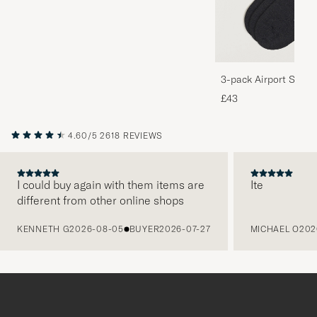
3-pack Airport Socks
Melange
£43
4.60/5
2618 REVIEWS
I could buy again with them items are
Ite
different from other online shops
PREVIOUS
KENNETH G
2026-08-05
BUYER
2026-07-27
MICHAEL O
202