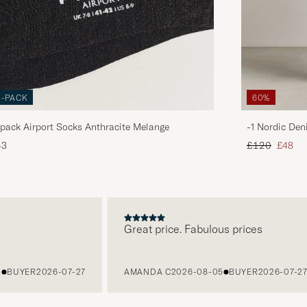
3-PACK
60%
pack Airport Socks Anthracite Melange
-1 Nordic Den
Regular price
Reduce
43
£120
£48
Great price. Fabulous prices
UYER
2026-07-27
AMANDA C
2026-08-05
BUYER
2026-07-27