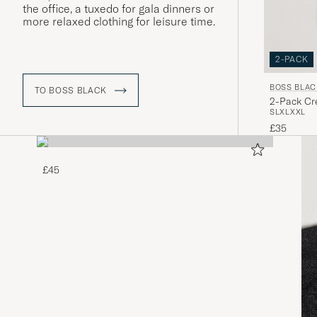
the office, a tuxedo for gala dinners or
more relaxed clothing for leisure time.
2-PACK
BOSS BLAC
TO BOSS BLACK
2-Pack Cre
S
L
XL
XXL
£35
£45