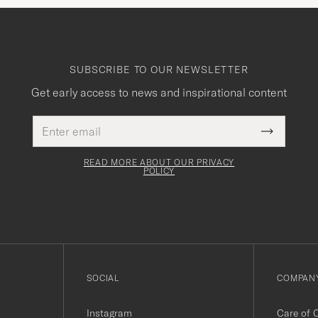
SUBSCRIBE TO OUR NEWSLETTER
Get early access to news and inspirational content
Email
This
address
Submit
field
Newslette
must
Form
READ MORE ABOUT OUR PRIVACY
be
POLICY
filled
out
SOCIAL
COMPANY
Instagram
Care of 