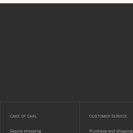
Tack
för
att
du
anmälde
dig
till
vårt
CARE OF CARL
CUSTOMER SERVICE
nyhetsbrev!
Secure shopping
Purchase and shipping