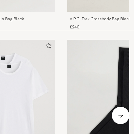
ls Bag Black
A.P.C. Trek Crossbody Bag Black
£240