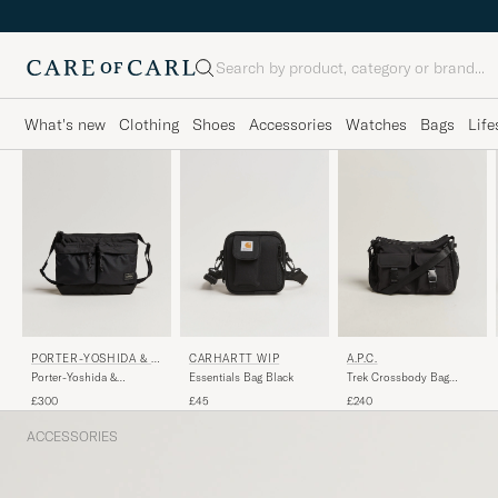
Search
What's new
Clothing
Shoes
Accessories
Watches
Bags
Life
PORTER-YOSHIDA & C
CARHARTT WIP
A.P.C.
O.
Porter-Yoshida &
Essentials Bag Black
Trek Crossbody Bag
Co.Force Small Shoulder
Black
£300
£45
£240
BagBlack
ACCESSORIES