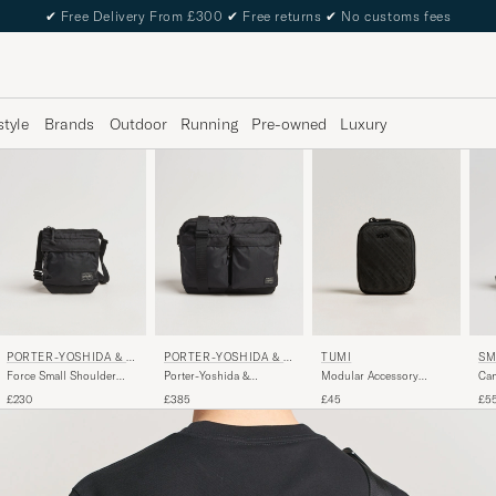
✔
Free Delivery From £300
✔
Free returns
✔
No customs fees
style
Brands
Outdoor
Running
Pre-owned
Luxury
PORTER-YOSHIDA & C
PORTER-YOSHIDA & C
TUMI
SM
O.
O.
Force Small Shoulder
Porter-Yoshida &
Modular Accessory
Can
Pouch Black
Co.Force Shoulder
Pouch Black
Cro
£230
£385
£45
£5
BagBlack