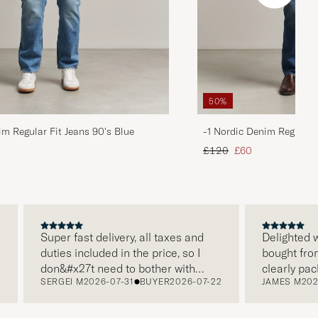
50%
im Regular Fit Jeans 90's Blue
-1 Nordic Denim Regular 
d price
Regular price
Reduced price
£120
£60
Super fast delivery, all taxes and
Delighted with
duties included in the price, so I
bought from Ca
don&#x27t need to bother with
clearly packag
SERGEI M
2026-07-31
BUYER
2026-07-22
JAMES M
2026-0
paying it separately, very easy and
and this was a
free returns. Customer service,
make a differ
packaging, everything is on a high
the store also