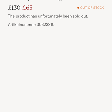
£130
£65
OUT OF STOCK
Regular price
Reduced price
The product has unfortunately been sold out.
Artikelnummer: 30323310