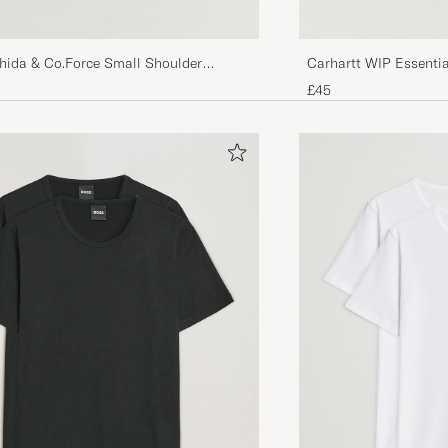
shida & Co.Force Small Shoulder
Carhartt WIP Essentia
£45