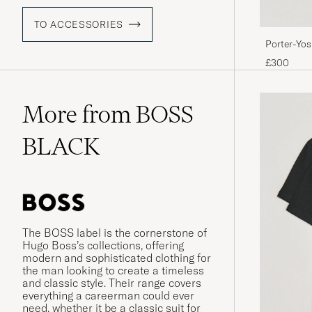
TO ACCESSORIES
Porter-Yo
BagBlack
£300
More from BOSS
BLACK
The BOSS label is the cornerstone of
Hugo Boss’s collections, offering
modern and sophisticated clothing for
the man looking to create a timeless
and classic style. Their range covers
everything a careerman could ever
need, whether it be a classic suit for