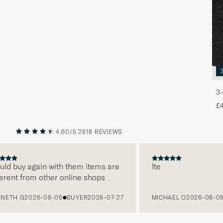
3-
£
4.60/5
2618 REVIEWS
PREVIOUS
NEXT
d buy again with them items are
Ite
ent from other online shops
TH G
2026-08-05
BUYER
2026-07-27
MICHAEL O
2026-08-05
B