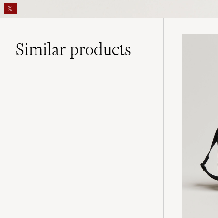
%
Similar
products