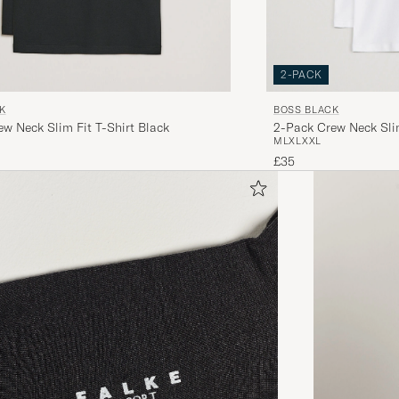
2-PACK
K
BOSS BLACK
w Neck Slim Fit T-Shirt Black
2-Pack Crew Neck Slim
M
L
XL
XXL
£35