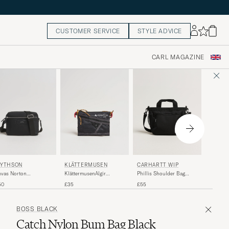
CUSTOMER SERVICE
STYLE ADVICE
CARL MAGAZINE
KLÄTT
KLÄTTERMUSEN
YTHSON
CARHARTT WIP
Klätter
KlättermusenAlgir
vas Norton
Phillis Shoulder Bag
Messeng
Accessory Bag
ssbody Bag Black
Black
£150
£35
50
£55
SmallRaven
BOSS BLACK
Catch Nylon Bum Bag Black