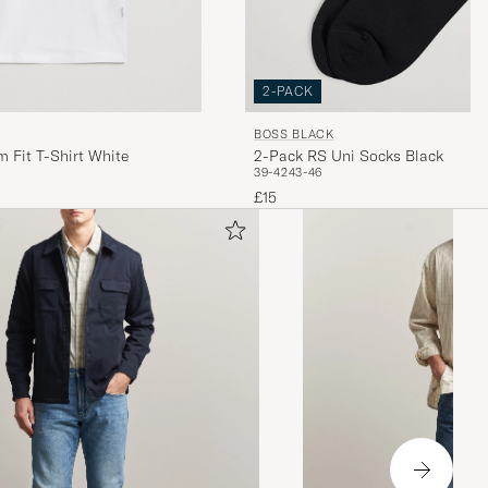
2-PACK
BOSS BLACK
 Fit T-Shirt White
2-Pack RS Uni Socks Black
39-42
43-46
£15