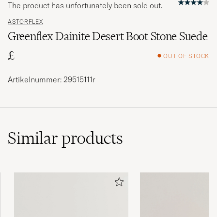
The product has unfortunately been sold out.
ASTORFLEX
Greenflex Dainite Desert Boot Stone Suede
£
OUT OF STOCK
Artikelnummer: 29515111r
Similar
products