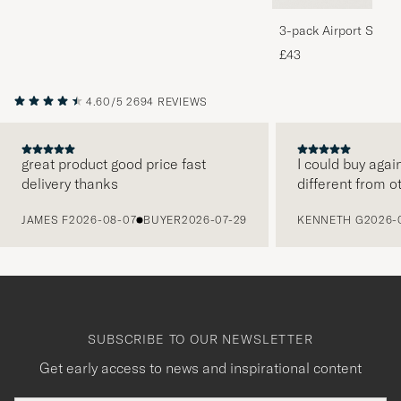
3-pack Airport Socks
Melange
£43
4.60/5
2694 REVIEWS
great product good price fast
I could buy agai
delivery thanks
different from o
PREVIOUS
JAMES F
2026-08-07
BUYER
2026-07-29
KENNETH G
2026-
SUBSCRIBE TO OUR NEWSLETTER
Get early access to news and inspirational content