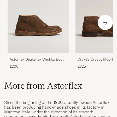
Astorflex Deukeflex Chukka Boot
Drake's Crosby Moc-To
Dark Khaki Suede
Chukka Boots Brown
£200
£325
More from Astorflex
Since the beginning of the 1900s, family-owned Astorflex
has been producing hand-made shoes in its factory in
Mantova, Italy. Under the direction of its seventh-
generation owner Fabio Travenzoli, Astorflex offers some