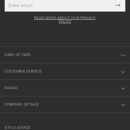
Email
Tack
This
address
Submi
field
för
Newsl
must
Form
READ MORE ABOUT OUR PRIVACY
att
be
POLICY
filled
du
out
anmälde
dig
till
CARE OF CARL
vårt
nyhetsbrev!
CUSTOMER SERVICE
SOCIAL
COMPANY DETAILS
STYLE ADVICE