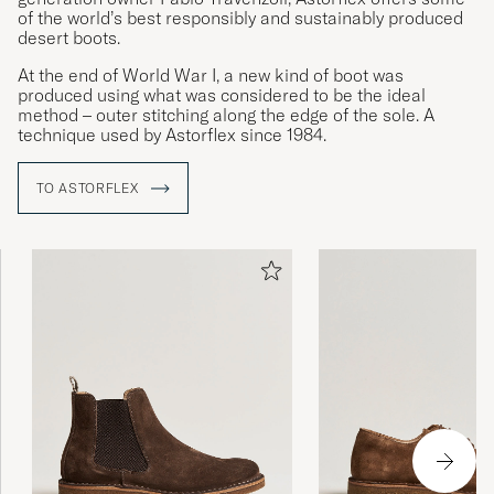
of the world’s best responsibly and sustainably produced
desert boots.
At the end of World War I, a new kind of boot was
produced using what was considered to be the ideal
method – outer stitching along the edge of the sole. A
technique used by Astorflex since 1984.
TO ASTORFLEX