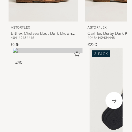
ASTORFLEX
ASTORFLEX
Bitflex Chelsea Boot Dark Brown
Carlflex Derby Dark Kh
40
41
42
43
44
45
40
46
41
42
43
44
45
Suede
£215
£220
3-PACK
£45