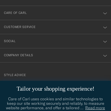
dig
till
CARE OF CARL
vårt
nyhetsbrev!
CUSTOMER SERVICE
SOCIAL
COMPANY DETAILS
STYLE ADVICE
Need help finding your style? Let us help you, we are happy to
Tailor your shopping experience!
contact@careofcarl.com
help!
Care of Carl uses cookies and similar technologies to
STYLE ADVICE
keep our site working securely and reliably, to measure
website performance, and offer a tailored
…
Read more