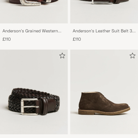
Anderson's Grained Western
Anderson's Leather Suit Belt 3
Leather Belt 2,5 cm Brown
cm Dark Brown
£110
£110