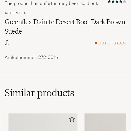
The product has unfortunately been sold out.
ASTORFLEX
Greenflex Dainite Desert Boot Dark Brown
Suede
£
OUT OF STOCK
Artikelnummer: 27210611r
Similar
products