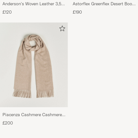
Anderson's Woven Leather 3,5
Astorflex Greenflex Desert Boot
cm Belt Dark Brown
Dark Brown Suede
£120
£190
Piacenza Cashmere Cashmere
Scarf Light Beige
£200