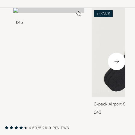
3-PACK
£45
3-pack Airport Socks
Melange
£43
4.60/5
2619 REVIEWS