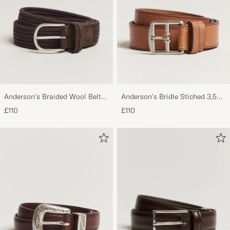
Anderson's Braided Wool Belt
Anderson's Bridle Stiched 3,5
Brown
cm Leather Belt Tan
£110
£110