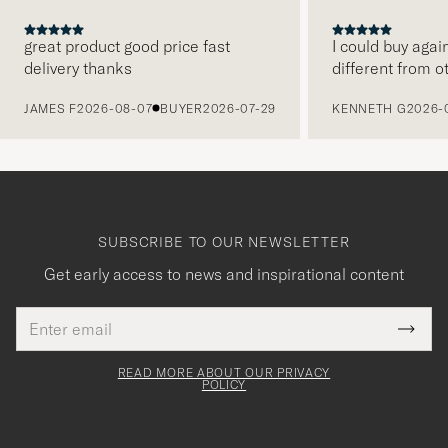
great product good price fast
I could buy agai
delivery thanks
different from o
PREVIOUS
JAMES F
2026-08-07
BUYER
2026-07-29
KENNETH G
2026-
SUBSCRIBE TO OUR NEWSLETTER
Get early access to news and inspirational content
Email
Tack
This
address
Submi
field
för
Newsl
must
Form
READ MORE ABOUT OUR PRIVACY
att
be
POLICY
filled
du
out
anmälde