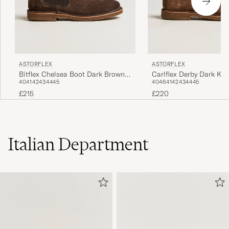
ASTORFLEX
ASTORFLEX
Bitflex Chelsea Boot Dark Brown
Carlflex Derby Dark Kh
40
41
42
43
44
45
40
46
41
42
43
44
45
Suede
£215
£220
Italian Department