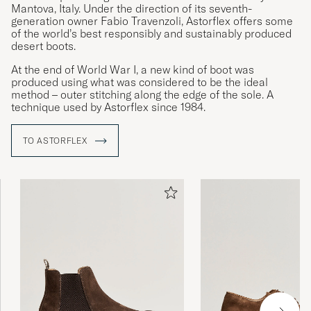
Mantova, Italy. Under the direction of its seventh-
generation owner Fabio Travenzoli, Astorflex offers some
of the world’s best responsibly and sustainably produced
desert boots.
At the end of World War I, a new kind of boot was
produced using what was considered to be the ideal
method – outer stitching along the edge of the sole. A
technique used by Astorflex since 1984.
TO ASTORFLEX