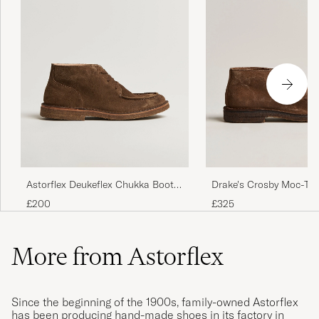
Astorflex Deukeflex Chukka Boot
Drake's Crosby Moc-To
Dark Khaki Suede
Chukka Boots Brown
£200
£325
More from Astorflex
Since the beginning of the 1900s, family-owned Astorflex
has been producing hand-made shoes in its factory in