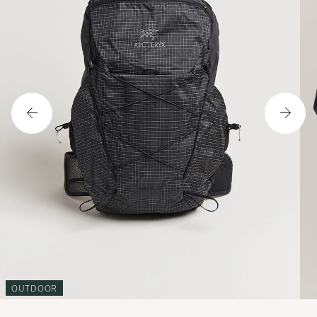
OUTDOOR