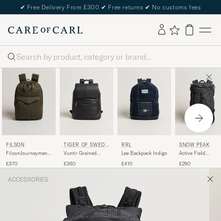
✔
Free Delivery From £300
✔
Free returns
✔
No customs fees
Search
FILSON
SNOW PEAK
TIGER OF SWEDE
RRL
N
FilsonJourneyman
Active Field
Vuntir Grained
Lee Backpack Indigo
BackpackOtter
Backpack M Black
Leather Backpack
£370
£290
£360
£410
Green
Black
ACCESSORIES