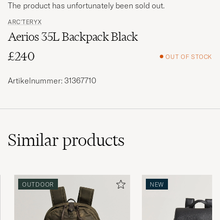
The product has unfortunately been sold out.
ARC'TERYX
Aerios 35L Backpack Black
£240
OUT OF STOCK
Artikelnummer: 31367710
Similar
products
OUTDOOR
NEW