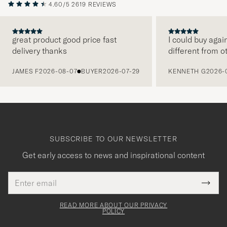
4.60/5
2619 REVIEWS
great product good price fast
I could buy agai
delivery thanks
different from o
PREVIOUS
JAMES F
2026-08-07
BUYER
2026-07-29
KENNETH G
2026-
SUBSCRIBE TO OUR NEWSLETTER
Get early access to news and inspirational content
Email
Tack
This
address
Submi
field
för
Newsl
must
Form
READ MORE ABOUT OUR PRIVACY
att
be
POLICY
filled
du