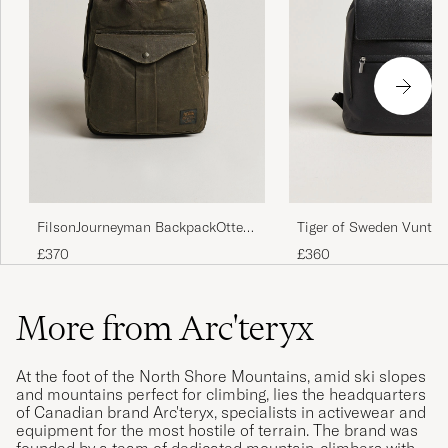
FilsonJourneyman BackpackOtter
Tiger of Sweden Vuntir
Green
Leather Backpack Blac
£370
£360
More from Arc'teryx
At the foot of the North Shore Mountains, amid ski slopes
and mountains perfect for climbing, lies the headquarters
of Canadian brand Arc'teryx, specialists in activewear and
equipment for the most hostile of terrain. The brand was