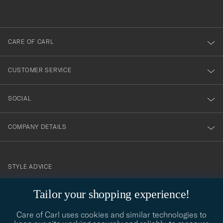
out
anmälde
dig
till
CARE OF CARL
vårt
nyhetsbrev!
CUSTOMER SERVICE
SOCIAL
COMPANY DETAILS
STYLE ADVICE
Need help finding your style? Let us help you, we are happy to
Tailor your shopping experience!
contact@careofcarl.com
help!
Care of Carl uses cookies and similar technologies to
STYLE ADVICE