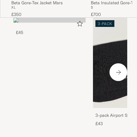
Beta Gore-Tex Jacket Mars
Beta Insulated Gore-Tex
XL
S
Black
£350
£700
3-PACK
£45
3-pack Airport Socks
Melange
£43