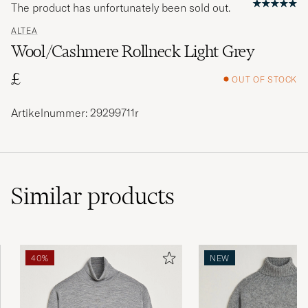
The product has unfortunately been sold out.
ALTEA
Wool/Cashmere Rollneck Light Grey
£
OUT OF STOCK
Artikelnummer: 29299711r
Similar
products
40%
NEW