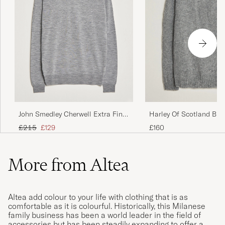
John Smedley Cherwell Extra Fine
Harley Of Scotland Bru
Merino Rollneck Silver
Supersoft Lambswool R
Regular price
Reduced price
£215
£129
£160
Mid Grey
More from Altea
Altea add colour to your life with clothing that is as
comfortable as it is colourful. Historically, this Milanese
family business has been a world leader in the field of
accessories but has been steadily expanding to offer a