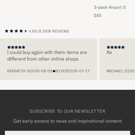
3-pack Airport Socks
Melange
£43
4.60/5
2618 REVIEWS
I could buy again with them items are
Ite
different from other online shops
PREVIOUS
KENNETH G
2026-08-05
BUYER
2026-07-27
MICHAEL O
202
SUBSCRIBE TO OUR NEWSLETTER
Get early access to news and inspirational content
Email