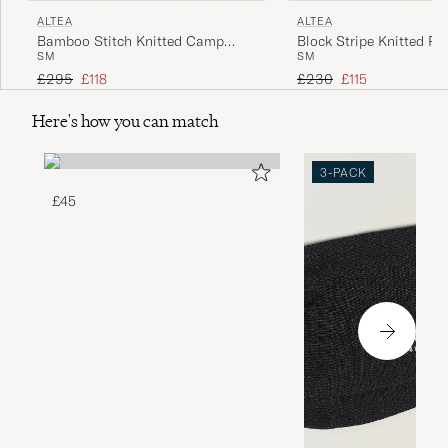
ALTEA
ALTEA
Bamboo Stitch Knitted Camp
Block Stripe Knitted Po
S
M
S
M
Shirt Dark Green
White
Regular price
Reduced price
Regular price
Reduced price
£295
£118
£230
£115
Here's how you can match
3-PACK
£45