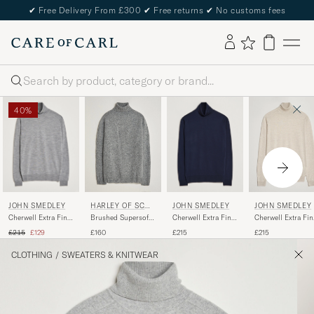
✔
Free Delivery From £300
✔
Free returns
✔
No customs fees
Search
40%
JOHN SMEDLEY
JOHN SMEDLEY
HARLEY OF SCOT
JOHN SMEDLEY
LAND
Cherwell Extra Fine
Cherwell Extra Fine
Brushed Supersoft
Cherwell Extra Fin
Merino Rollneck
Merino Rollneck
Lambswool
Merino Rollneck
Regular price
Reduced price
£215
£129
£215
£160
£215
Silver
Midnight
Rollneck Mid Grey
Grey Fleece
CLOTHING
/
SWEATERS & KNITWEAR