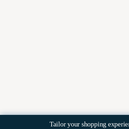
Tailor your shopping experie