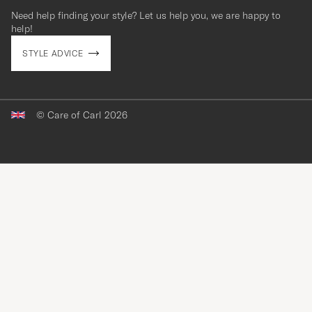
Need help finding your style? Let us help you, we are happy to
contact@careofcarl.com
help!
STYLE ADVICE
© Care of Carl 2026