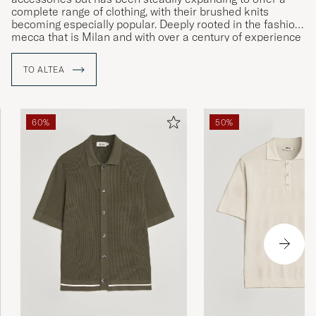
complete range of clothing, with their brushed knits
becoming especially popular. Deeply rooted in the fashion
mecca that is Milan and with over a century of experience
in the clothing industry, Altea is a highly respected label
that carries a certain cachet in matters of both design and
TO ALTEA
production.
60%
50%