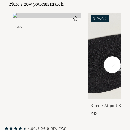
Here's how you can match
3-PACK
£45
3-pack Airport Socks
Melange
£43
4.60/5
2619 REVIEWS