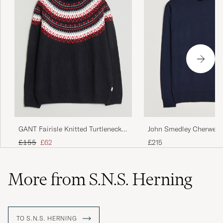
John Smedley Cherwell 
GANT Fairisle Knitted Turtleneck
Merino Rollneck Midnig
Black
Regular price
Reduced price
£215
£155
£62
More from S.N.S. Herning
TO S.N.S. HERNING