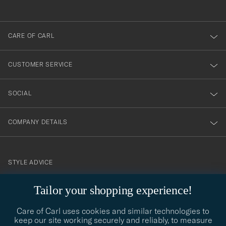
anmälde
dig
till
CARE OF CARL
vårt
nyhetsbrev!
CUSTOMER SERVICE
SOCIAL
COMPANY DETAILS
STYLE ADVICE
Need help finding your style? Let us help you, we are happy to
Tailor your shopping experience!
contact@careofcarl.com
help!
Care of Carl uses cookies and similar technologies to
STYLE ADVICE
keep our site working securely and reliably, to measure