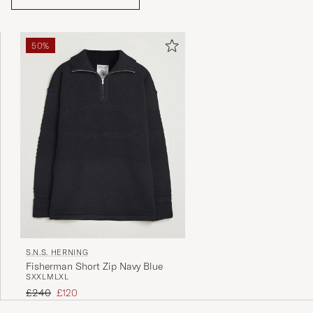
50%
S.N.S. HERNING
Fisherman Short Zip Navy Blue
S
XXL
M
L
XL
Regular price
Reduced price
£240
£120