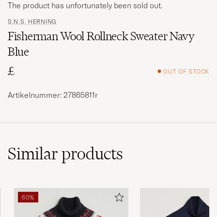
The product has unfortunately been sold out.
S.N.S. HERNING
Fisherman Wool Rollneck Sweater Navy
Blue
£
OUT OF STOCK
Artikelnummer: 27865811r
Similar
products
60%