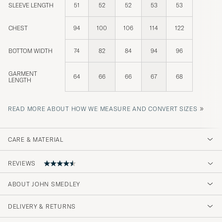
SLEEVE LENGTH
51
52
52
53
53
CHEST
94
100
106
114
122
BOTTOM WIDTH
74
82
84
94
96
GARMENT
64
66
66
67
68
LENGTH
»
READ MORE ABOUT HOW WE MEASURE AND CONVERT SIZES
CARE & MATERIAL
REVIEWS
4.8
ABOUT JOHN SMEDLEY
DELIVERY & RETURNS
(26 Rating)