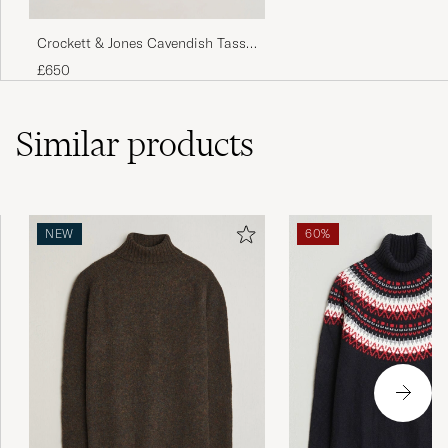
tyg.
Crockett & Jones Cavendish Tassel
MAX T
PURCHASED ON CAREOFCARL.SE
Loafer Dark Brown Suede
£650
Väldigt fin kvalite, skön att ha på sig. figurnära
Similar
products
passform. Vinröda mycket fin färg i
verkligheten.
GUSTAV L
PURCHASED ON CAREOFCARL.SE
NEW
60%
Sehr gute Qualität. Top Passform. 50=L
LUDWIG S
PURCHASED ON CAREOFCARL.DE
Bra passform, skön kvalitet.
FREDRIK L
PURCHASED ON CAREOFCARL.SE