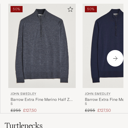
50%
50%
JOHN SMEDLEY
JOHN SMEDLEY
Barrow Extra Fine Merino Half Zip
Barrow Extra Fine Meri
S
S
Charcoal
Midnight
Regular price
Reduced price
Regular price
Reduced price
£255
£127,50
£255
£127,50
Turtlenecks