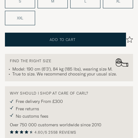
S
M
L
XL
XXL
ADD TO CART
FIND THE RIGHT SIZE
Model: 190 cm (6'3'), 84 kg (185 lbs), wearing size
M
.
True to size. We recommend choosing your usual size.
WHY SHOULD I SHOP AT CARE OF CARL?
Free delivery From £300
Free returns
No customs fees
Over 750 000 customers worldwide since 2010
4.60/5
2558 REVIEWS