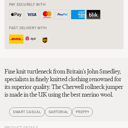
PAY SECURELY WITH
FAST DELIVERY WITH
Fine knit turtleneck from Britain's John Smedley,
specialists in finely knitted clothing renowned for
its superior quality. The Cherwell rollneck jumper
is made in the UK using the best merino wool.
SMART CASUAL
SARTORIAL
PREPPY
PRODUCT DETAILS