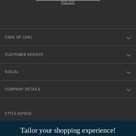
att
be
POLICY
filled
du
out
anmälde
dig
till
CARE OF CARL
vårt
nyhetsbrev!
CUSTOMER SERVICE
SOCIAL
COMPANY DETAILS
STYLE ADVICE
Need help finding your style? Let us help you, we are happy to
Tailor your shopping experience!
contact@careofcarl.com
help!