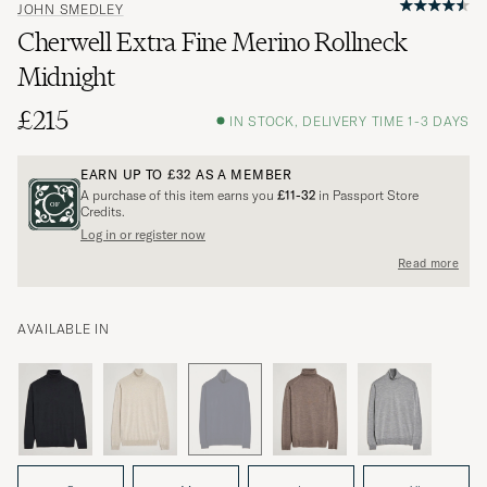
JOHN SMEDLEY
Cherwell Extra Fine Merino Rollneck
Midnight
£215
IN STOCK, DELIVERY TIME 1-3 DAYS
EARN UP TO
£32
AS A MEMBER
A purchase of this item earns you
£11-32
in Passport Store
Credits.
Log in or register now
Read more
AVAILABLE IN