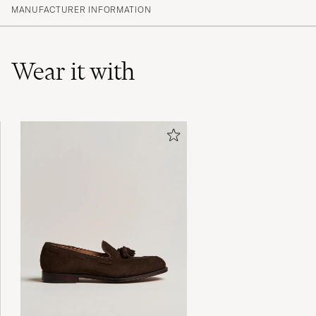
(20)
MANUFACTURER INFORMATION
(6)
(0)
(0)
(0)
Wear it with
Lækker trøje i uld. Desværre, en kende for
stor for en størrelse M. Æv!
LEON INGOLF N
PURCHASED ON CAREOFCARL.DK
Fin kvalitet men tajt modell
PER R
PURCHASED ON CAREOFCARL.SE
Utmärkt passform och ett tunt och bekvämt