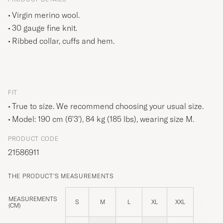
Virgin merino wool.
30 gauge fine knit.
Ribbed collar, cuffs and hem.
FIT
True to size. We recommend choosing your usual size.
Model: 190 cm (6'3'), 84 kg (185 lbs), wearing size
M
.
PRODUCT CODE
21586911
THE PRODUCT'S MEASUREMENTS
MEASUREMENTS
S
M
L
XL
XXL
(CM)