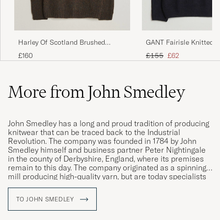
Harley Of Scotland Brushed
GANT Fairisle Knitted T
Supersoft Lambswool Rollneck
Black
Regular price
Reduced price
£160
£155
£62
Carob
More from John Smedley
John Smedley has a long and proud tradition of producing
knitwear that can be traced back to the Industrial
Revolution. The company was founded in 1784 by John
Smedley himself and business partner Peter Nightingale
in the county of Derbyshire, England, where its premises
remain to this day. The company originated as a spinning
mill producing high-quality yarn, but are today specialists
in fine knit, exclusive clothing of the very highest quality.
TO JOHN SMEDLEY