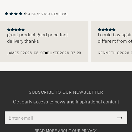
4.60/5
2619 REVIEWS
great product good price fast
I could buy agai
delivery thanks
different from o
PREVIOUS
JAMES F
2026-08-07
BUYER
2026-07-29
KENNETH G
2026-
SUBSCRIBE TO OUR NEWSLETTER
Get early access to news and inspirational content
Email
Tack
This
address
Submi
field
för
Newsl
must
Form
READ MORE ABOUT OUR PRIVACY