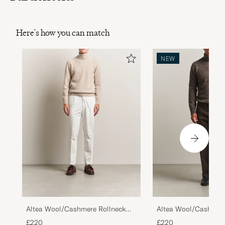
Here's how you can match
NEW
Altea Wool/Cashmere Rollneck
Altea Wool/Cashmere
Beige Melange
Brown Melange
£220
£220