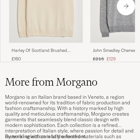
John Smedley Cherwell 
Harley Of Scotland Brushed
Merino Rollneck Silver
Supersoft Lambswool Rollneck
Regular price
Reduced price
£215
£129
£160
Vanilla
More from Morgano
Morgano is an Italian brand based in Veneto, a region
world-renowned for its tradition of fabric production and
fashion craftsmanship. With a history marked by high
quality and meticulous craftsmanship, Morgano creates
garments that seamlessly blend classic design with
modern sophistication. Each collection is a refined
interpretation of Italian style, where passion for detail and
material selection is at the forefront.
By working with carefully selected materials such as