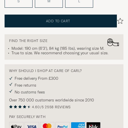
S
M
L
ADD TO CART
FIND THE RIGHT SIZE
Model: 190 cm (6'3'), 84 kg (185 lbs), wearing size
M
.
True to size. We recommend choosing your usual size.
WHY SHOULD I SHOP AT CARE OF CARL?
Free delivery From £300
Free returns
No customs fees
Over 750 000 customers worldwide since 2010
4.60/5
2558 REVIEWS
PAY SECURELY WITH