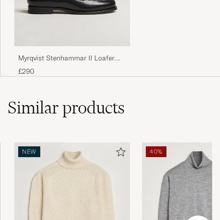
Myrqvist Stenhammar II Loafer
Black Calf
£290
Similar
products
NEW
40%