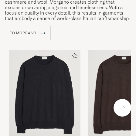
cashmere and wool, Morgano creates clothing that
exudes unwavering elegance and timelessness. With a
focus on quality in every detail, this results in garments
that embody a sense of world-class Italian craftsmanship.
TO MORGANO