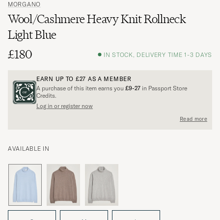
MORGANO
Wool/Cashmere Heavy Knit Rollneck
Light Blue
£180
IN STOCK, DELIVERY TIME 1-3 DAYS
EARN UP TO
£27
AS A MEMBER
A purchase of this item earns you
£9-27
in Passport Store
Credits.
Log in or register now
Read more
AVAILABLE IN