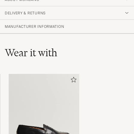
DELIVERY & RETURNS
MANUFACTURER INFORMATION
Wear it with