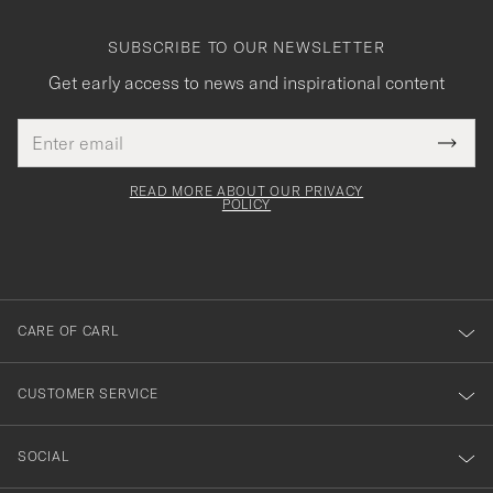
SUBSCRIBE TO OUR NEWSLETTER
Get early access to news and inspirational content
Email
Tack
This
address
Submi
field
för
Newsl
must
Form
READ MORE ABOUT OUR PRIVACY
att
be
POLICY
filled
du
out
anmälde
dig
till
CARE OF CARL
vårt
nyhetsbrev!
CUSTOMER SERVICE
SOCIAL