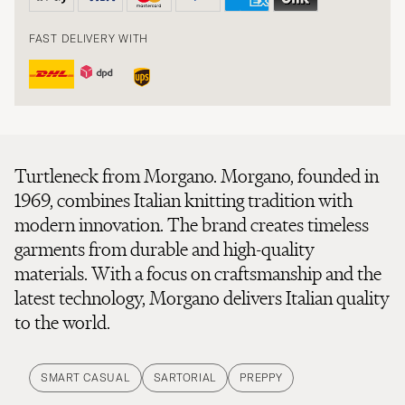
FAST DELIVERY WITH
Turtleneck from Morgano. Morgano, founded in
1969, combines Italian knitting tradition with
modern innovation. The brand creates timeless
garments from durable and high-quality
materials. With a focus on craftsmanship and the
latest technology, Morgano delivers Italian quality
to the world.
SMART CASUAL
SARTORIAL
PREPPY