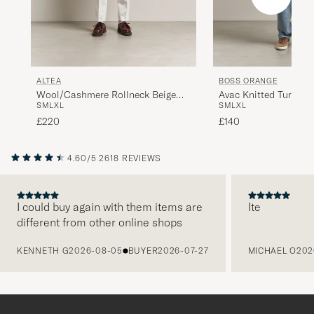
ALTEA
BOSS ORANGE
Wool/Cashmere Rollneck Beige
Avac Knitted Turtlen
S
M
L
XL
S
M
L
XL
Melange
£220
£140
4.60/5
2618 REVIEWS
I could buy again with them items are
Ite
different from other online shops
PREVIOUS
KENNETH G
2026-08-05
BUYER
2026-07-27
MICHAEL O
202