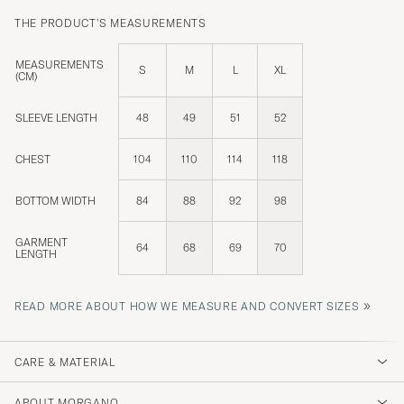
THE PRODUCT'S MEASUREMENTS
MEASUREMENTS
S
M
L
XL
(CM)
SLEEVE LENGTH
48
49
51
52
CHEST
104
110
114
118
BOTTOM WIDTH
84
88
92
98
GARMENT
64
68
69
70
LENGTH
»
READ MORE ABOUT HOW WE MEASURE AND CONVERT SIZES
CARE & MATERIAL
ABOUT MORGANO