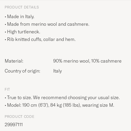
PRODUCT DETAILS
Made in Italy.
Made from merino wool and cashmere.
High turtleneck.
Rib knitted cuffs, collar and hem.
Material:
90% merino wool, 10% cashmere
Country of origin:
Italy
FIT
True to size. We recommend choosing your usual size.
Model: 190 cm (6'3'), 84 kg (185 lbs), wearing size
M
.
PRODUCT CODE
29997111