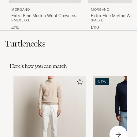
MORGANO
MORGANO
Extra Fine Merino Wool Crewneck
Extra Fine Merino Woo
S
M
L
XL
XXL
S
M
L
XL
Black
Dark Brown
£110
£110
Turtlenecks
Here's how you can match
NEW