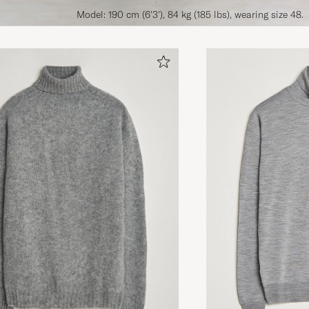
Model: 190 cm (6'3'), 84 kg (185 lbs), wearing size 48.