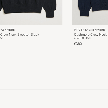
 CASHMERE
PIACENZA CASHMERE
Crew Neck Sweater Black
Cashmere Crew Neck 
4
56
46
48
50
54
56
£360