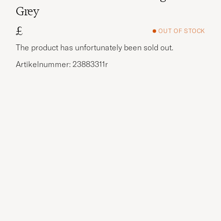
Grey
£
OUT OF STOCK
The product has unfortunately been sold out.
Artikelnummer: 23883311r