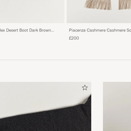
Piacenza Cashmere Cashmere Sca
flex Desert Boot Dark Brown
£200