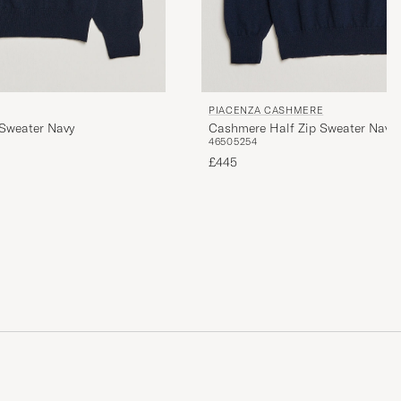
PIACENZA CASHMERE
Sweater Navy
Cashmere Half Zip Sweater Navy
46
50
52
54
£445