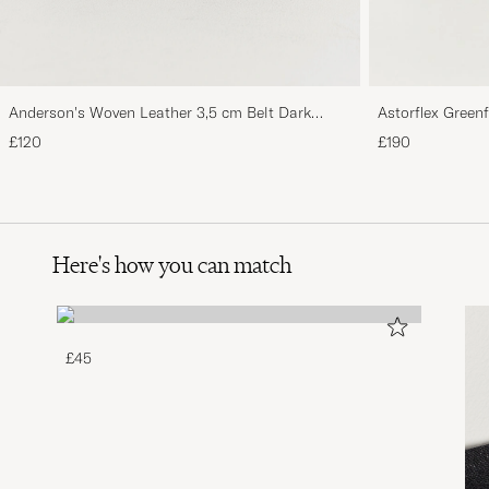
Anderson's Woven Leather 3,5 cm Belt Dark
Astorflex Green
Brown
Suede
£120
£190
Here's how you can match
£45