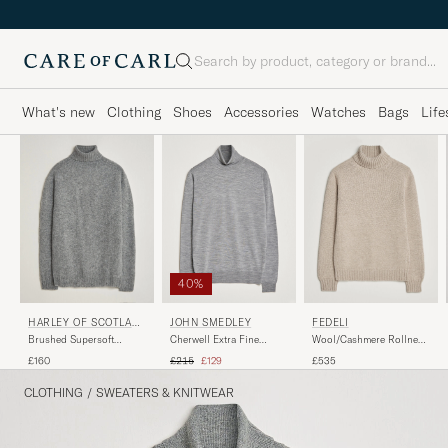
Search
What's new
Clothing
Shoes
Accessories
Watches
Bags
Life
40%
JOHN SMEDLEY
HARLEY OF SCOTLAN
FEDELI
D
Cherwell Extra Fine
Brushed Supersoft
Wool/Cashmere Rollneck
Merino Rollneck Silver
Lambswool Rollneck Mid
Beige
Regular price
Reduced price
£215
£129
£160
£535
Grey
CLOTHING
/
SWEATERS & KNITWEAR