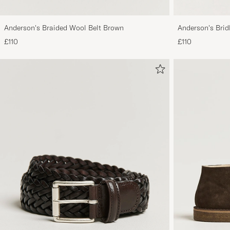
Anderson's Braided Wool Belt Brown
Anderson's Brid
Tan
£110
£110