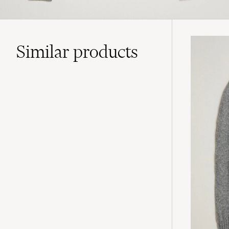
Similar
products