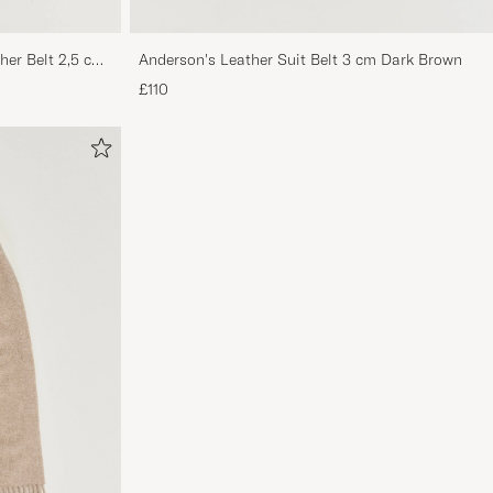
her Belt 2,5 cm
Anderson's Leather Suit Belt 3 cm Dark Brown
£110