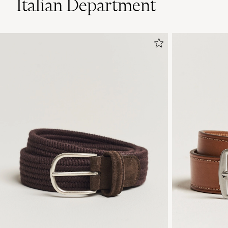
Italian Department