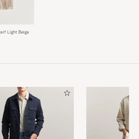
rf Light Beige