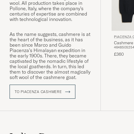
wool. All production takes place in
Pollone, Italy, where the company’s
centuries of expertise are combined
with technological innovation.
As the name suggests, cashmere is at
PIACENZA
the heart of the business, as it has
Cashmere 
been since Marco and Guido
46
48
50
52
5
Piacenza’s Himalayan expedition in
£360
the early 1900s. There, they became
captivated by the nomadic lifestyle of
the local goatherds. In turn, this led
them to discover the almost magically
soft wool of the cashmere goat.
TO PIACENZA CASHMERE