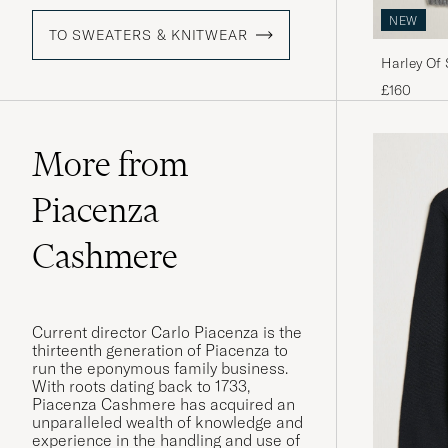
NEW
TO SWEATERS & KNITWEAR
Harley Of
Lambswool
£160
More from
Piacenza
Cashmere
Current director Carlo Piacenza is the
thirteenth generation of Piacenza to
run the eponymous family business.
With roots dating back to 1733,
Piacenza Cashmere has acquired an
unparalleled wealth of knowledge and
experience in the handling and use of