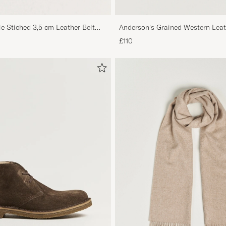
le Stiched 3,5 cm Leather Belt
Anderson's Grained Western Leat
Brown
£110