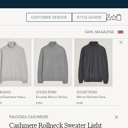
CUSTOMER SERVICE
STYLE ADVICE
CARL MAGAZINE
RGANO
STENSTRÖMS
STENSTRÖMS
ol/Cashmere Heavy
Brushed Merino Rollneck
Merino Rollneck Dark
t Rollneck Light Grey
Grey
Grey
80
£150
£145
PIACENZA CASHMERE
Cashmere Rollneck Sweater Light