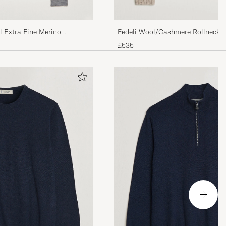
l Extra Fine Merino
Fedeli Wool/Cashmere Rollneck B
£535