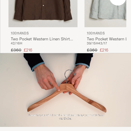
100HANDS
100HANDS
Two Pocket Western Linen Shirt
Two Pocket Western Lin
42/16H
39/15H
43/17
Chocolate
Mint Green
Regular price
Reduced price
Regular price
Reduced price
£360
£216
£360
£216