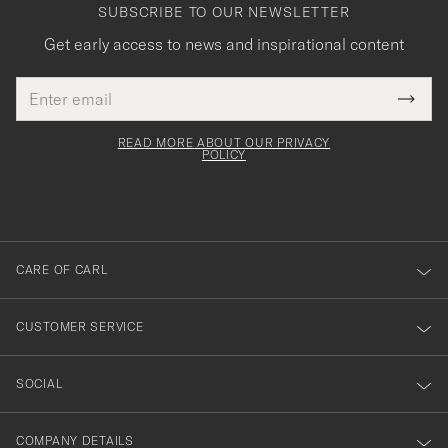
SUBSCRIBE TO OUR NEWSLETTER
Get early access to news and inspirational content
Email
Tack
This
address
Submi
field
för
Newsl
must
Form
READ MORE ABOUT OUR PRIVACY
att
be
POLICY
filled
du
out
anmälde
dig
till
CARE OF CARL
vårt
nyhetsbrev!
CUSTOMER SERVICE
SOCIAL
COMPANY DETAILS