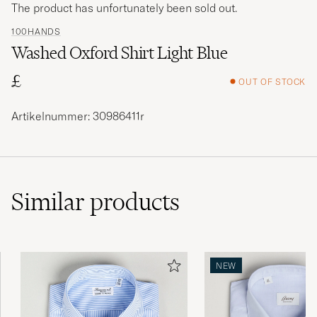
The product has unfortunately been sold out.
100HANDS
Washed Oxford Shirt Light Blue
£
OUT OF STOCK
Artikelnummer: 30986411r
Similar
products
NEW