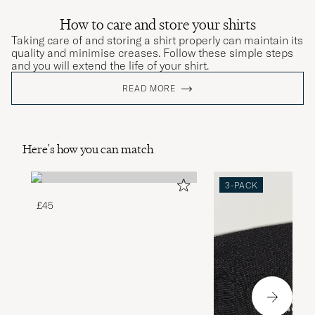
How to care and store your shirts
Taking care of and storing a shirt properly can maintain its
quality and minimise creases. Follow these simple steps
and you will extend the life of your shirt.
READ MORE
Here's how you can match
3-PACK
£45