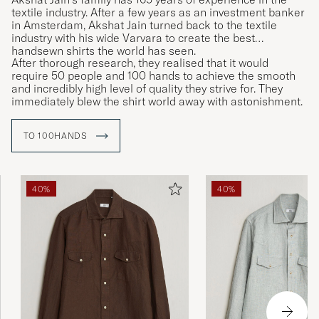
textile industry. After a few years as an investment banker
in Amsterdam, Akshat Jain turned back to the textile
industry with his wide Varvara to create the best
handsewn shirts the world has seen.
After thorough research, they realised that it would
require 50 people and 100 hands to achieve the smooth
and incredibly high level of quality they strive for. They
immediately blew the shirt world away with astonishment.
TO 100HANDS
40%
40%