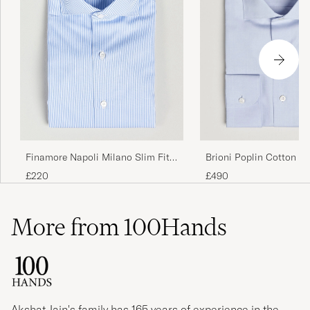
Finamore Napoli Milano Slim Fit
Brioni Poplin Cotton Dr
Classic Shirt Blue
Light Blue
£220
£490
More from 100Hands
Akshat Jain's family has 165 years of experience in the