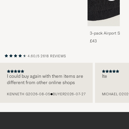
3-pack Airport Socks
Melange
£43
4.60/5
2618 REVIEWS
I could buy again with them items are
Ite
different from other online shops
PREVIOUS
KENNETH G
2026-08-05
BUYER
2026-07-27
MICHAEL O
202