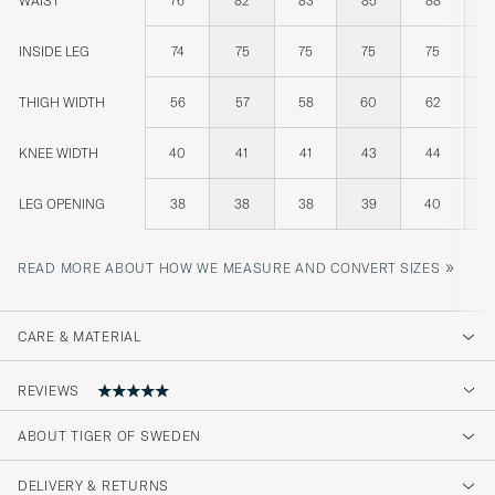
WAIST
76
82
83
85
88
INSIDE LEG
74
75
75
75
75
THIGH WIDTH
56
57
58
60
62
KNEE WIDTH
40
41
41
43
44
LEG OPENING
38
38
38
39
40
»
READ MORE ABOUT HOW WE MEASURE AND CONVERT SIZES
CARE & MATERIAL
REVIEWS
5
ABOUT TIGER OF SWEDEN
DELIVERY & RETURNS