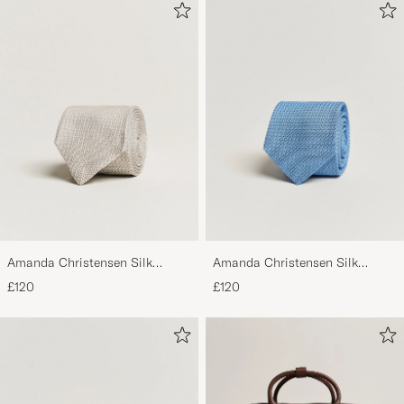
Amanda Christensen Silk
Amanda Christensen Silk
Grenadine 8 cm Tie Beige
Grenadine 8 cm Tie Sky Blue
£120
£120