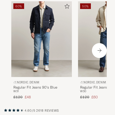
60%
50%
-1 NORDIC DENIM
-1 NORDIC DENIM
Regular Fit Jeans 90's Blue
Regular Fit Jeans No
W31
W30
Regular price
Reduced price
Regular price
Reduced price
£120
£48
£120
£60
4.60/5
2618 REVIEWS