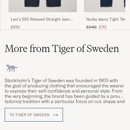
Levi's 555 Relaxed Straight Jeans
Nudie Jeans Tight Terry
Welcome To The Game
Steel
Regular price
Reduced price
£100
£140
£112
More from Tiger of Sweden
Stockholm’s Tiger of Sweden was founded in 1903 with
the goal of producing clothing that encouraged the wearer
to express their self-confidence and personal style. From
the very beginning, the brand has been guided by a proud
tailoring tradition with a particular focus on cut, shape and
materials. Courage, creativity and craftsmanship are the
company’s watchwords, as can be seen in the ceaseless
TO TIGER OF SWEDEN
development of both its design and quality as well as its
more intellectual core values.