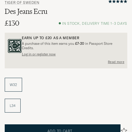
TIGER OF SWEDEN
Des Jeans Ecru
£130
IN STOCK, DELIVERY TIME 1-3 DAYS
EARN UP TO
£20
AS A MEMBER
A purchase of this item earns you
£7-20
in Passport Store
Credits.
Log in or register now
Read more
W32
L34
ADD TO CART