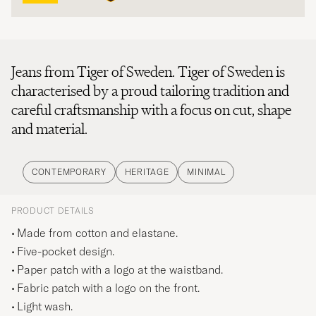
Jeans from Tiger of Sweden. Tiger of Sweden is
characterised by a proud tailoring tradition and
careful craftsmanship with a focus on cut, shape
and material.
CONTEMPORARY
HERITAGE
MINIMAL
PRODUCT DETAILS
Made from cotton and elastane.
Five-pocket design.
Paper patch with a logo at the waistband.
Fabric patch with a logo on the front.
Light wash.