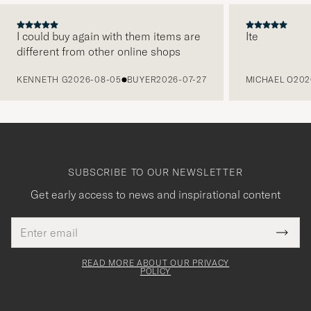
I could buy again with them items are
Ite
different from other online shops
PREVIOUS
KENNETH G
2026-08-05
BUYER
2026-07-27
MICHAEL O
202
SUBSCRIBE TO OUR NEWSLETTER
Get early access to news and inspirational content
Email
Tack
This
address
Submi
field
för
Newsl
must
Form
READ MORE ABOUT OUR PRIVACY
att
be
POLICY
filled
du
out
anmälde