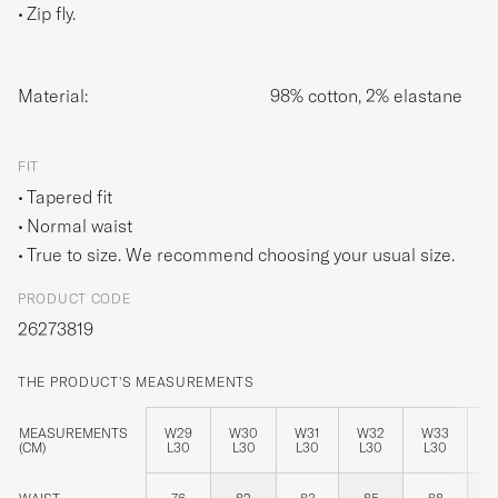
Zip fly.
Material:
98% cotton, 2% elastane
FIT
Tapered fit
Normal waist
True to size. We recommend choosing your usual size.
PRODUCT CODE
26273819
THE PRODUCT'S MEASUREMENTS
MEASUREMENTS
W29
W30
W31
W32
W33
W
(CM)
L30
L30
L30
L30
L30
L