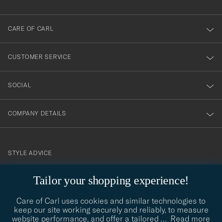
dig
till
CARE OF CARL
vårt
nyhetsbrev!
CUSTOMER SERVICE
SOCIAL
COMPANY DETAILS
STYLE ADVICE
Need help finding your style? Let us help you, we are happy to
Tailor your shopping experience!
contact@careofcarl.com
help!
Care of Carl uses cookies and similar technologies to
STYLE ADVICE
keep our site working securely and reliably, to measure
website performance, and offer a tailored
…
Read more