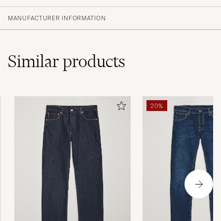
(1 Rating)
MANUFACTURER INFORMATION
Similar
products
20%