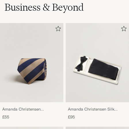
Business & Beyond
Amanda Christensen
Amanda Christensen Silk
Regemental Stripe Classic Tie 8
Cummerbund Set Black Black
£55
£95
cm Sand/Navy