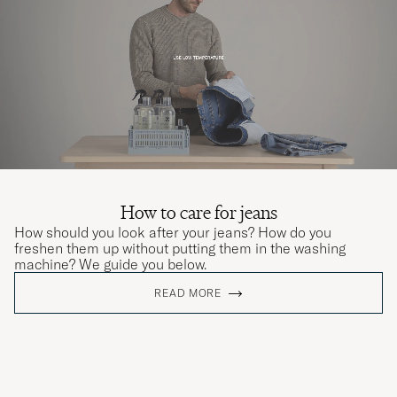
How to care for jeans
How should you look after your jeans? How do you
freshen them up without putting them in the washing
machine? We guide you below.
READ MORE