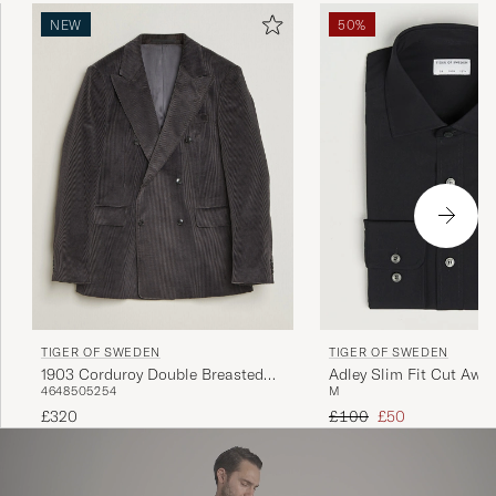
NEW
50%
TIGER OF SWEDEN
TIGER OF SWEDEN
1903 Corduroy Double Breasted
Adley Slim Fit Cut Away
46
48
50
52
54
M
Blazer Phantom
Black
Regular price
Reduced price
£320
£100
£50