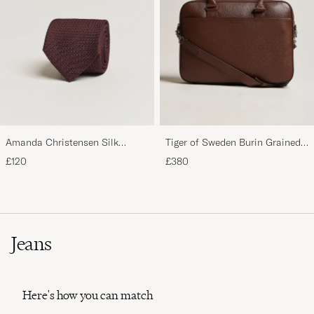
Amanda Christensen Silk
Tiger of Sweden Burin Grained
Grenadine 8 cm Tie Wine
Leather Briefcase Brown
£120
£380
Jeans
Here's how you can match