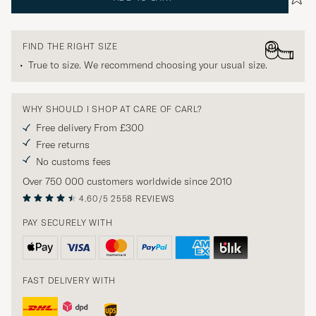
FIND THE RIGHT SIZE
True to size. We recommend choosing your usual size.
WHY SHOULD I SHOP AT CARE OF CARL?
Free delivery From £300
Free returns
No customs fees
Over 750 000 customers worldwide since 2010
4.60/5
2558 REVIEWS
PAY SECURELY WITH
FAST DELIVERY WITH