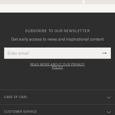
SUBSCRIBE TO OUR NEWSLETTER
Get early access to news and inspirational content
Email
Tack
This
address
Submi
field
för
Newsl
must
Form
READ MORE ABOUT OUR PRIVACY
att
be
POLICY
filled
du
out
anmälde
dig
till
CARE OF CARL
vårt
nyhetsbrev!
CUSTOMER SERVICE