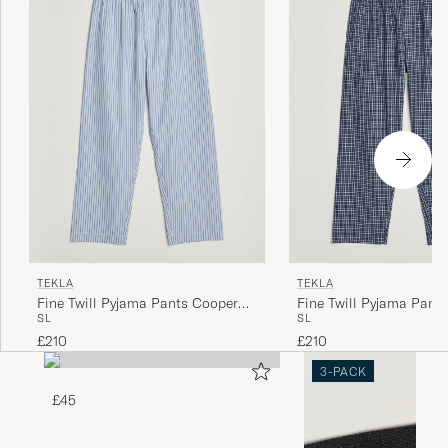
TEKLA
TEKLA
Fine Twill Pyjama Pants Cooper
Fine Twill Pyjama Pant
S
L
S
L
Stripes
Checks
£210
£210
3-PACK
£45