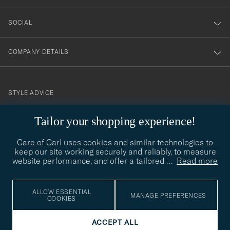
SOCIAL
COMPANY DETAILS
STYLE ADVICE
Need help finding your style? Let us help you, we are happy to
Tailor your shopping experience!
contact@careofcarl.com
help!
Care of Carl uses cookies and similar technologies to
STYLE ADVICE
keep our site working securely and reliably, to measure
website performance, and offer a tailored
…
Read more
© Care of Carl 2026
ALLOW ESSENTIAL
MANAGE PREFERENCES
COOKIES
ACCEPT ALL