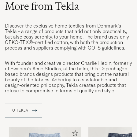
More from Tekla
Discover the exclusive home textiles from Denmark’s
Tekla - a range of products that add not only practicality,
but also cosy serenity, to your home. The brand uses only
OEKO-TEX®-certified cotton, with both the production
process and suppliers complying with GOTS guidelines.
With founder and creative director Charlie Hedin, formerly
of Sweden’s Acne Studios, at the helm, this Copenhagen-
based brands designs products that bring out the natural
beauty of the fabrics. Adhering to a sustainable and
design-oriented philosophy, Tekla creates products that
refuse to compromise in terms of quality and style.
TO TEKLA