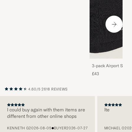
3-pack Airport Socks
Melange
£43
4.60/5
2618 REVIEWS
I could buy again with them items are
Ite
different from other online shops
PREVIOUS
KENNETH G
2026-08-05
BUYER
2026-07-27
MICHAEL O
202