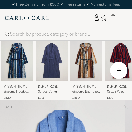
✔
Free Delivery From £300
✔
Free returns
✔
No customs fees
Search
MISSONI HOME
DEREK ROSE
MISSONI HOME
DEREK ROSE
Giacomo Bathrobe
Cotton Velour
Giacomo Hooded
Striped Cotton
Multicolor
Striped Gown
Bathrobe Multi Blue
Dressing Gown
£350
£190
£330
£325
Red/Blue
Navy
SALE