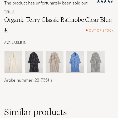
The product has unfortunately been sold out.
TEKLA
Organic Terry Classic Bathrobe Clear Blue
£
OUT OF STOCK
AVAILABLE IN
Artikelnummer: 22173511r
Similar
products