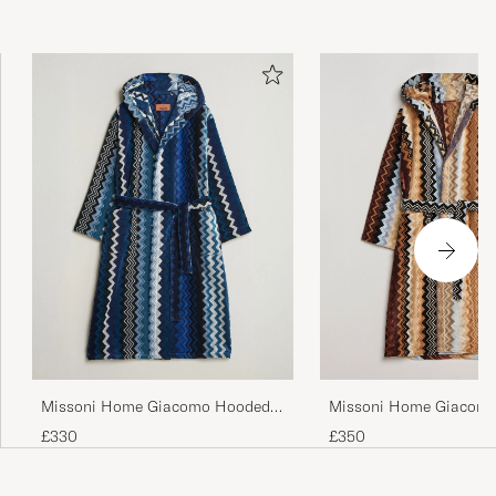
Missoni Home Giacomo
Missoni Home Giacomo Hooded
Multicolor
Bathrobe Multi Blue
£350
£330